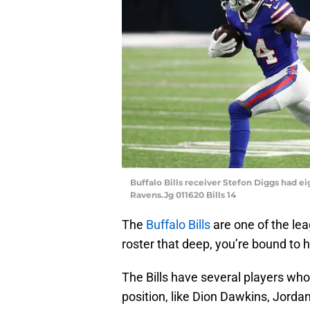
Buffalo Bills receiver Stefon Diggs had ei
Ravens.Jg 011620 Bills 14
The
Buffalo Bills
are one of the le
roster that deep, you’re bound to 
The Bills have several players who
position, like Dion Dawkins, Jord