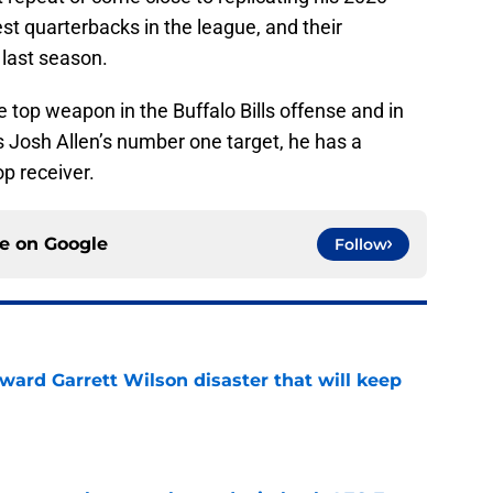
est quarterbacks in the league, and their
 last season.
e top weapon in the Buffalo Bills offense and in
is Josh Allen’s number one target, he has a
op receiver.
ce on
Google
Follow
oward Garrett Wilson disaster that will keep
e