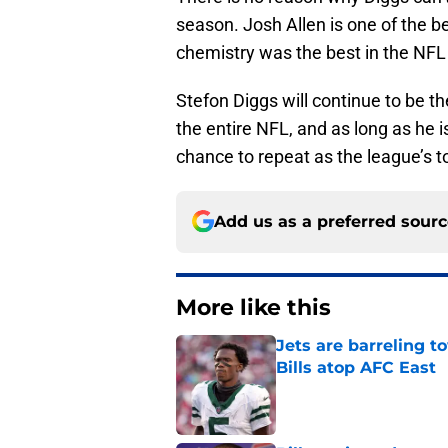
season. Josh Allen is one of the b
chemistry was the best in the NFL
Stefon Diggs will continue to be th
the entire NFL, and as long as he 
chance to repeat as the league’s t
Add us as a preferred sour
More like this
Jets are barreling t
Bills atop AFC East
Published by on Invalid Dat