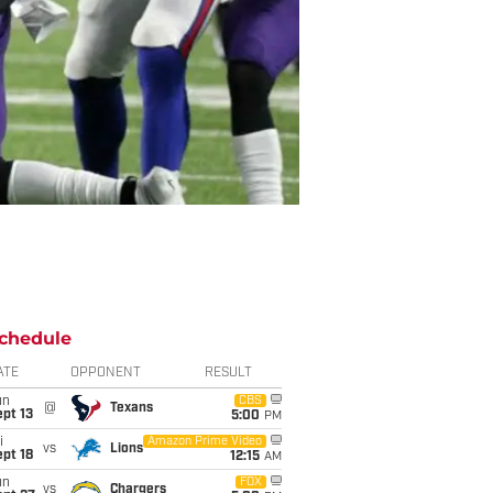
chedule
ATE
OPPONENT
RESULT
un
CBS
@
Texans
pt 13
5:00
PM
i
Amazon Prime Video
vs
Lions
pt 18
12:15
AM
un
FOX
vs
Chargers