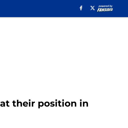
at their position in