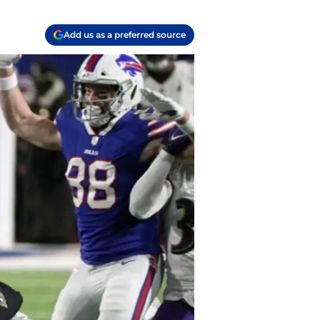
Add us as a preferred source