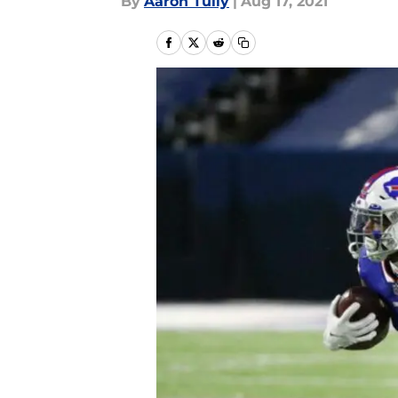
By
Aaron Tully
|
Aug 17, 2021