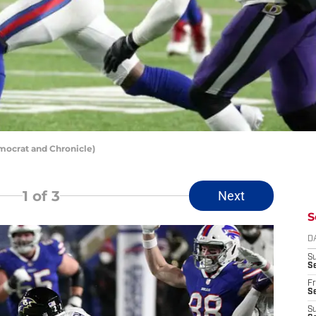
emocrat and Chronicle)
1
of 3
Next
S
D
S
Se
Fr
Se
S