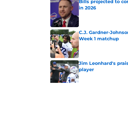
Bills projected to c
in 2026
Published by on Invalid Dat
C.J. Gardner-Johnso
Week 1 matchup
Published by on Invalid Dat
Jim Leonhard's prai
player
Published by on Invalid Dat
Stefon Diggs' argum
before training cam
Published by on Invalid Dat
5 related articles loaded