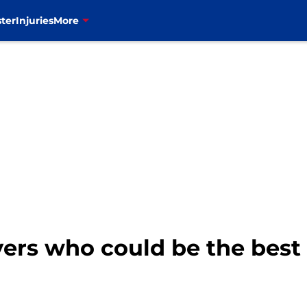
ter
Injuries
More
ayers who could be the best 