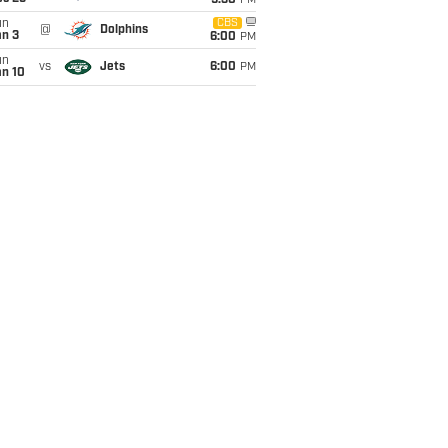
9:30
PM
un
CBS
@
Dolphins
an 3
6:00
PM
un
vs
Jets
6:00
PM
an 10