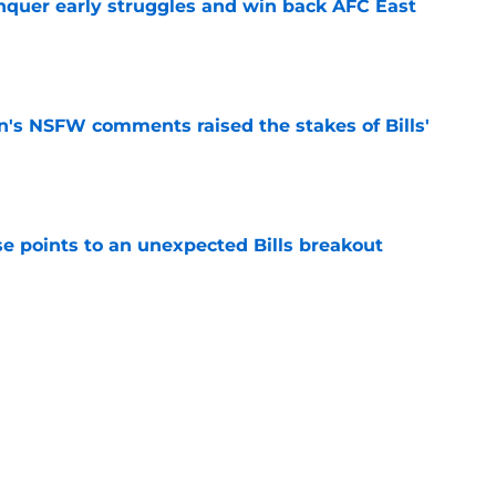
onquer early struggles and win back AFC East
e
n's NSFW comments raised the stakes of Bills'
e
se points to an unexpected Bills breakout
e
ent gives Bills reason to ponder reunion
p
e