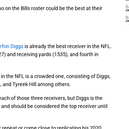
on the Bills roster could be the best at their
S
J
S
J
efon Diggs
is already the best receiver in the NFL.
27) and receiving yards (1535), and fourth in
 in the NFL is a crowded one, consisting of Diggs,
and Tyreek Hill among others.
ch of those three receivers, but Diggs is the
 and should be considered the top receiver until
 repeat or come close to replicating his 2020