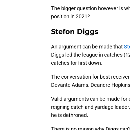
The bigger question however is who 
position in 2021?
Stefon Diggs
An argument can be made that
St
Diggs led the league in catches (1
catches for first down.
The conversation for best receiver
Devante Adams, Deandre Hopkins, 
Valid arguments can be made for ea
reigning catch and yardage leader,
he is dethroned.
There is no reason why Diggs can’t