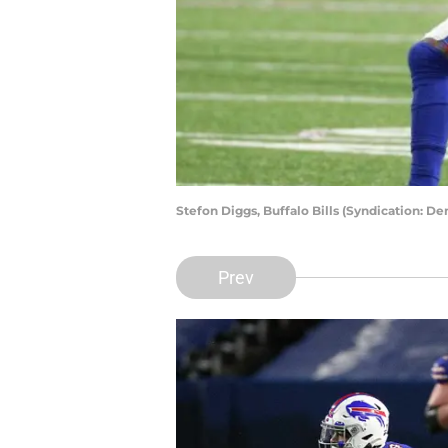
Stefon Diggs, Buffalo Bills (Syndication: D
Prev