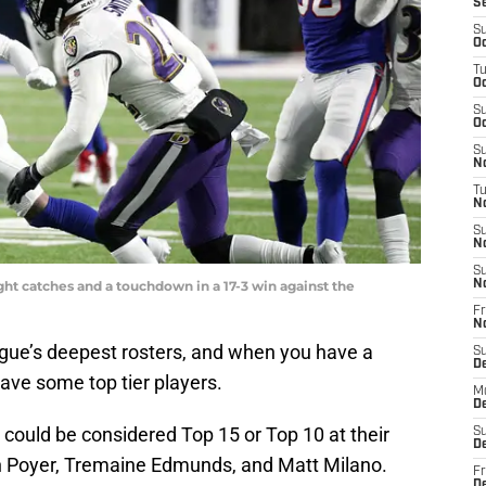
S
S
Oc
T
Oc
S
Oc
S
No
T
N
S
N
S
ght catches and a touchdown in a 17-3 win against the
N
Fr
N
ague’s deepest rosters, and when you have a
S
D
have some top tier players.
M
D
 could be considered Top 15 or Top 10 at their
S
D
an Poyer, Tremaine Edmunds, and Matt Milano.
Fr
D