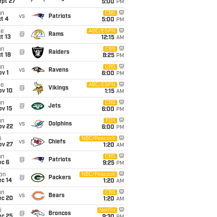
ept 27
5:00
PM
un
CBS
vs
Patriots
t 4
5:00
PM
ue
ABC/ESPN
@
Rams
t 13
12:15
AM
un
CBS
@
Raiders
t 18
8:25
PM
un
CBS
vs
Ravens
v 1
6:00
PM
ue
ABC/ESPN
@
Vikings
ov 10
1:15
AM
un
CBS
@
Jets
ov 15
6:00
PM
un
FOX
vs
Dolphins
ov 22
6:00
PM
i
NBC/Peacock
vs
Chiefs
ov 27
1:20
AM
un
CBS
@
Patriots
ec 6
9:25
PM
on
NBC/Peacock
@
Packers
ec 14
1:20
AM
un
CBS
vs
Bears
ec 20
1:20
AM
i
Netflix
@
Broncos
ec 25