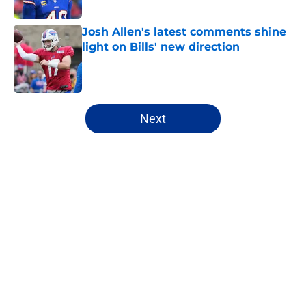
Published by on Invalid Date
Josh Allen's latest comments shine
light on Bills' new direction
Published by on Invalid Date
5 related articles loaded
Next
Home
/
Buffalo Bills News
James Cook's Hall of Fame
trajectory comes with 2 big
obstacles