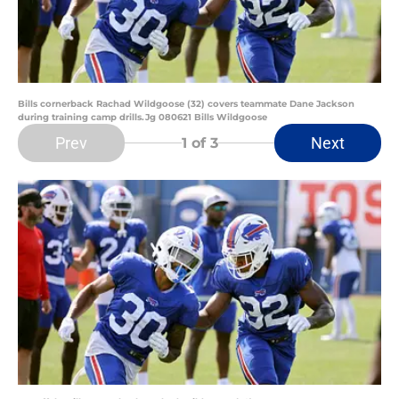
Bills cornerback Rachad Wildgoose (32) covers teammate Dane Jackson
during training camp drills.Jg 080621 Bills Wildgoose
Prev
Next
1
of 3