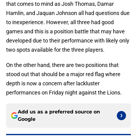
that comes to mind as Josh Thomas, Damar
Hamlin, and Jaquan Johnson all had questions due
to inexperience. However, all three had good
games and this is a position battle that may have
developed due to their performance with likely only
two spots available for the three players.
On the other hand, there are two positions that
stood out that should be a major red flag where
depth is now a concern after lackluster
performances on Friday night against the Lions.
Add us as a preferred source on
Google