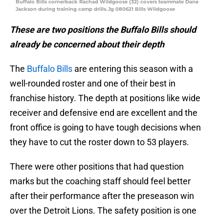
Buffalo Bills cornerback Rachad Wildgoose (32) covers teammate Dane
Jackson during training camp drills.Jg 080621 Bills Wildgoose
These are two positions the Buffalo Bills should
already be concerned about their depth
The
Buffalo Bills
are entering this season with a
well-rounded roster and one of their best in
franchise history. The depth at positions like wide
receiver and defensive end are excellent and the
front office is going to have tough decisions when
they have to cut the roster down to 53 players.
There were other positions that had question
marks but the coaching staff should feel better
after their performance after the preseason win
over the Detroit Lions. The safety position is one