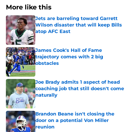
More like this
Jets are barreling toward Garrett
Wilson disaster that will keep Bills
atop AFC East
Published by on Invalid Date
James Cook's Hall of Fame
trajectory comes with 2 big
obstacles
Published by on Invalid Date
Joe Brady admits 1 aspect of head
coaching job that still doesn't come
naturally
Published by on Invalid Date
Brandon Beane isn't closing the
door on a potential Von Miller
reunion