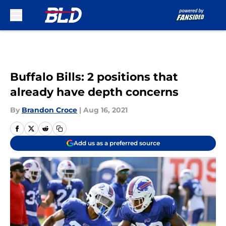
Skip to main content
Buffalo Bills: 2 positions that
already have depth concerns
By
Brandon Croce
|
Aug 16, 2021
Add us as a preferred source