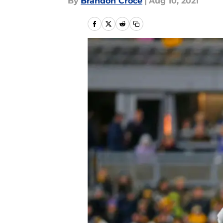
By
Brandon Croce
|
Aug 10, 2021