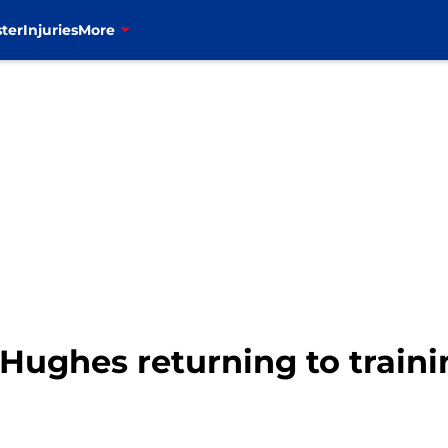
ter
Injuries
More
ry Hughes returning to train