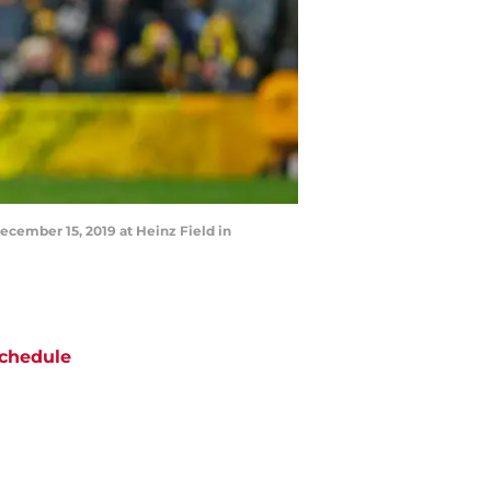
ecember 15, 2019 at Heinz Field in
chedule
ATE
OPPONENT
RESULT
un
CBS
@
Texans
pt 13
5:00
PM
i
Amazon Prime Video
vs
Lions
pt 18
12:15
AM