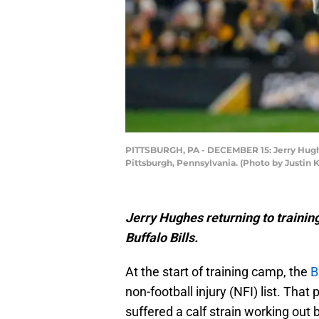
PITTSBURGH, PA - DECEMBER 15: Jerry Hughes 
Pittsburgh, Pennsylvania. (Photo by Justin K
Jerry Hughes returning to trainin
Buffalo Bills.
At the start of training camp, the
B
non-football injury (NFI) list. Th
suffered a calf strain working out 