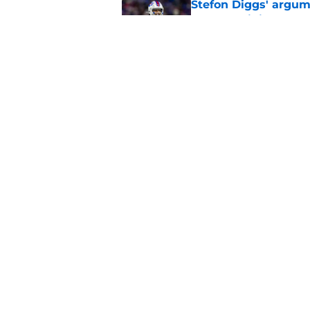
Stefon Diggs' argum
before training cam
Published by on Invalid Dat
Connor McGovern's el
deserves
Published by on Invalid Dat
5 related articles loaded
Home
/
Buffalo Bills News
About
Openin
FanSided Daily
Pitch a