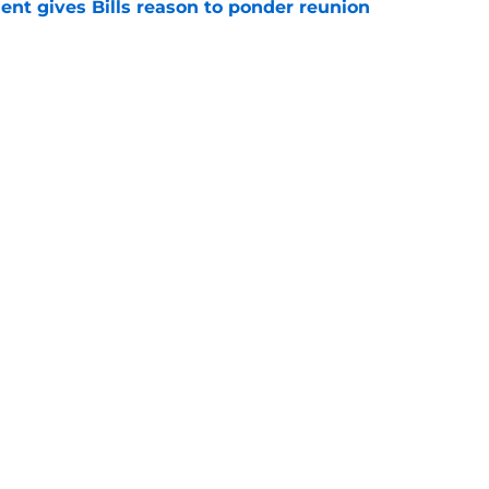
ent gives Bills reason to ponder reunion
p
e
ite pass protection is drawing attention it
e
gs
Contact
Our 3
 Story
Privacy Policy
Terms