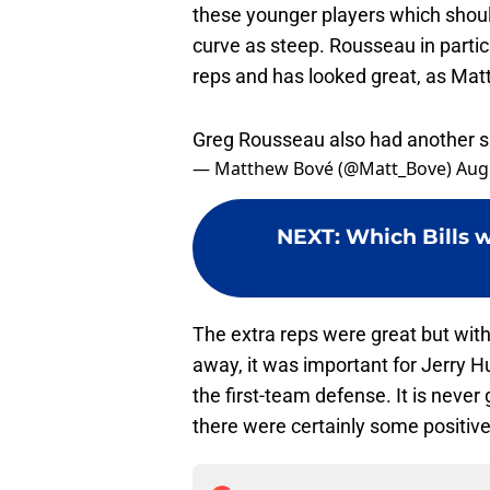
these younger players which shoul
curve as steep. Rousseau in partic
reps and has looked great, as Ma
Greg Rousseau also had another sa
— Matthew Bové (@Matt_Bove)
Aug
NEXT
:
Which Bills w
The extra reps were great but with
away, it was important for Jerry H
the first-team defense. It is never 
there were certainly some positive