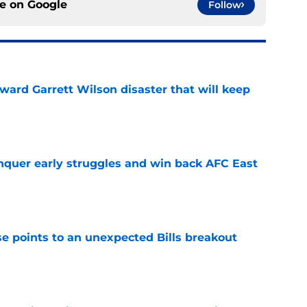
ce on
Google
Follow
oward Garrett Wilson disaster that will keep
e
onquer early struggles and win back AFC East
e
se points to an unexpected Bills breakout
e