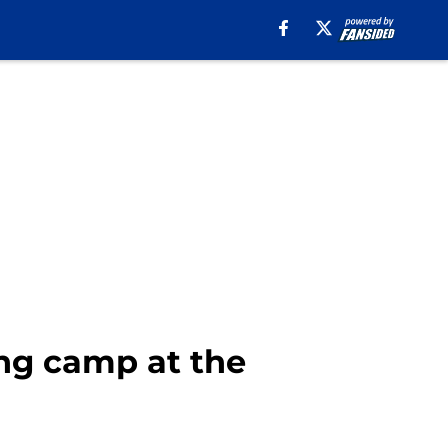
ing camp at the