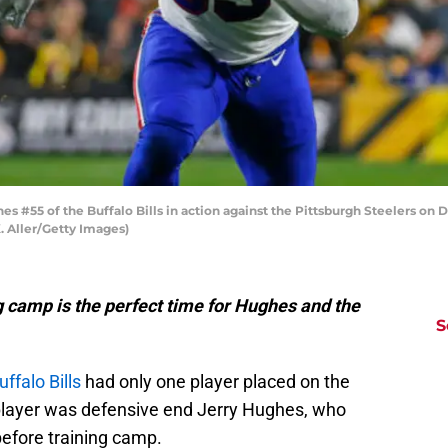
#55 of the Buffalo Bills in action against the Pittsburgh Steelers on D
. Aller/Getty Images)
g camp is the perfect time for Hughes and the
S
D
uffalo Bills
had only one player placed on the
S
Se
at player was defensive end Jerry Hughes, who
Fr
Se
before training camp.