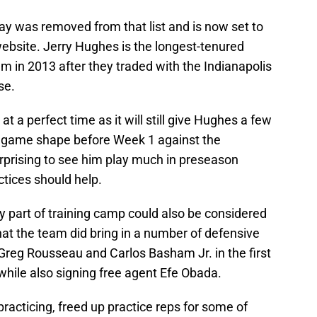
S
S
y was removed from that list and is now set to
S
Oc
ebsite. Jerry Hughes is the longest-tenured
T
eam in 2013 after they traded with the Indianapolis
Oc
se.
S
Oc
S
 a perfect time as it will still give Hughes a few
No
o game shape before Week 1 against the
T
N
urprising to see him play much in preseason
S
N
tices should help.
S
N
y part of training camp could also be considered
Fr
N
that the team did bring in a number of defensive
S
 Greg Rousseau and Carlos Basham Jr. in the first
D
M
while also signing free agent Efe Obada.
D
S
D
racticing, freed up practice reps for some of