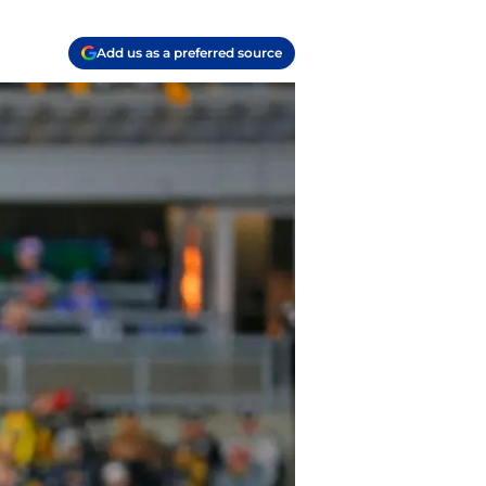
Add us as a preferred source