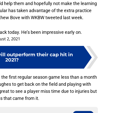
Fr
d help them and hopefully not make the learning
D
ular has taken advantage of the extra practice
S
J
tthew Bove with WKBW tweeted last week.
S
J
ck today. He’s been impressive early on.
ust 2, 2021
ill outperform their cap hit in
2021?
 the first regular season game less than a month
ughes to get back on the field and playing with
great to see a player miss time due to injuries but
s that came from it.