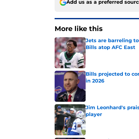
Add us as a preferred sour
More like this
Jets are barreling t
Bills atop AFC East
Published by on Invalid Dat
Bills projected to c
in 2026
Published by on Invalid Dat
Jim Leonhard's prai
player
Published by on Invalid Dat