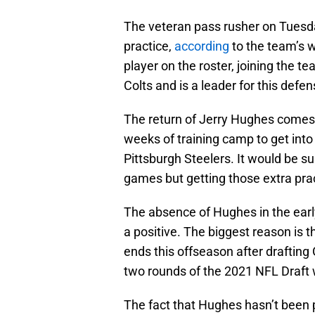
The veteran pass rusher on Tuesda
practice,
according
to the team’s w
player on the roster, joining the t
Colts and is a leader for this defen
The return of Jerry Hughes comes at
weeks of training camp to get int
Pittsburgh Steelers. It would be s
games but getting those extra prac
The absence of Hughes in the earl
a positive. The biggest reason is 
ends this offseason after drafting
two rounds of the 2021 NFL Draft 
The fact that Hughes hasn’t been p