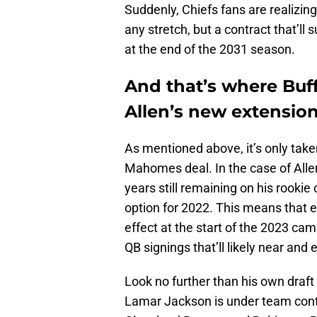
Suddenly, Chiefs fans are realizi
any stretch, but a contract that’ll 
at the end of the 2031 season.
And that’s where Buff
Allen’s new extension
As mentioned above, it’s only take
Mahomes deal. In the case of All
years still remaining on his rookie
option for 2022. This means that e
effect at the start of the 2023 ca
QB signings that’ll likely near an
Look no further than his own draft
Lamar Jackson is under team cont