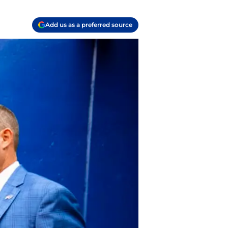
Add us as a preferred source