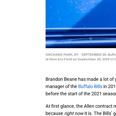
ORCHARD PARK, NY - SEPTEMBER 29: Buffalo
at New Era Field on September 29, 2019 in 
Brandon Beane has made a lot of g
manager of the
Buffalo Bills
in 201
before the start of the 2021 season
At first glance, the Allen contract
because
right now
it is. The Bills’