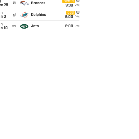
i
Netflix
@
Broncos
ec 25
9:30
PM
un
CBS
@
Dolphins
an 3
6:00
PM
un
vs
Jets
6:00
PM
an 10