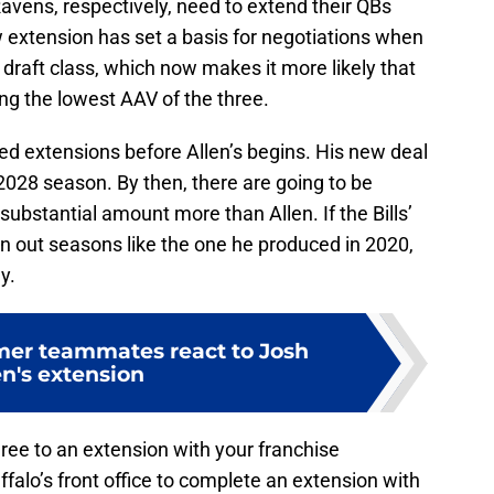
vens, respectively, need to extend their QBs
 extension has set a basis for negotiations when
draft class, which now makes it more likely that
ing the lowest AAV of the three.
ed extensions before Allen’s begins. His new deal
 2028 season. By then, there are going to be
bstantial amount more than Allen. If the Bills’
n out seasons like the one he produced in 2020,
y.
rmer teammates react to Josh
en's extension
ree to an extension with your franchise
ffalo’s front office to complete an extension with