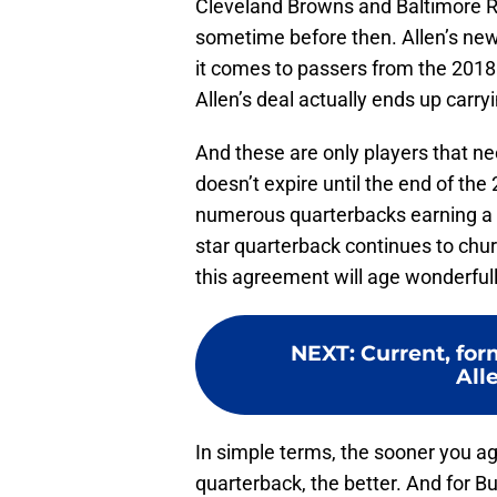
Cleveland Browns and Baltimore Ra
sometime before then. Allen’s new
it comes to passers from the 2018 
Allen’s deal actually ends up carry
And these are only players that ne
doesn’t expire until the end of the
numerous quarterbacks earning a su
star quarterback continues to chur
this agreement will age wonderfull
NEXT
:
Current, fo
All
In simple terms, the sooner you ag
quarterback, the better. And for Bu