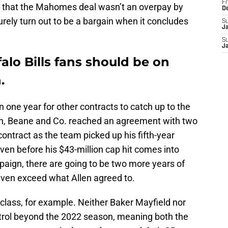
Fr
ng that the Mahomes deal wasn’t an overpay by
D
surely turn out to be a bargain when it concludes
S
J
S
J
alo Bills fans should be on
.
n one year for other contracts to catch up to the
en, Beane and Co. reached an agreement with two
 contract as the team picked up his fifth-year
ven before his $43-million cap hit comes into
mpaign, there are going to be two more years of
d even exceed what Allen agreed to.
 class, for example. Neither Baker Mayfield nor
rol beyond the 2022 season, meaning both the