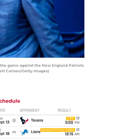
the game against the New England Patriots
ett Carlsen/Getty Images)
chedule
ATE
OPPONENT
RESULT
un
CBS
@
Texans
pt 13
5:00
PM
i
Amazon Prime Video
vs
Lions
pt 18
12:15
AM