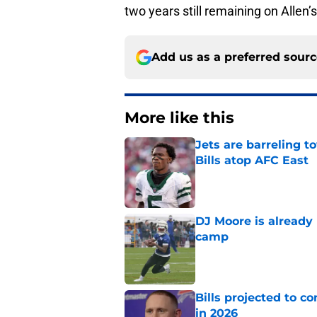
two years still remaining on Allen
Add us as a preferred sour
More like this
Jets are barreling t
Bills atop AFC East
Published by on Invalid Dat
DJ Moore is already 
camp
Published by on Invalid Dat
Bills projected to c
in 2026