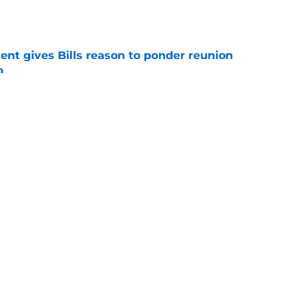
e
ent gives Bills reason to ponder reunion
p
e
t afford to validate harsh narrative ahead of
e