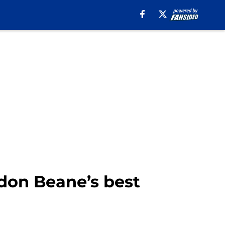
ndon Beane’s best