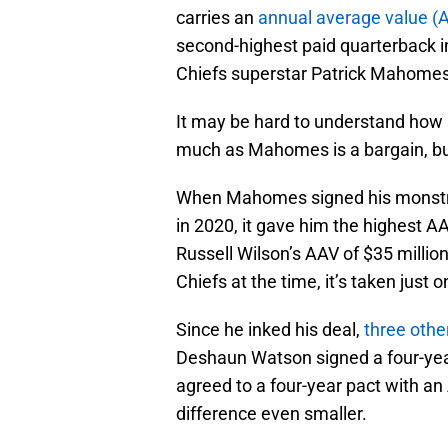
carries an
annual average value (A
second-highest paid quarterback in
Chiefs superstar Patrick Mahomes
It may be hard to understand how s
much as Mahomes is a bargain, but
When Mahomes signed his monstrou
in 2020, it gave him the highest A
Russell Wilson’s AAV of $35 millio
Chiefs at the time, it’s taken just o
Since he inked his deal,
three othe
Deshaun Watson signed a four-year
agreed to a four-year pact with an
difference even smaller.