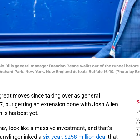
 Bills general manager Brandon Beane walks out of the tunnel before 
Orchard Park, New York. New England defeats Buffalo 16-10. (Photo by Br
reat moves since taking over as general
S
7, but getting an extension done with Josh Allen
 is his best yet.
D
S
Se
 may look like a massive investment, and that’s
Fr
Se
 gunslinger inked a
six-year, $258-million deal
that