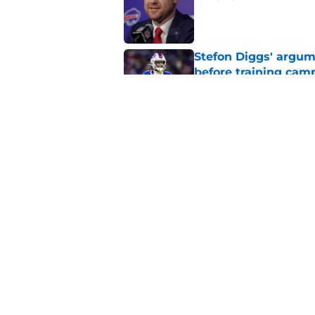
Published by on Invalid Dat
Stefon Diggs' argum
before training cam
Published by on Invalid Dat
Bills' pass rush can'
2026
Published by on Invalid Dat
5 related articles loaded
Home
/
Buffalo Bills News