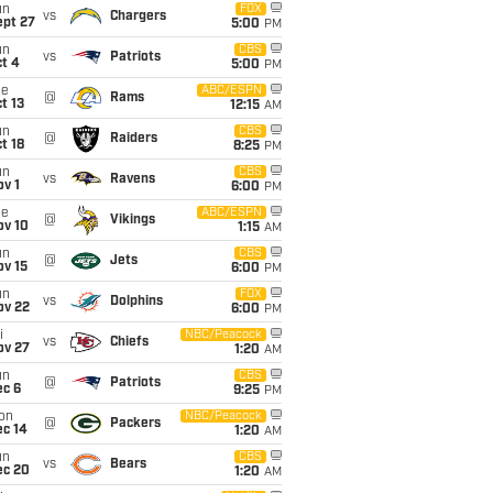
un
FOX
vs
Chargers
ept 27
5:00
PM
un
CBS
vs
Patriots
t 4
5:00
PM
ue
ABC/ESPN
@
Rams
t 13
12:15
AM
un
CBS
@
Raiders
t 18
8:25
PM
un
CBS
vs
Ravens
v 1
6:00
PM
ue
ABC/ESPN
@
Vikings
ov 10
1:15
AM
un
CBS
@
Jets
ov 15
6:00
PM
un
FOX
vs
Dolphins
ov 22
6:00
PM
i
NBC/Peacock
vs
Chiefs
ov 27
1:20
AM
un
CBS
@
Patriots
ec 6
9:25
PM
on
NBC/Peacock
@
Packers
ec 14
1:20
AM
un
CBS
vs
Bears
ec 20
1:20
AM