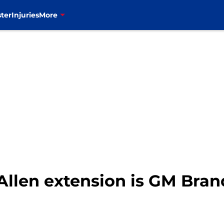
ter
Injuries
More
h Allen extension is GM Bra