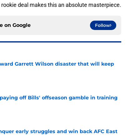
’s rookie deal makes this an absolute masterpiece.
ce on
Google
Follow
oward Garrett Wilson disaster that will keep
e
paying off Bills' offseason gamble in training
e
onquer early struggles and win back AFC East