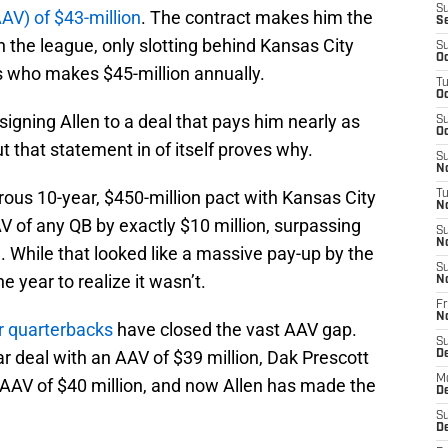
S
AV) of $43-million
. The contract makes him the
S
 the league, only slotting behind Kansas City
S
Oc
 who makes $45-million annually.
T
Oc
igning Allen to a deal that pays him nearly as
S
Oc
 that statement in of itself proves why.
S
No
s 10-year, $450-million pact with Kansas City
T
N
AV of any QB by exactly $10 million, surpassing
S
N
n. While that looked like a massive pay-up by the
S
ne year to realize it wasn’t.
N
Fr
N
r quarterbacks
have closed the vast AAV gap.
S
 deal with an AAV of $39 million, Dak Prescott
D
M
 AAV of $40 million, and now Allen has made the
D
S
D