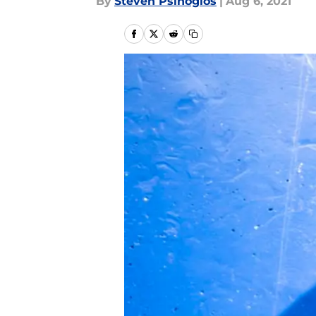
By
Steven Psihogios
|
Aug 6, 2021