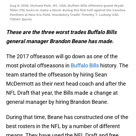
Aug 9, 2018; Orchard Park, NY, USA; Buffalo Bills offensive guard Wyatt
Teller (75) looks to make a block during the first half against the Carolina
Panthers at New Era Field. Mandatory Credit: Timothy T. Ludwig-USA
TODAY Sports
These are the three worst trades Buffalo Bills
general manager Brandon Beane has made.
The 2017 offseason will go down as one of the
most pivotal offseasons in
Buffalo Bills
history. The
team started the offseason by hiring Sean
McDermott as their next head coach and after the
NFL Draft that year, the Bills made a change at
general manager by hiring Brandon Beane.
During that time, Beane has constructed one of the
best rosters in the NFL by a number of different
means. They have used the NFL Draft and free