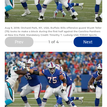
Aug 9, 2018; Orchard Park, NY, USA; Buffalo Bills offensive guard Wyatt Teller
(75) looks to make a block during the first half against the Carolina Panthers
at New Era Field. Mandatory Credit: Timothy T. Ludwig-USA TODAY Sports
Prev
Next
1
of 4