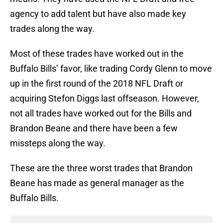
agency to add talent but have also made key
trades along the way.
Most of these trades have worked out in the
Buffalo Bills’ favor, like trading Cordy Glenn to move
up in the first round of the 2018 NFL Draft or
acquiring Stefon Diggs last offseason. However,
not all trades have worked out for the Bills and
Brandon Beane and there have been a few
missteps along the way.
These are the three worst trades that Brandon
Beane has made as general manager as the
Buffalo Bills.