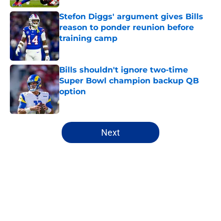
Stefon Diggs' argument gives Bills
reason to ponder reunion before
training camp
Published by on Invalid Date
Bills shouldn't ignore two-time
Super Bowl champion backup QB
option
Published by on Invalid Date
5 related articles loaded
Next
Home
/
Buffalo Bills News