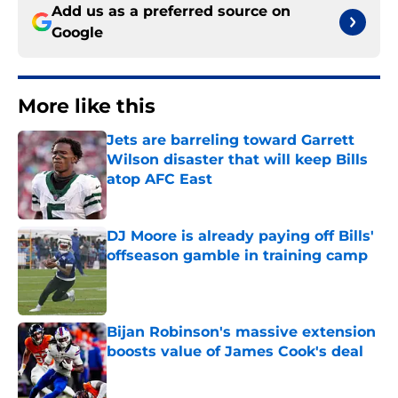
Add us as a preferred source on
Google
More like this
Jets are barreling toward Garrett
Wilson disaster that will keep Bills
atop AFC East
Published by on Invalid Date
DJ Moore is already paying off Bills'
offseason gamble in training camp
Published by on Invalid Date
Bijan Robinson's massive extension
boosts value of James Cook's deal
Published by on Invalid Date