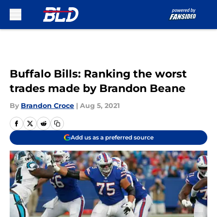
Skip to main content
Buffalo Bills: Ranking the worst
trades made by Brandon Beane
By
Brandon Croce
|
Aug 5, 2021
Add us as a preferred source