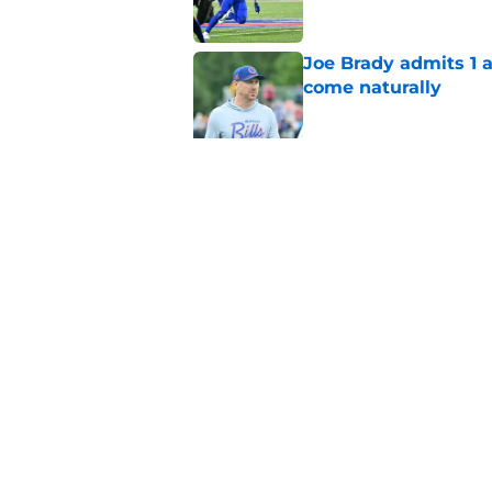
Joe Brady admits 1 a
come naturally
Published by on Invalid Dat
Brandon Beane isn't 
reunion
Published by on Invalid Dat
5 related articles loaded
Home
/
Buffalo Bills News