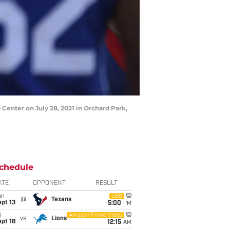
Center on July 28, 2021 in Orchard Park,
chedule
ATE
OPPONENT
RESULT
un
CBS
@
Texans
pt 13
5:00
PM
i
Amazon Prime Video
vs
Lions
pt 18
12:15
AM