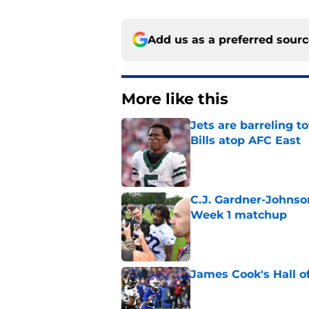
Add us as a preferred sour
More like this
Jets are barreling t
Bills atop AFC East
Published by on Invalid Dat
C.J. Gardner-Johnso
Week 1 matchup
Published by on Invalid Dat
James Cook's Hall o
Published by on Invalid Dat