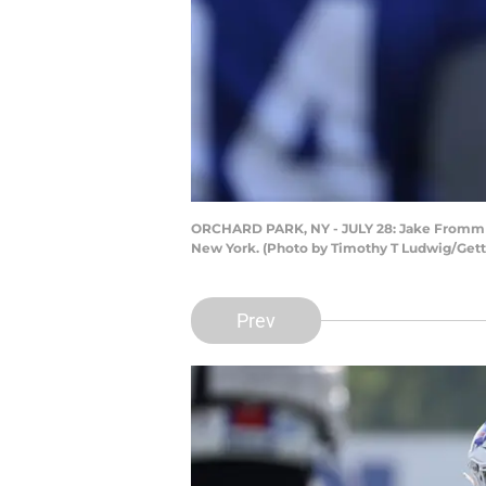
ORCHARD PARK, NY - JULY 28: Jake Fromm #4 
New York. (Photo by Timothy T Ludwig/Get
Prev