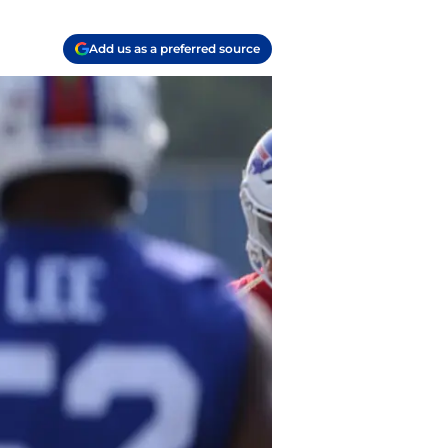
Add us as a preferred source