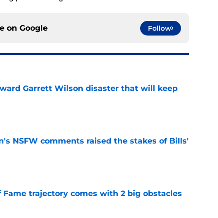
ce on
Google
Follow
oward Garrett Wilson disaster that will keep
e
n's NSFW comments raised the stakes of Bills'
e
f Fame trajectory comes with 2 big obstacles
e