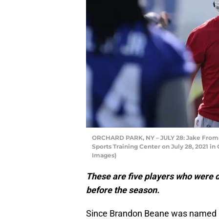
ORCHARD PARK, NY – JULY 28: Jake Fromm 
Sports Training Center on July 28, 2021 i
Images)
These are five players who were d
before the season.
Since Brandon Beane was named 