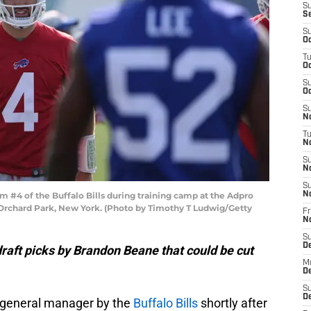
S
S
S
Oc
T
Oc
S
Oc
S
No
T
N
S
N
S
#4 of the Buffalo Bills during training camp at the Adpro
N
n Orchard Park, New York. (Photo by Timothy T Ludwig/Getty
Fr
N
S
D
raft picks by Brandon Beane that could be cut
M
D
S
D
general manager by the
Buffalo Bills
shortly after