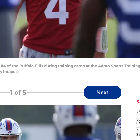
of the Buffalo Bills during training camp at the Adpro Sports Training 
ty Images)
1
of 5
Next
S
D
S
Se
Fr
Se