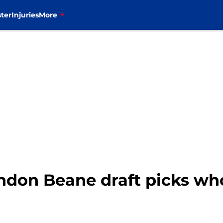
ter
Injuries
More
randon Beane draft picks wh