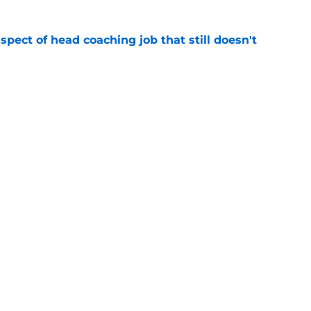
spect of head coaching job that still doesn't
e
closing the door on a potential Von Miller
e
Next