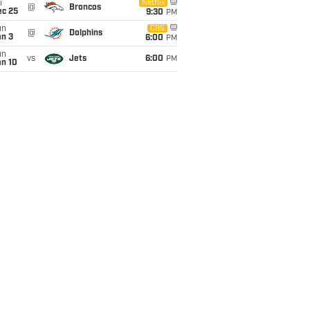
i
Netflix
@
Broncos
ec 25
9:30
PM
un
CBS
@
Dolphins
an 3
6:00
PM
un
vs
Jets
6:00
PM
an 10