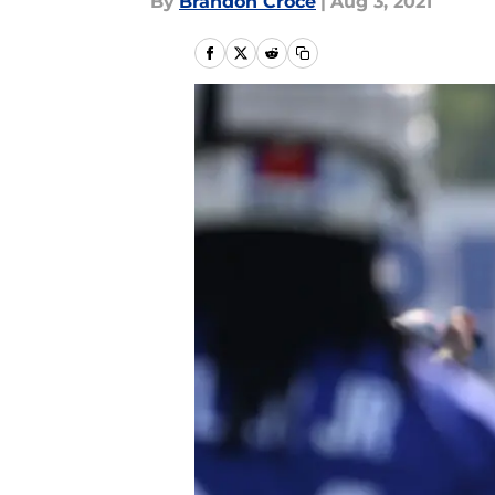
By
Brandon Croce
|
Aug 3, 2021