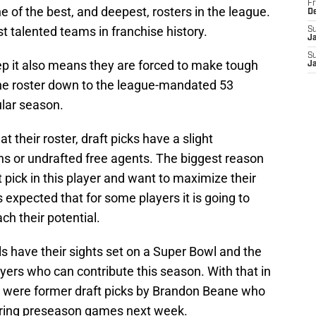
Fr
e of the best, and deepest, rosters in the league.
D
t talented teams in franchise history.
S
J
S
p it also means they are forced to make tough
J
the roster down to the league-mandated 53
ular season.
 their roster, draft picks have a slight
ns or undrafted free agents. The biggest reason
 pick in this player and want to maximize their
s expected that for some players it is going to
ch their potential.
ls have their sights set on a Super Bowl and the
ers who can contribute this season. With that in
o were former draft picks by Brandon Beane who
tering preseason games next week.