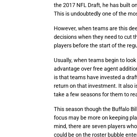
the 2017 NFL Draft, he has built on
This is undoubtedly one of the mos
However, when teams are this dee
decisions when they need to cut 
players before the start of the reg
Usually, when teams begin to look at
advantage over free agent additio
is that teams have invested a draft
return on that investment. It also i
take a few seasons for them to rea
This season though the Buffalo Bil
focus may be more on keeping play
mind, there are seven players wh
could be on the roster bubble en