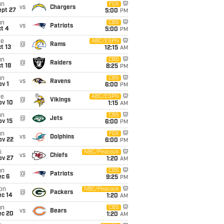
un
FOX
vs
Chargers
ept 27
5:00
PM
un
CBS
vs
Patriots
t 4
5:00
PM
ue
ABC/ESPN
@
Rams
t 13
12:15
AM
un
CBS
@
Raiders
t 18
8:25
PM
un
CBS
vs
Ravens
v 1
6:00
PM
ue
ABC/ESPN
@
Vikings
ov 10
1:15
AM
un
CBS
@
Jets
ov 15
6:00
PM
un
FOX
vs
Dolphins
ov 22
6:00
PM
i
NBC/Peacock
vs
Chiefs
ov 27
1:20
AM
un
CBS
@
Patriots
ec 6
9:25
PM
on
NBC/Peacock
@
Packers
ec 14
1:20
AM
un
CBS
vs
Bears
ec 20
1:20
AM