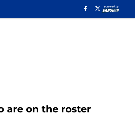
o are on the roster