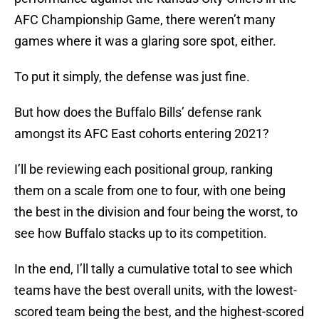
AFC Championship Game, there weren’t many
games where it was a glaring sore spot, either.
To put it simply, the defense was just fine.
But how does the Buffalo Bills’ defense rank
amongst its AFC East cohorts entering 2021?
I’ll be reviewing each positional group, ranking
them on a scale from one to four, with one being
the best in the division and four being the worst, to
see how Buffalo stacks up to its competition.
In the end, I’ll tally a cumulative total to see which
teams have the best overall units, with the lowest-
scored team being the best, and the highest-scored