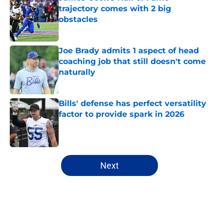
trajectory comes with 2 big
obstacles
Published by on Invalid Date
Joe Brady admits 1 aspect of head
coaching job that still doesn't come
naturally
Published by on Invalid Date
Bills' defense has perfect versatility
factor to provide spark in 2026
Published by on Invalid Date
5 related articles loaded
Next
Home
/
Buffalo Bills News