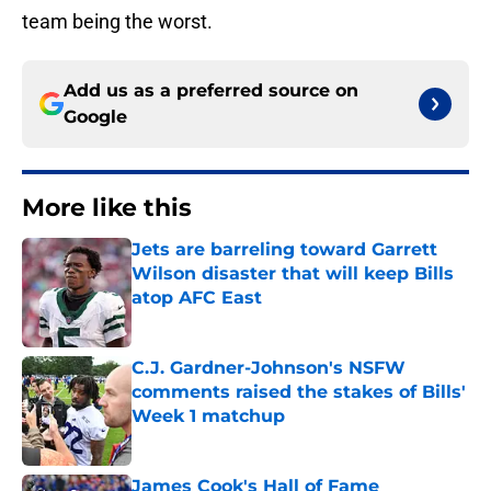
team being the worst.
Add us as a preferred source on
Google
More like this
Jets are barreling toward Garrett
Wilson disaster that will keep Bills
atop AFC East
Published by on Invalid Date
C.J. Gardner-Johnson's NSFW
comments raised the stakes of Bills'
Week 1 matchup
Published by on Invalid Date
James Cook's Hall of Fame