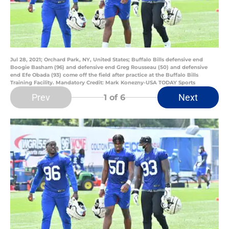
Jul 28, 2021; Orchard Park, NY, United States; Buffalo Bills defensive end
Boogie Basham (96) and defensive end Greg Rousseau (50) and defensive
end Efe Obada (93) come off the field after practice at the Buffalo Bills
Training Facility. Mandatory Credit: Mark Konezny-USA TODAY Sports
Prev
Next
1
of 6