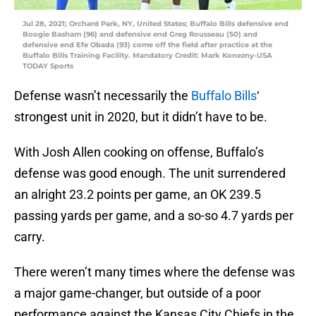
Jul 28, 2021; Orchard Park, NY, United States; Buffalo Bills defensive end
Boogie Basham (96) and defensive end Greg Rousseau (50) and
defensive end Efe Obada (93) come off the field after practice at the
Buffalo Bills Training Facility. Mandatory Credit: Mark Konezny-USA
TODAY Sports
Defense wasn’t necessarily the
Buffalo Bills
‘
strongest unit in 2020, but it didn’t have to be.
With Josh Allen cooking on offense, Buffalo’s
defense was good enough. The unit surrendered
an alright 23.2 points per game, an OK 239.5
passing yards per game, and a so-so 4.7 yards per
carry.
There weren’t many times where the defense was
a major game-changer, but outside of a poor
performance against the Kansas City Chiefs in the