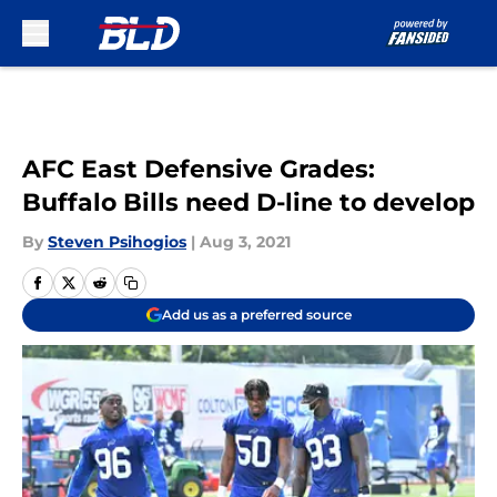
Skip to main content
AFC East Defensive Grades:
Buffalo Bills need D-line to develop
By
Steven Psihogios
|
Aug 3, 2021
Add us as a preferred source