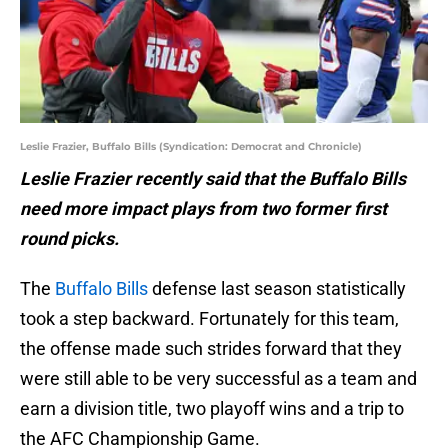
Leslie Frazier, Buffalo Bills (Syndication: Democrat and Chronicle)
Leslie Frazier recently said that the Buffalo Bills
need more impact plays from two former first
round picks.
The
Buffalo Bills
defense last season statistically
took a step backward. Fortunately for this team,
the offense made such strides forward that they
were still able to be very successful as a team and
earn a division title, two playoff wins and a trip to
the AFC Championship Game.