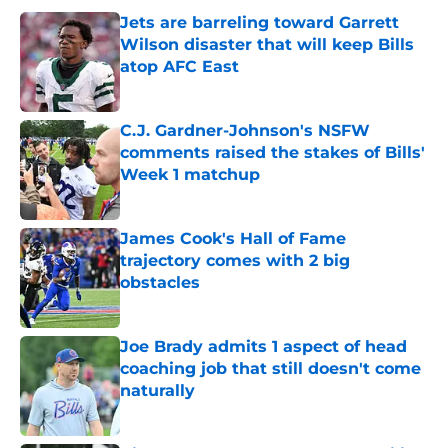
Jets are barreling toward Garrett
Wilson disaster that will keep Bills
atop AFC East
Published by on Invalid Date
C.J. Gardner-Johnson's NSFW
comments raised the stakes of Bills'
Week 1 matchup
Published by on Invalid Date
James Cook's Hall of Fame
trajectory comes with 2 big
obstacles
Published by on Invalid Date
Joe Brady admits 1 aspect of head
coaching job that still doesn't come
naturally
Published by on Invalid Date