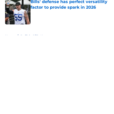
Bills' defense has perfect versatility
factor to provide spark in 2026
Published by on Invalid Date
5 related articles loaded
Home
/
Buffalo Bills News
About
Openings
Contact
Our 300+ Sites
Mobile Apps
FanSided Daily
Pitch a Story
Privacy Policy
Terms of Use
Cookie Policy