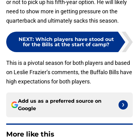
or not to pick up his fifth-year option. He will likely
need to show more in getting pressure on the
quarterback and ultimately sacks this season.
NEXT
:
Which players have stood out
for the Bills at the start of camp?
This is a pivotal season for both players and based
on Leslie Frazier’s comments, the Buffalo Bills have
high expectations for both players.
Add us as a preferred source on
Google
More like this