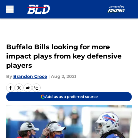
Skip to main content
Buffalo Bills looking for more
impact plays from key defensive
players
By
Brandon Croce
|
Aug 2, 2021
Add us as a preferred source