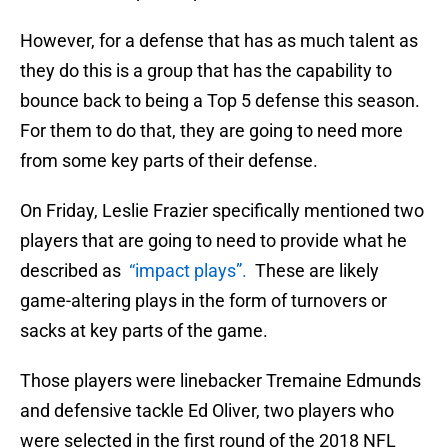
However, for a defense that has as much talent as
they do this is a group that has the capability to
bounce back to being a Top 5 defense this season.
For them to do that, they are going to need more
from some key parts of their defense.
On Friday, Leslie Frazier specifically mentioned two
players that are going to need to provide what he
described as
“impact plays”.
These are likely
game-altering plays in the form of turnovers or
sacks at key parts of the game.
Those players were linebacker Tremaine Edmunds
and defensive tackle Ed Oliver, two players who
were selected in the first round of the 2018 NFL