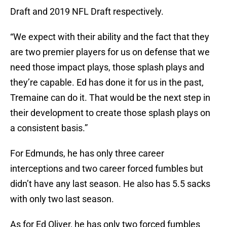
Draft and 2019 NFL Draft respectively.
“We expect with their ability and the fact that they
are two premier players for us on defense that we
need those impact plays, those splash plays and
they’re capable. Ed has done it for us in the past,
Tremaine can do it. That would be the next step in
their development to create those splash plays on
a consistent basis.”
For Edmunds, he has only three career
interceptions and two career forced fumbles but
didn’t have any last season. He also has 5.5 sacks
with only two last season.
As for Ed Oliver, he has only two forced fumbles