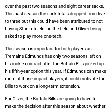
over the past two seasons and eight career sacks.
This past season the sack totals dropped from five
to three but this could have been attributed to not
having Star Lotulelei on the field and Oliver being
asked to play more one-tech.
This season is important for both players as
Tremaine Edmunds has only two seasons left on
his rookie contract after the Buffalo Bills picked up
his fifth-year option this year. If Edmunds can make
more of those impact players, it could motivate the
Bills to work on a long-term extension.
For Oliver, the Buffalo Bills are going to have to
make the decision after this season about whether