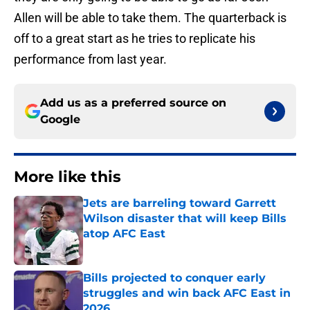
Allen will be able to take them. The quarterback is
off to a great start as he tries to replicate his
performance from last year.
Add us as a preferred source on
Google
More like this
Jets are barreling toward Garrett
Wilson disaster that will keep Bills
atop AFC East
Published by on Invalid Date
Bills projected to conquer early
struggles and win back AFC East in
2026