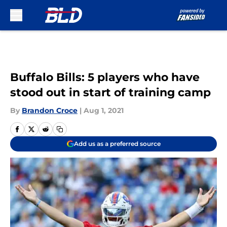
Skip to main content
Buffalo Bills: 5 players who have
stood out in start of training camp
By
Brandon Croce
|
Aug 1, 2021
Add us as a preferred source