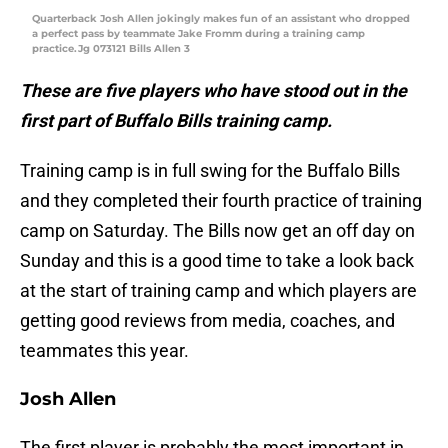
Quarterback Josh Allen jokingly makes fun of an assistant who dropped
a perfect pass by teammate Jake Fromm during a training camp
practice.Jg 073121 Bills Allen 3
These are five players who have stood out in the
first part of Buffalo Bills training camp.
Training camp is in full swing for the Buffalo Bills
and they completed their fourth practice of training
camp on Saturday. The Bills now get an off day on
Sunday and this is a good time to take a look back
at the start of training camp and which players are
getting good reviews from media, coaches, and
teammates this year.
Josh Allen
The first player is probably the most important in