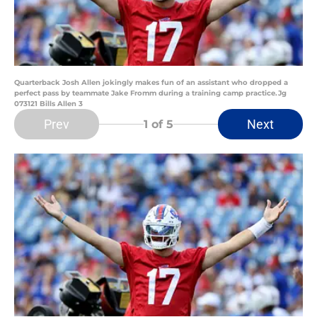
Quarterback Josh Allen jokingly makes fun of an assistant who dropped a
perfect pass by teammate Jake Fromm during a training camp practice.Jg
073121 Bills Allen 3
Prev
Next
1
of 5