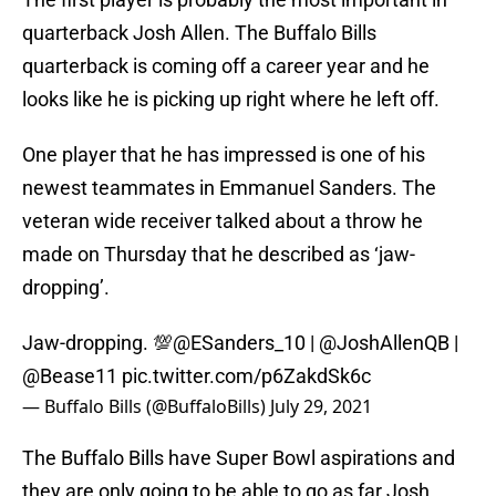
quarterback Josh Allen. The Buffalo Bills
quarterback is coming off a career year and he
looks like he is picking up right where he left off.
One player that he has impressed is one of his
newest teammates in Emmanuel Sanders. The
veteran wide receiver talked about a throw he
made on Thursday that he described as ‘jaw-
dropping’.
Jaw-dropping. 💯
@ESanders_10
|
@JoshAllenQB
|
@Bease11
pic.twitter.com/p6ZakdSk6c
— Buffalo Bills (@BuffaloBills)
July 29, 2021
The Buffalo Bills have Super Bowl aspirations and
they are only going to be able to go as far Josh