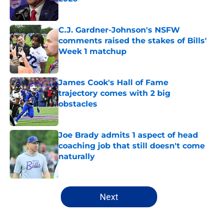
Published by on Invalid Date
C.J. Gardner-Johnson's NSFW
comments raised the stakes of Bills'
Week 1 matchup
Published by on Invalid Date
James Cook's Hall of Fame
trajectory comes with 2 big
obstacles
Published by on Invalid Date
Joe Brady admits 1 aspect of head
coaching job that still doesn't come
naturally
Published by on Invalid Date
5 related articles loaded
Next