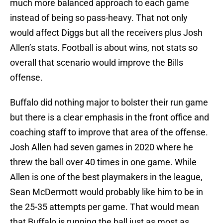
much more balanced approach to each game
instead of being so pass-heavy. That not only
would affect Diggs but all the receivers plus Josh
Allen’s stats. Football is about wins, not stats so
overall that scenario would improve the Bills
offense.
Buffalo did nothing major to bolster their run game
but there is a clear emphasis in the front office and
coaching staff to improve that area of the offense.
Josh Allen had seven games in 2020 where he
threw the ball over 40 times in one game. While
Allen is one of the best playmakers in the league,
Sean McDermott would probably like him to be in
the 25-35 attempts per game. That would mean
that Buffalo is running the ball just as most as