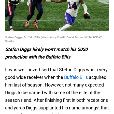
Stefon Diggs, Buffalo Bills (Mandatory Credit: David Butler II-USA TODAY
Sports)
Stefon Diggs likely won’t match his 2020
production with the Buffalo Bills
It was well advertised that Stefon Diggs was a very
good wide receiver when the
Buffalo Bills
acquired
him last offseason. However, not many expected
Diggs to be named with some of the elite at the
season’s end. After finishing first in both receptions
and yards Diggs supplanted his name amongst that