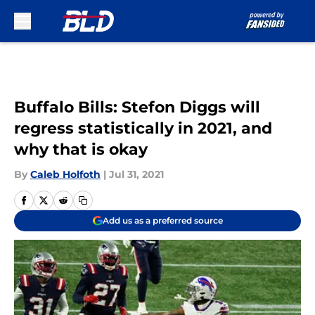
Skip to main content
Buffalo Bills: Stefon Diggs will
regress statistically in 2021, and
why that is okay
By
Caleb Holfoth
|
Jul 31, 2021
Add us as a preferred source