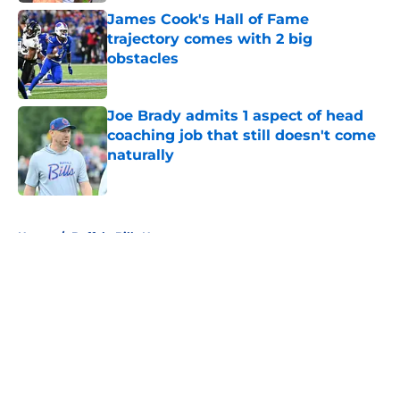
James Cook's Hall of Fame
trajectory comes with 2 big
obstacles
Published by on Invalid Date
Joe Brady admits 1 aspect of head
coaching job that still doesn't come
naturally
Published by on Invalid Date
5 related articles loaded
Home
/
Buffalo Bills News
About
Openings
Contact
Our 300+ Sites