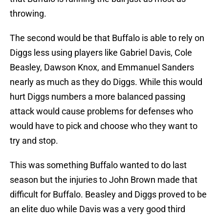
throwing.
The second would be that Buffalo is able to rely on
Diggs less using players like Gabriel Davis, Cole
Beasley, Dawson Knox, and Emmanuel Sanders
nearly as much as they do Diggs. While this would
hurt Diggs numbers a more balanced passing
attack would cause problems for defenses who
would have to pick and choose who they want to
try and stop.
This was something Buffalo wanted to do last
season but the injuries to John Brown made that
difficult for Buffalo. Beasley and Diggs proved to be
an elite duo while Davis was a very good third