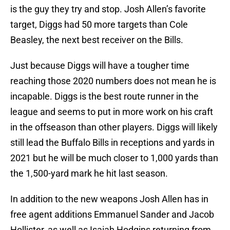
is the guy they try and stop. Josh Allen’s favorite
target, Diggs had 50 more targets than Cole
Beasley, the next best receiver on the Bills.
Just because Diggs will have a tougher time
reaching those 2020 numbers does not mean he is
incapable. Diggs is the best route runner in the
league and seems to put in more work on his craft
in the offseason than other players. Diggs will likely
still lead the Buffalo Bills in receptions and yards in
2021 but he will be much closer to 1,000 yards than
the 1,500-yard mark he hit last season.
In addition to the new weapons Josh Allen has in
free agent additions Emmanuel Sander and Jacob
Hollister, as well as Isaiah Hodgins returning from