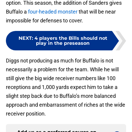
option. This season, the addition of Sanders gives
Buffalo a
four-headed monster
that will be near
impossible for defenses to cover.
NEXT
:
4 players the Bills should not
play in the preseason
Diggs not producing as much for Buffalo is not
necessarily a problem for the team. While he will
still give the big wide receiver numbers like 100
receptions and 1,000 yards expect him to take a
slight step back due to Buffalo’s more balanced
approach and embarrassment of riches at the wide
receiver position.