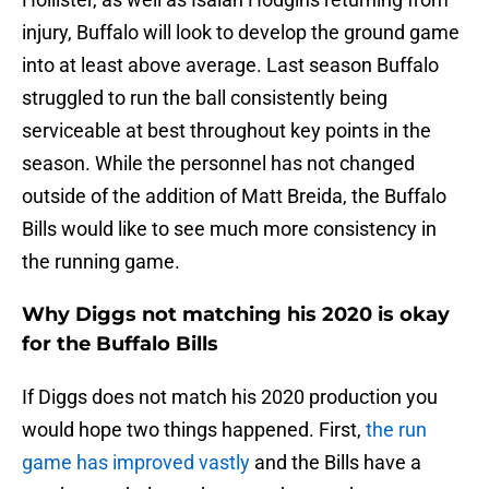
injury, Buffalo will look to develop the ground game
into at least above average. Last season Buffalo
struggled to run the ball consistently being
serviceable at best throughout key points in the
season. While the personnel has not changed
outside of the addition of Matt Breida, the Buffalo
Bills would like to see much more consistency in
the running game.
Why Diggs not matching his 2020 is okay
for the Buffalo Bills
If Diggs does not match his 2020 production you
would hope two things happened. First,
the run
game has improved vastly
and the Bills have a