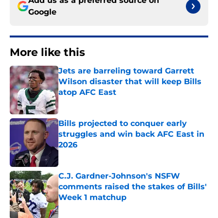
Add us as a preferred source on
Google
More like this
Jets are barreling toward Garrett
Wilson disaster that will keep Bills
atop AFC East
Published by on Invalid Date
Bills projected to conquer early
struggles and win back AFC East in
2026
Published by on Invalid Date
C.J. Gardner-Johnson's NSFW
comments raised the stakes of Bills'
Week 1 matchup
Published by on Invalid Date