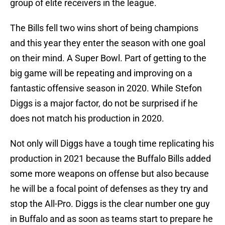
group of elite receivers in the league.
The Bills fell two wins short of being champions
and this year they enter the season with one goal
on their mind. A Super Bowl. Part of getting to the
big game will be repeating and improving on a
fantastic offensive season in 2020. While Stefon
Diggs is a major factor, do not be surprised if he
does not match his production in 2020.
Not only will Diggs have a tough time replicating his
production in 2021 because the Buffalo Bills added
some more weapons on offense but also because
he will be a focal point of defenses as they try and
stop the All-Pro. Diggs is the clear number one guy
in Buffalo and as soon as teams start to prepare he