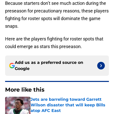
Because starters don’t see much action during the
preseason for precautionary reasons, these players
fighting for roster spots will dominate the game
snaps.
Here are the players fighting for roster spots that
could emerge as stars this preseason.
Add us as a preferred source on
Google
More like this
Jets are barreling toward Garrett
Wilson disaster that will keep Bills
atop AFC East