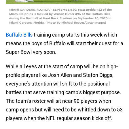
MIAMI GARDENS, FLORIDA – SEPTEMBER 20: Matt Breida #22 of the
Miami Dolphins is tackled by Vernon Butler #94 of the Buffalo Bills
during the first half at Hard Rock Stadium on September 20, 2020 in
Miami Gardens, Florida. (Photo by Michael Reaves/Getty Images)
Buffalo Bills
training camp starts this week which
means the boys of Buffalo will start their quest for a
Super Bowl very soon.
While all eyes at the start of camp will be on high-
profile players like Josh Allen and Stefon Diggs,
everyone’s attention will shift to the positional
battles that serve training camp’s biggest purpose.
The team’s roster will sit near 90 players when
camp opens but will need to be whittled down to 53
players when the NFL regular season kicks off.