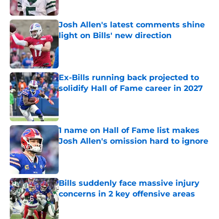
Published by on Invalid Date
Josh Allen's latest comments shine
light on Bills' new direction
Published by on Invalid Date
Ex-Bills running back projected to
solidify Hall of Fame career in 2027
Published by on Invalid Date
1 name on Hall of Fame list makes
Josh Allen's omission hard to ignore
Published by on Invalid Date
Bills suddenly face massive injury
concerns in 2 key offensive areas
Published by on Invalid Date