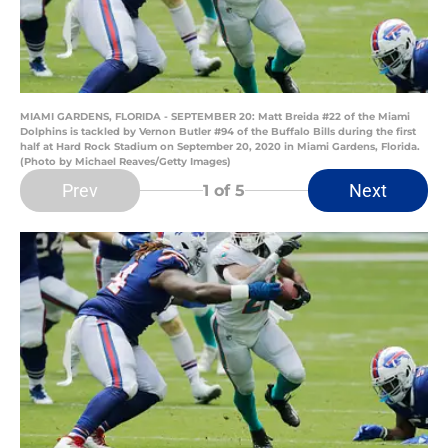
MIAMI GARDENS, FLORIDA - SEPTEMBER 20: Matt Breida #22 of the Miami
Dolphins is tackled by Vernon Butler #94 of the Buffalo Bills during the first
half at Hard Rock Stadium on September 20, 2020 in Miami Gardens, Florida.
(Photo by Michael Reaves/Getty Images)
Prev
Next
1
of 5