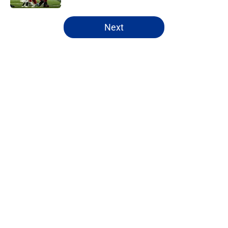
5 related articles loaded
Next
Home
/
Buffalo Bills News
Josh Allen's latest comments shine
light on Bills' new direction
By
Brandon Ray
|
Aug 8, 2026