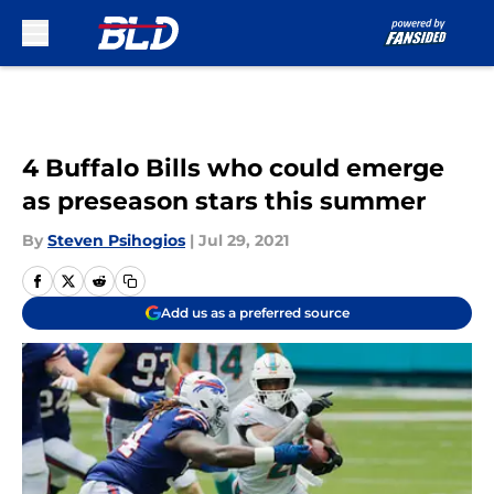
Skip to main content
4 Buffalo Bills who could emerge
as preseason stars this summer
By
Steven Psihogios
|
Jul 29, 2021
Add us as a preferred source