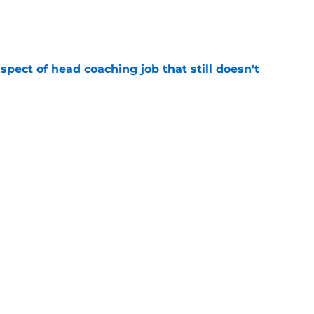
e
spect of head coaching job that still doesn't
e
rfect versatility factor to provide spark in
e