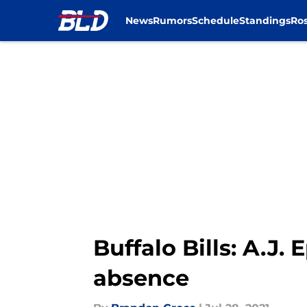
News
Rumors
Schedule
Standings
Ros
Skip to main content
Buffalo Bills: A.J
absence