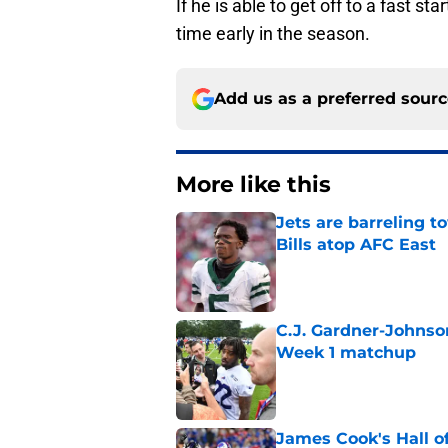
If he is able to get off to a fast st
time early in the season.
Add us as a preferred sour
More like this
Jets are barreling t
Bills atop AFC East
Published by on Invalid Dat
C.J. Gardner-Johnso
Week 1 matchup
Published by on Invalid Dat
James Cook's Hall o