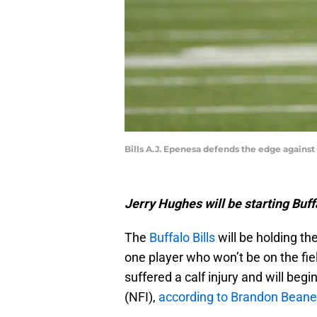
Bills A.J. Epenesa defends the edge against 
Jerry Hughes will be starting Buffa
The
Buffalo Bills
will be holding the
one player who won’t be on the fie
suffered a calf injury and will begi
(NFI),
according to Brandon Beane