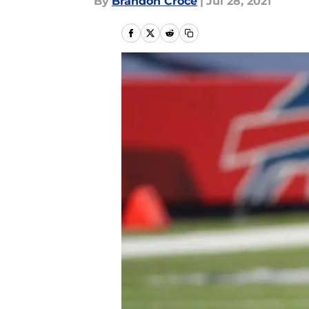
By
Brandon Croce
|
Jul 28, 2021