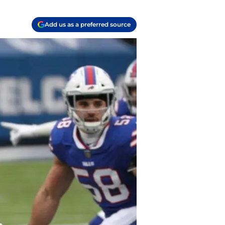
Add us as a preferred source