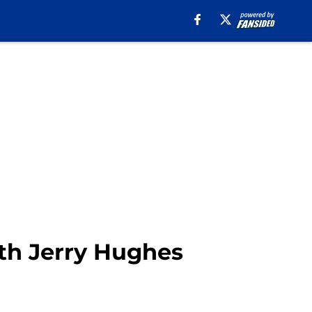
ith Jerry Hughes