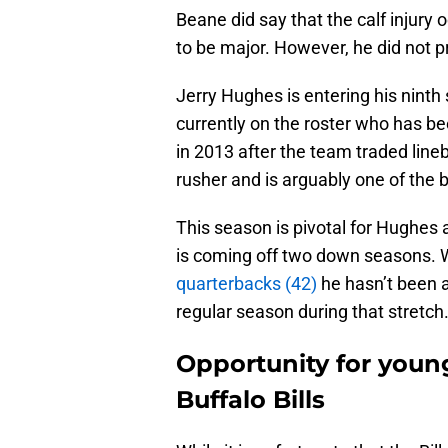
Beane did say that the calf injury
to be major. However, he did not 
Jerry Hughes is entering his ninth 
currently on the roster who has be
in 2013 after the team traded line
rusher and is arguably one of the
This season is pivotal for Hughes a
is coming off two down seasons. W
quarterbacks (42)
he hasn’t been a
regular season during that stretch
Opportunity for youn
Buffalo Bills