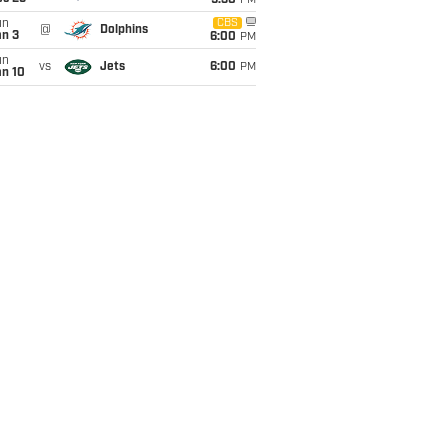
9:30
PM
un
CBS
@
Dolphins
an 3
6:00
PM
un
vs
Jets
6:00
PM
an 10