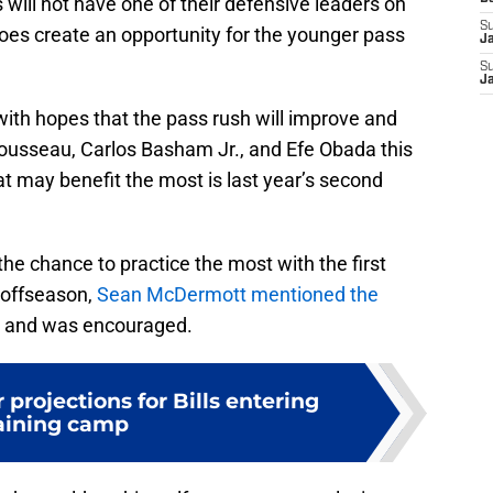
ls will not have one of their defensive leaders on
S
t does create an opportunity for the younger pass
J
S
J
 with hopes that the pass rush will improve and
Rousseau, Carlos Basham Jr., and Efe Obada this
t may benefit the most is last year’s second
 the chance to practice the most with the first
 offseason,
Sean McDermott mentioned the
 and was encouraged.
 projections for Bills entering
aining camp