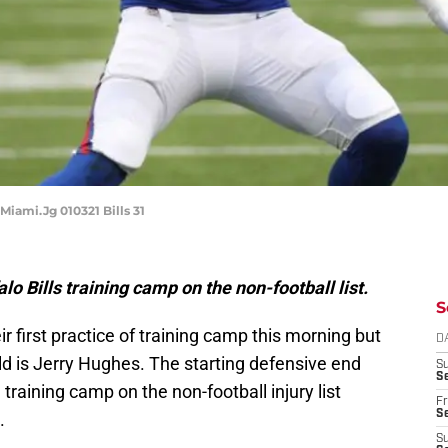
Miami.Jg 010321 Bills 31
lo Bills training camp on the non-football list.
S
ir first practice of training camp this morning but
D
ld is Jerry Hughes. The starting defensive end
S
Se
n training camp on the non-football injury list
Fr
Se
.
S