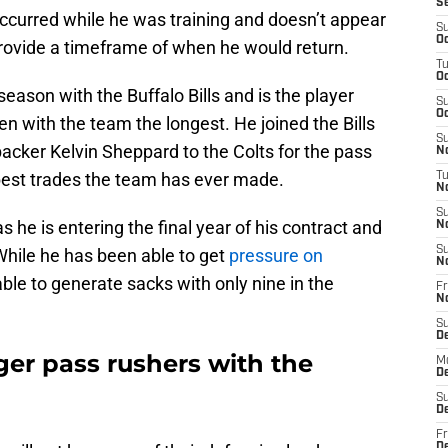
S
 occurred while he was training and doesn’t appear
S
Oc
provide a timeframe of when he would return.
T
Oc
season with the Buffalo Bills and is the player
S
Oc
en with the team the longest. He joined the Bills
S
backer Kelvin Sheppard to the Colts for the pass
No
 best trades the team has ever made.
T
N
S
s he is entering the final year of his contract and
N
S
hile he has been able to get
pressure on
N
ble to generate sacks with only nine in the
Fr
N
.
S
D
ger pass rushers with the
M
D
S
D
Fr
D