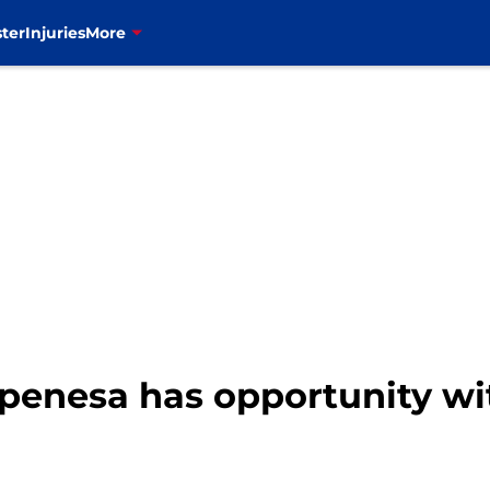
ter
Injuries
More
. Epenesa has opportunity w