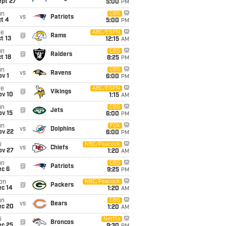
ept 27
5:00
PM
un
CBS
vs
Patriots
t 4
5:00
PM
ue
ABC/ESPN
@
Rams
t 13
12:15
AM
un
CBS
@
Raiders
t 18
8:25
PM
un
CBS
vs
Ravens
v 1
6:00
PM
ue
ABC/ESPN
@
Vikings
ov 10
1:15
AM
un
CBS
@
Jets
ov 15
6:00
PM
un
FOX
vs
Dolphins
ov 22
6:00
PM
i
NBC/Peacock
vs
Chiefs
ov 27
1:20
AM
un
CBS
@
Patriots
ec 6
9:25
PM
on
NBC/Peacock
@
Packers
ec 14
1:20
AM
un
CBS
vs
Bears
ec 20
1:20
AM
i
Netflix
@
Broncos
ec 25