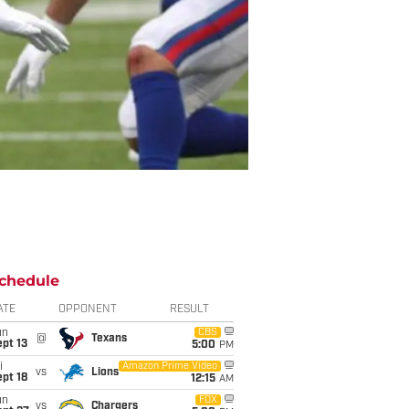
chedule
ATE
OPPONENT
RESULT
un
CBS
@
Texans
pt 13
5:00
PM
i
Amazon Prime Video
vs
Lions
pt 18
12:15
AM
un
FOX
vs
Chargers