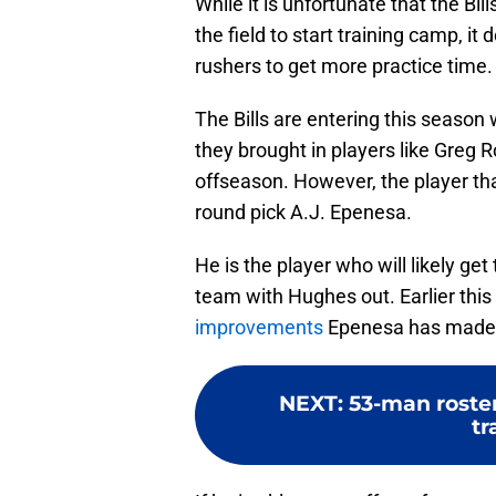
While it is unfortunate that the Bil
the field to start training camp, i
rushers to get more practice time.
The Bills are entering this season
they brought in players like Greg 
offseason. However, the player tha
round pick A.J. Epenesa.
He is the player who will likely get
team with Hughes out. Earlier this
improvements
Epenesa has made
NEXT
:
53-man roster
tr