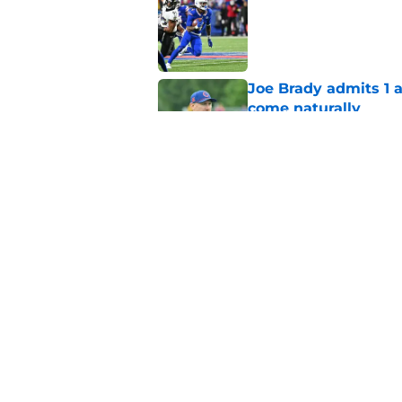
Published by on Invalid Dat
Joe Brady admits 1 a
come naturally
Published by on Invalid Dat
Bills' defense has pe
2026
Published by on Invalid Dat
5 related articles loaded
Home
/
Buffalo Bills News