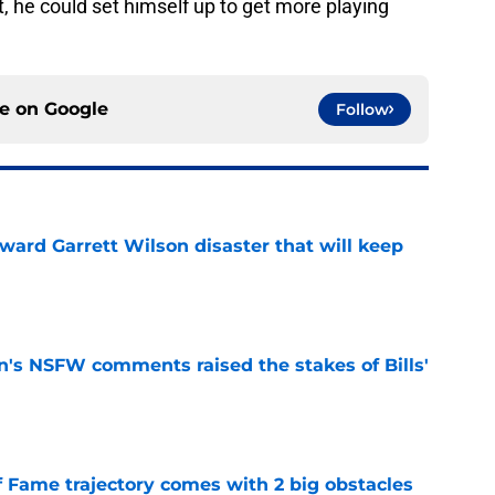
art, he could set himself up to get more playing
ce on
Google
Follow
oward Garrett Wilson disaster that will keep
e
n's NSFW comments raised the stakes of Bills'
e
f Fame trajectory comes with 2 big obstacles