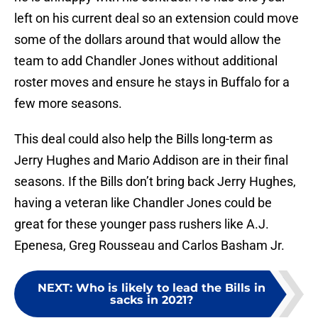
left on his current deal so an extension could move
some of the dollars around that would allow the
team to add Chandler Jones without additional
roster moves and ensure he stays in Buffalo for a
few more seasons.
This deal could also help the Bills long-term as
Jerry Hughes and Mario Addison are in their final
seasons. If the Bills don’t bring back Jerry Hughes,
having a veteran like Chandler Jones could be
great for these younger pass rushers like A.J.
Epenesa, Greg Rousseau and Carlos Basham Jr.
NEXT
:
Who is likely to lead the Bills in
sacks in 2021?