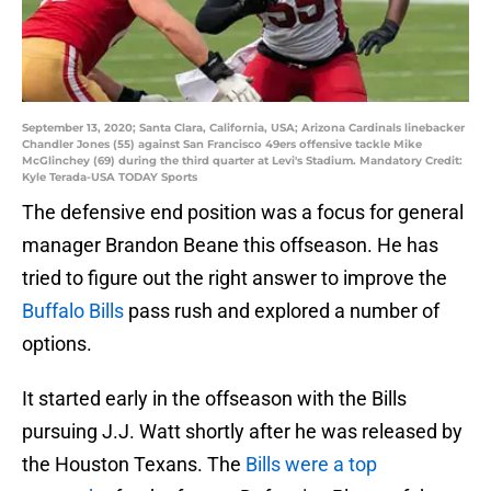
September 13, 2020; Santa Clara, California, USA; Arizona Cardinals linebacker
Chandler Jones (55) against San Francisco 49ers offensive tackle Mike
McGlinchey (69) during the third quarter at Levi's Stadium. Mandatory Credit:
Kyle Terada-USA TODAY Sports
The defensive end position was a focus for general
manager Brandon Beane this offseason. He has
tried to figure out the right answer to improve the
Buffalo Bills
pass rush and explored a number of
options.
It started early in the offseason with the Bills
pursuing J.J. Watt shortly after he was released by
the Houston Texans. The
Bills were a top