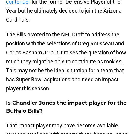
contender
for the former Defensive Player of the
Year but he ultimately decided to join the Arizona
Cardinals.
The Bills pivoted to the NFL Draft to address the
position with the selections of Greg Rousseau and
Carlos Basham Jr. but it raises the question of how
much they might be able to contribute as rookies.
This may not be the ideal situation for a team that
has Super Bowl aspirations and need an impact
player this season.
Is Chandler Jones the impact player for the
Buffalo Bills?
That impact player may have become available