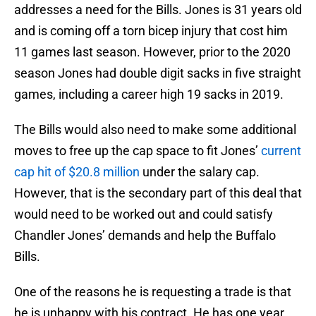
addresses a need for the Bills. Jones is 31 years old
and is coming off a torn bicep injury that cost him
11 games last season. However, prior to the 2020
season Jones had double digit sacks in five straight
games, including a career high 19 sacks in 2019.
The Bills would also need to make some additional
moves to free up the cap space to fit Jones’
current
cap hit of $20.8 million
under the salary cap.
However, that is the secondary part of this deal that
would need to be worked out and could satisfy
Chandler Jones’ demands and help the Buffalo
Bills.
One of the reasons he is requesting a trade is that
he is unhappy with his contract. He has one year