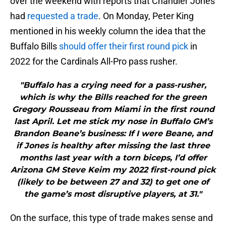
over the weekend with reports that Chandler Jones
had
requested a trade
. On Monday, Peter King
mentioned in his weekly column the idea that the
Buffalo Bills
should offer their first round pick
in
2022 for the Cardinals All-Pro pass rusher.
"Buffalo has a crying need for a pass-rusher,
which is why the Bills reached for the green
Gregory Rousseau from Miami in the first round
last April. Let me stick my nose in Buffalo GM’s
Brandon Beane’s business: If I were Beane, and
if Jones is healthy after missing the last three
months last year with a torn biceps, I’d offer
Arizona GM Steve Keim my 2022 first-round pick
(likely to be between 27 and 32) to get one of
the game’s most disruptive players, at 31."
On the surface, this type of trade makes sense and