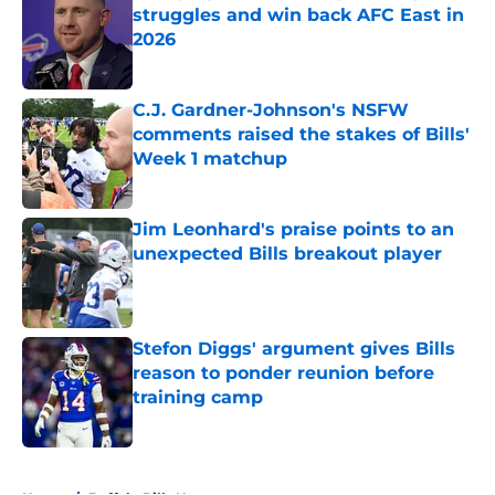
struggles and win back AFC East in
2026
Published by on Invalid Date
C.J. Gardner-Johnson's NSFW
comments raised the stakes of Bills'
Week 1 matchup
Published by on Invalid Date
Jim Leonhard's praise points to an
unexpected Bills breakout player
Published by on Invalid Date
Stefon Diggs' argument gives Bills
reason to ponder reunion before
training camp
Published by on Invalid Date
5 related articles loaded