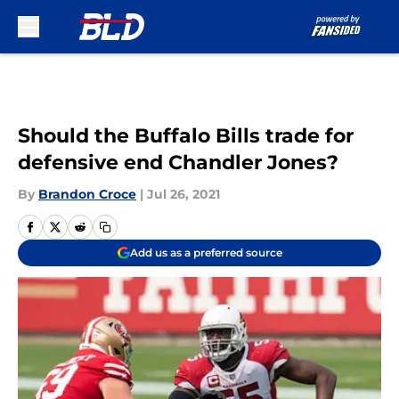
Skip to main content
Should the Buffalo Bills trade for
defensive end Chandler Jones?
By
Brandon Croce
|
Jul 26, 2021
Add us as a preferred source