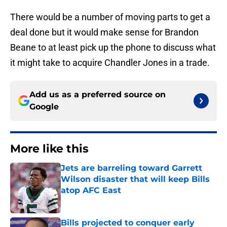
There would be a number of moving parts to get a
deal done but it would make sense for Brandon
Beane to at least pick up the phone to discuss what
it might take to acquire Chandler Jones in a trade.
Add us as a preferred source on
Google
More like this
Jets are barreling toward Garrett
Wilson disaster that will keep Bills
atop AFC East
Published by on Invalid Date
Bills projected to conquer early