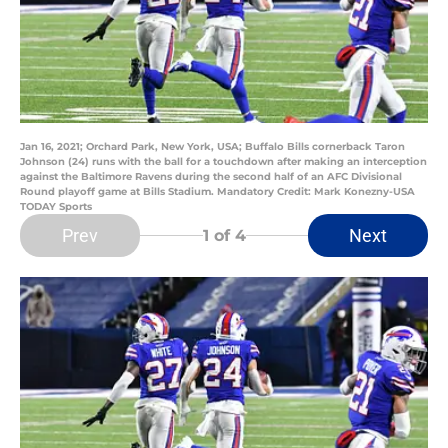
Jan 16, 2021; Orchard Park, New York, USA; Buffalo Bills cornerback Taron
Johnson (24) runs with the ball for a touchdown after making an interception
against the Baltimore Ravens during the second half of an AFC Divisional
Round playoff game at Bills Stadium. Mandatory Credit: Mark Konezny-USA
TODAY Sports
Prev
Next
1
of 4