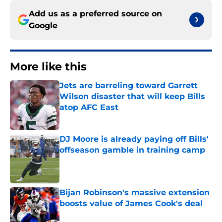
Add us as a preferred source on
Google
More like this
Jets are barreling toward Garrett
Wilson disaster that will keep Bills
atop AFC East
Published by on Invalid Date
DJ Moore is already paying off Bills'
offseason gamble in training camp
Published by on Invalid Date
Bijan Robinson's massive extension
boosts value of James Cook's deal
Published by on Invalid Date