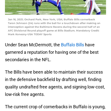
Jan 16, 2021; Orchard Park, New York, USA; Buffalo Bills cornerback
Taron Johnson (24) runs with the ball for a touchdown after making an
interception against the Baltimore Ravens during the second half of an
AFC Divisional Round playoff game at Bills Stadium. Mandatory Credit:
Mark Konezny-USA TODAY Sports
Under Sean McDermott, the
Buffalo Bills
have
garnered a reputation for having one of the best
secondaries in the NFL.
The Bills have been able to maintain their success
in the defensive backfield by drafting well, finding
quality undrafted free agents, and signing low-cost,
low-risk free agents.
The current crop of cornerbacks in Buffalo is young,