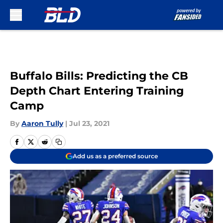
Skip to main content
Buffalo Bills: Predicting the CB
Depth Chart Entering Training
Camp
By
Aaron Tully
|
Jul 23, 2021
Add us as a preferred source