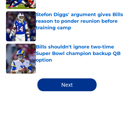
Stefon Diggs' argument gives Bills
reason to ponder reunion before
training camp
Published by on Invalid Date
Bills shouldn't ignore two-time
Super Bowl champion backup QB
option
Published by on Invalid Date
5 related articles loaded
Next
Home
/
Buffalo Bills News