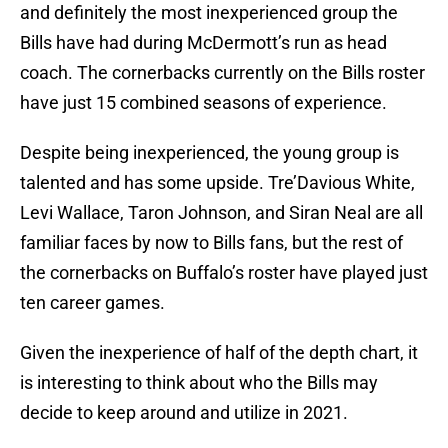
and definitely the most inexperienced group the
Bills have had during McDermott’s run as head
coach. The cornerbacks currently on the Bills roster
have just 15 combined seasons of experience.
Despite being inexperienced, the young group is
talented and has some upside. Tre’Davious White,
Levi Wallace, Taron Johnson, and Siran Neal are all
familiar faces by now to Bills fans, but the rest of
the cornerbacks on Buffalo’s roster have played just
ten career games.
Given the inexperience of half of the depth chart, it
is interesting to think about who the Bills may
decide to keep around and utilize in 2021.