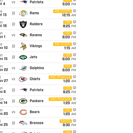
un
CBS
vs
Patriots
t 4
5:00
PM
ue
ABC/ESPN
@
Rams
t 13
12:15
AM
un
CBS
@
Raiders
t 18
8:25
PM
un
CBS
vs
Ravens
v 1
6:00
PM
ue
ABC/ESPN
@
Vikings
ov 10
1:15
AM
un
CBS
@
Jets
ov 15
6:00
PM
un
FOX
vs
Dolphins
ov 22
6:00
PM
i
NBC/Peacock
vs
Chiefs
ov 27
1:20
AM
un
CBS
@
Patriots
ec 6
9:25
PM
on
NBC/Peacock
@
Packers
ec 14
1:20
AM
un
CBS
vs
Bears
ec 20
1:20
AM
i
Netflix
@
Broncos
ec 25
9:30
PM
un
CBS