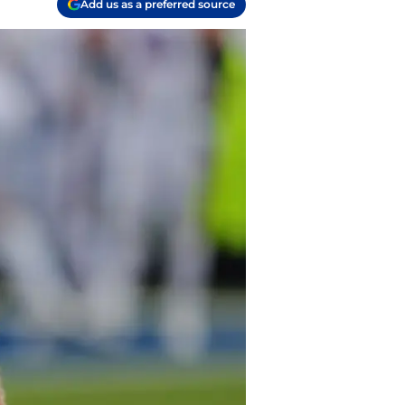
Add us as a preferred source