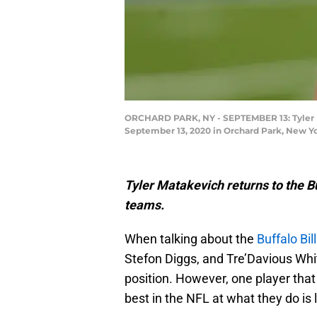
ORCHARD PARK, NY - SEPTEMBER 13: Tyler Mat
September 13, 2020 in Orchard Park, New Yor
Tyler Matakevich returns to the Buf
teams.
When talking about the
Buffalo Bil
Stefon Diggs, and Tre’Davious Whit
position. However, one player that
best in the NFL at what they do is