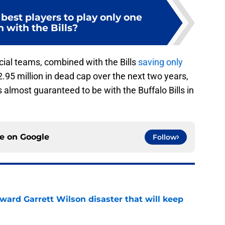
best players to play only one
 with the Bills?
cial teams, combined with the Bills
saving only
2.95 million in dead cap over the next two years,
 almost guaranteed to be with the Buffalo Bills in
ce on
Google
Follow
oward Garrett Wilson disaster that will keep
e