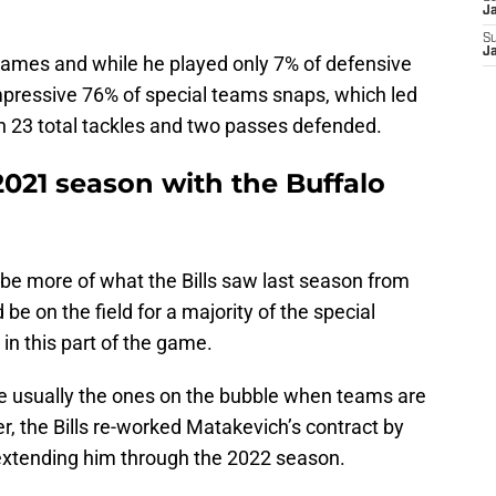
J
S
J
ames and while he played only 7% of defensive
impressive 76% of special teams snaps, which led
th 23 total tackles and two passes defended.
2021 season with the Buffalo
d be more of what the Bills saw last season from
e on the field for a majority of the special
n this part of the game.
are usually the ones on the bubble when teams are
r, the Bills re-worked Matakevich’s contract by
 extending him through the 2022 season.