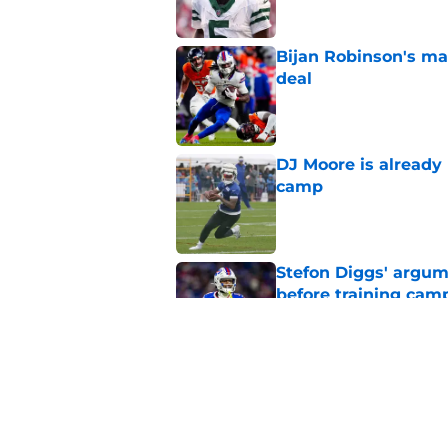
Bijan Robinson's ma
deal
Published by on Invalid Dat
DJ Moore is already 
camp
Published by on Invalid Dat
Stefon Diggs' argum
before training cam
Published by on Invalid Dat
Bills' pass rush can'
2026
Published by on Invalid Dat