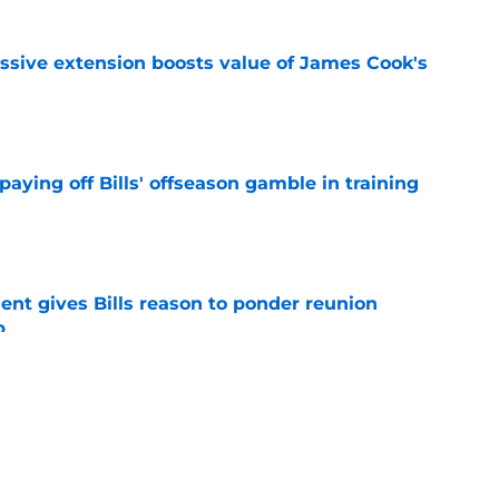
ssive extension boosts value of James Cook's
e
paying off Bills' offseason gamble in training
e
ent gives Bills reason to ponder reunion
p
e
t afford to validate harsh narrative ahead of
e