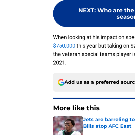
NEXT
:
Who are the 
season
When looking at his impact on spe
$750,000
this year but taking on $
the veteran special teams player is
2021.
Add us as a preferred sour
More like this
Jets are barreling t
Bills atop AFC East
Published by on Invalid Dat