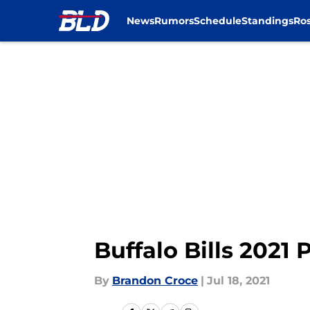
News
Rumors
Schedule
Standings
Ros
Skip to main content
Buffalo Bills 2021 
By
Brandon Croce
|
Jul 18, 2021