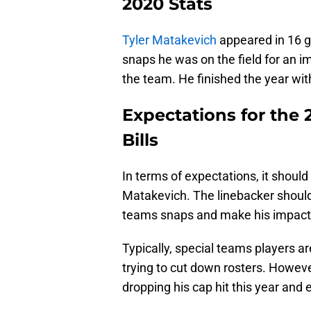
2020 Stats
Tyler Matakevich
appeared in 16 g
snaps he was on the field for an 
the team. He finished the year wi
Expectations for the 
Bills
In terms of expectations, it shoul
Matakevich. The linebacker should b
teams snaps and make his impact i
Typically, special teams players 
trying to cut down rosters. Howeve
dropping his cap hit this year and