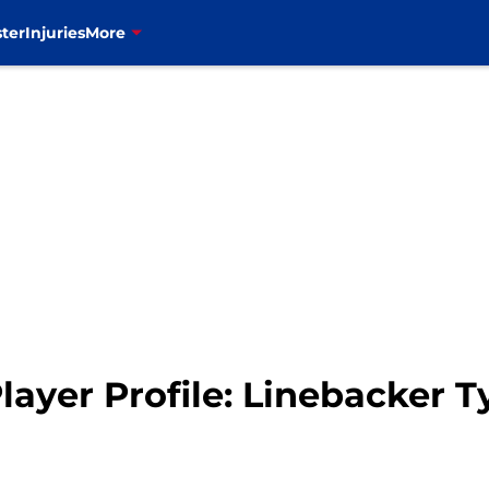
ter
Injuries
More
Player Profile: Linebacker 