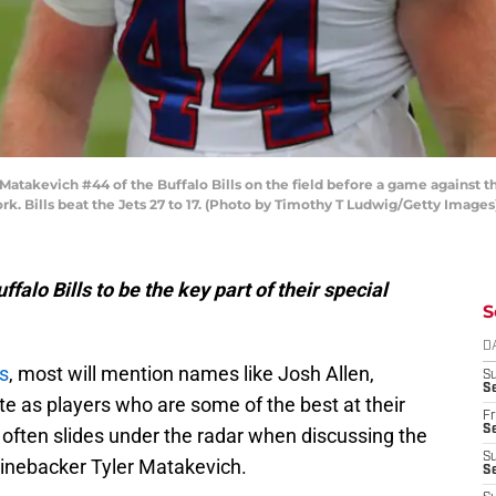
akevich #44 of the Buffalo Bills on the field before a game against th
k. Bills beat the Jets 27 to 17. (Photo by Timothy T Ludwig/Getty Images
falo Bills to be the key part of their special
S
D
ls
, most will mention names like Josh Allen,
S
Se
e as players who are some of the best at their
Fr
Se
 often slides under the radar when discussing the
S
 linebacker Tyler Matakevich.
S