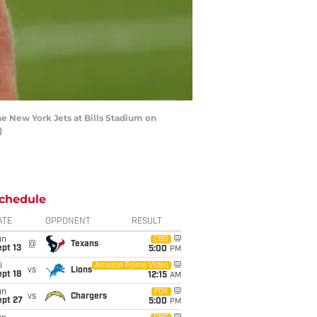
e New York Jets at Bills Stadium on
)
chedule
ATE
OPPONENT
RESULT
un
CBS
@
Texans
pt 13
5:00
PM
i
Amazon Prime Video
vs
Lions
pt 18
12:15
AM
un
FOX
vs
Chargers
ept 27
5:00
PM