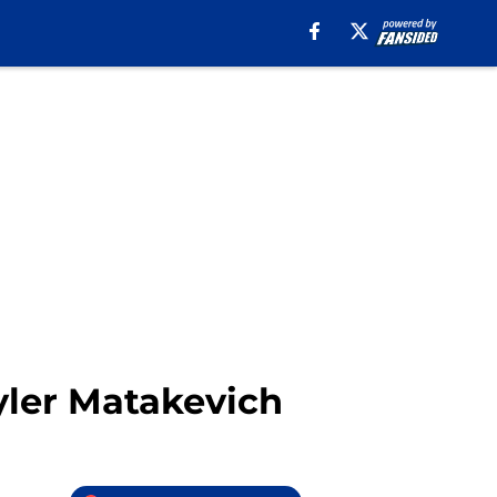
Tyler Matakevich