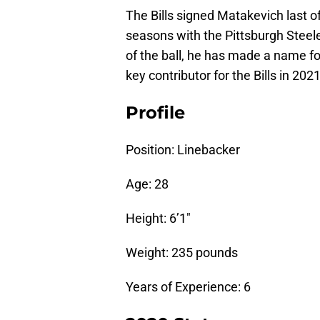
The Bills signed Matakevich last o
seasons with the Pittsburgh Steeler
of the ball, he has made a name fo
key contributor for the Bills in 2021
Profile
Position: Linebacker
Age: 28
Height: 6’1″
Weight: 235 pounds
Years of Experience: 6