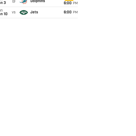
@
Dolphins
an 3
6:00
PM
un
vs
Jets
6:00
PM
an 10