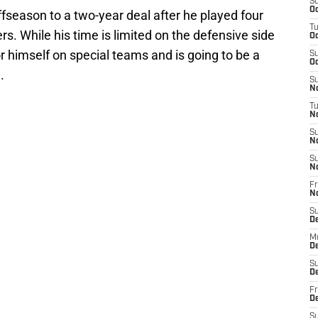
S
Oc
ffseason to a two-year deal after he played four
T
s. While his time is limited on the defensive side
Oc
r himself on special teams and is going to be a
S
Oc
.
S
No
T
N
S
N
S
N
Fr
N
S
D
M
D
S
D
Fr
D
S