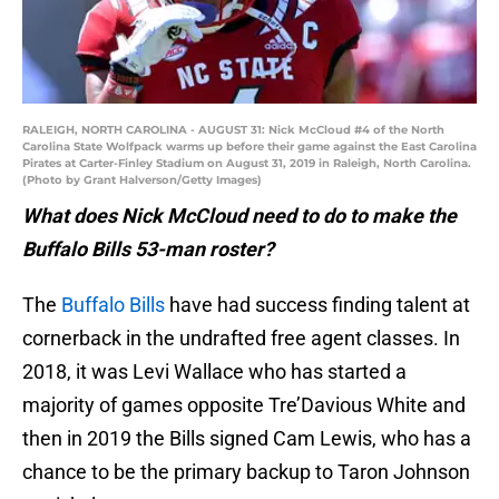
RALEIGH, NORTH CAROLINA - AUGUST 31: Nick McCloud #4 of the North
Carolina State Wolfpack warms up before their game against the East Carolina
Pirates at Carter-Finley Stadium on August 31, 2019 in Raleigh, North Carolina.
(Photo by Grant Halverson/Getty Images)
What does Nick McCloud need to do to make the
Buffalo Bills 53-man roster?
The
Buffalo Bills
have had success finding talent at
cornerback in the undrafted free agent classes. In
2018, it was Levi Wallace who has started a
majority of games opposite Tre’Davious White and
then in 2019 the Bills signed Cam Lewis, who has a
chance to be the primary backup to Taron Johnson