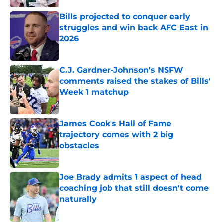
Bills projected to conquer early
struggles and win back AFC East in
2026
Published by on Invalid Date
C.J. Gardner-Johnson's NSFW
comments raised the stakes of Bills'
Week 1 matchup
Published by on Invalid Date
James Cook's Hall of Fame
trajectory comes with 2 big
obstacles
Published by on Invalid Date
Joe Brady admits 1 aspect of head
coaching job that still doesn't come
naturally
Published by on Invalid Date