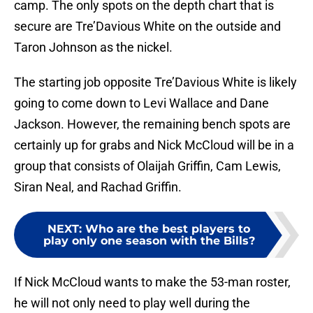
camp. The only spots on the depth chart that is
secure are Tre’Davious White on the outside and
Taron Johnson as the nickel.
The starting job opposite Tre’Davious White is likely
going to come down to Levi Wallace and Dane
Jackson. However, the remaining bench spots are
certainly up for grabs and Nick McCloud will be in a
group that consists of Olaijah Griffin, Cam Lewis,
Siran Neal, and Rachad Griffin.
NEXT
:
Who are the best players to
play only one season with the Bills?
If Nick McCloud wants to make the 53-man roster,
he will not only need to play well during the