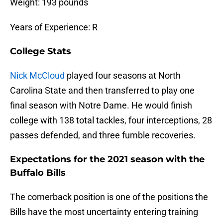
Weight: 193 pounds
Years of Experience: R
College Stats
Nick McCloud
played four seasons at North
Carolina State and then transferred to play one
final season with Notre Dame. He would finish
college with 138 total tackles, four interceptions, 28
passes defended, and three fumble recoveries.
Expectations for the 2021 season with the
Buffalo Bills
The cornerback position is one of the positions the
Bills have the most uncertainty entering training