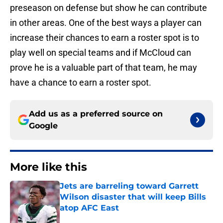
preseason on defense but show he can contribute
in other areas. One of the best ways a player can
increase their chances to earn a roster spot is to
play well on special teams and if McCloud can
prove he is a valuable part of that team, he may
have a chance to earn a roster spot.
Add us as a preferred source on
Google
More like this
Jets are barreling toward Garrett
Wilson disaster that will keep Bills
atop AFC East
Published by on Invalid Date