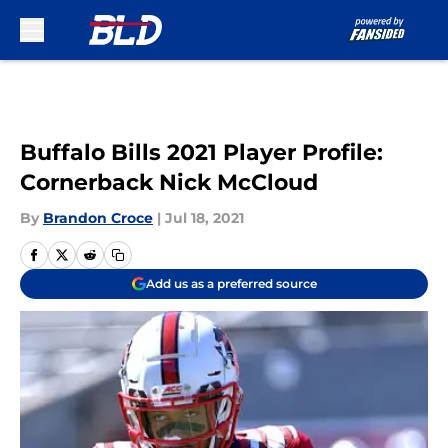
Skip to main content
Buffalo Bills 2021 Player Profile:
Cornerback Nick McCloud
By
Brandon Croce
|
Jul 18, 2021
Add us as a preferred source