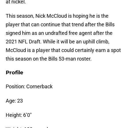
at nickel.
This season, Nick McCloud is hoping he is the
player that can continue that trend after the Bills
signed him as an undrafted free agent after the
2021 NFL Draft. While it will be an uphill climb,
McCloud is a player that could certainly earn a spot
this season on the Bills 53-man roster.
Profile
Position: Cornerback
Age: 23
Height: 6’0″