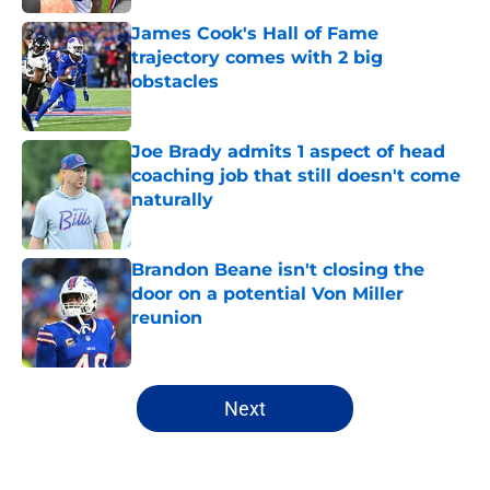
James Cook's Hall of Fame
trajectory comes with 2 big
obstacles
Published by on Invalid Date
Joe Brady admits 1 aspect of head
coaching job that still doesn't come
naturally
Published by on Invalid Date
Brandon Beane isn't closing the
door on a potential Von Miller
reunion
Published by on Invalid Date
5 related articles loaded
Next
Home
/
Buffalo Bills News