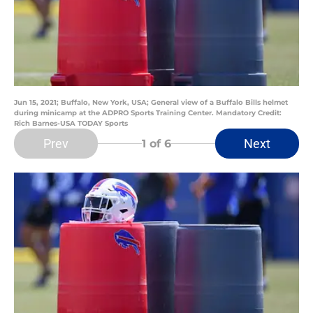
Jun 15, 2021; Buffalo, New York, USA; General view of a Buffalo Bills helmet
during minicamp at the ADPRO Sports Training Center. Mandatory Credit:
Rich Barnes-USA TODAY Sports
Prev
Next
1
of 6