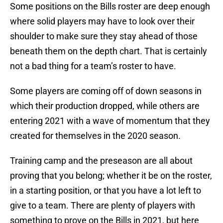
Some positions on the Bills roster are deep enough
where solid players may have to look over their
shoulder to make sure they stay ahead of those
beneath them on the depth chart. That is certainly
not a bad thing for a team’s roster to have.
Some players are coming off of down seasons in
which their production dropped, while others are
entering 2021 with a wave of momentum that they
created for themselves in the 2020 season.
Training camp and the preseason are all about
proving that you belong; whether it be on the roster,
in a starting position, or that you have a lot left to
give to a team. There are plenty of players with
something to prove on the Bills in 2021, but here