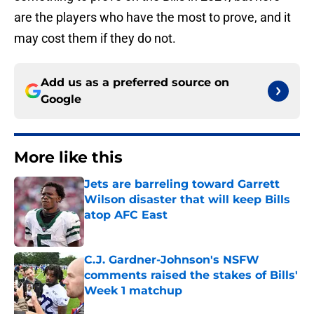
are the players who have the most to prove, and it
may cost them if they do not.
Add us as a preferred source on
Google
More like this
Jets are barreling toward Garrett
Wilson disaster that will keep Bills
atop AFC East
Published by on Invalid Date
C.J. Gardner-Johnson's NSFW
comments raised the stakes of Bills'
Week 1 matchup
Published by on Invalid Date