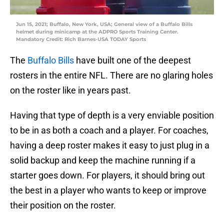
Jun 15, 2021; Buffalo, New York, USA; General view of a Buffalo Bills
helmet during minicamp at the ADPRO Sports Training Center.
Mandatory Credit: Rich Barnes-USA TODAY Sports
The
Buffalo Bills
have built one of the deepest
rosters in the entire NFL. There are no glaring holes
on the roster like in years past.
Having that type of depth is a very enviable position
to be in as both a coach and a player. For coaches,
having a deep roster makes it easy to just plug in a
solid backup and keep the machine running if a
starter goes down. For players, it should bring out
the best in a player who wants to keep or improve
their position on the roster.