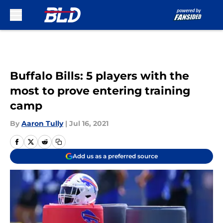
Skip to main content
Buffalo Bills: 5 players with the
most to prove entering training
camp
By
Aaron Tully
|
Jul 16, 2021
Add us as a preferred source