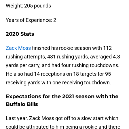
Weight: 205 pounds
Years of Experience: 2
2020 Stats
Zack Moss
finished his rookie season with 112
rushing attempts, 481 rushing yards, averaged 4.3
yards per carry, and had four rushing touchdowns.
He also had 14 receptions on 18 targets for 95
receiving yards with one receiving touchdown.
Expectations for the 2021 season with the
Buffalo Bills
Last year, Zack Moss got off to a slow start which
could be attributed to him being a rookie and there