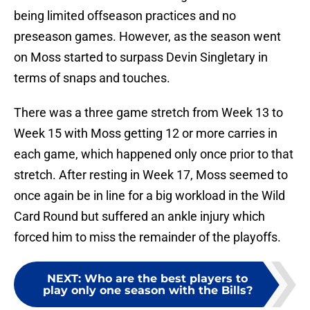
being limited offseason practices and no
preseason games. However, as the season went
on Moss started to surpass Devin Singletary in
terms of snaps and touches.
There was a three game stretch from Week 13 to
Week 15 with Moss getting 12 or more carries in
each game, which happened only once prior to that
stretch. After resting in Week 17, Moss seemed to
once again be in line for a big workload in the Wild
Card Round but suffered an ankle injury which
forced him to miss the remainder of the playoffs.
NEXT
:
Who are the best players to
play only one season with the Bills?