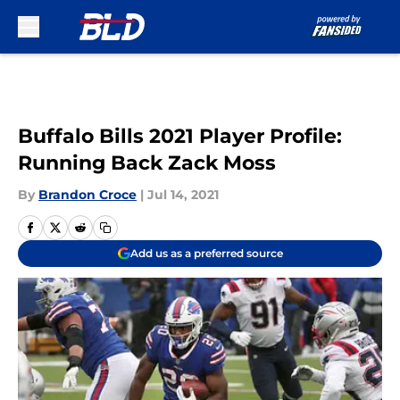
Skip to main content
Buffalo Bills 2021 Player Profile:
Running Back Zack Moss
By
Brandon Croce
|
Jul 14, 2021
Add us as a preferred source