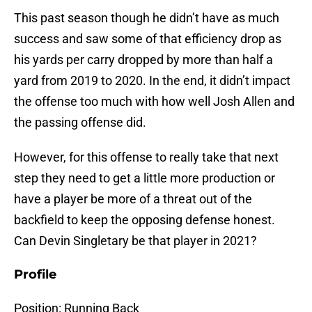
This past season though he didn’t have as much
success and saw some of that efficiency drop as
his yards per carry dropped by more than half a
yard from 2019 to 2020. In the end, it didn’t impact
the offense too much with how well Josh Allen and
the passing offense did.
However, for this offense to really take that next
step they need to get a little more production or
have a player be more of a threat out of the
backfield to keep the opposing defense honest.
Can Devin Singletary be that player in 2021?
Profile
Position: Running Back