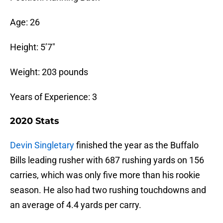
Age: 26
Height: 5’7″
Weight: 203 pounds
Years of Experience: 3
2020 Stats
Devin Singletary
finished the year as the Buffalo
Bills leading rusher with 687 rushing yards on 156
carries, which was only five more than his rookie
season. He also had two rushing touchdowns and
an average of 4.4 yards per carry.