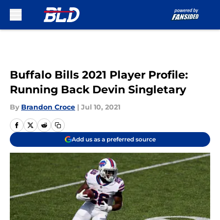
Skip to main content
Buffalo Bills 2021 Player Profile:
Running Back Devin Singletary
By
Brandon Croce
|
Jul 10, 2021
Add us as a preferred source