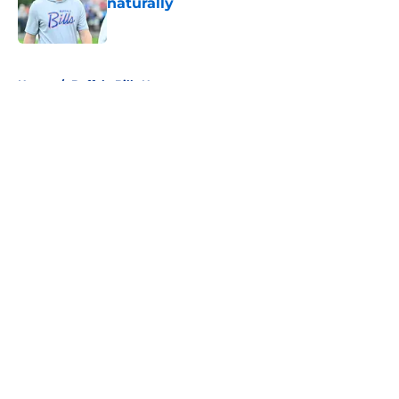
naturally
Published by on Invalid Date
5 related articles loaded
Home
/
Buffalo Bills News
About
Openings
Contact
Our 300+ Sites
Mobile Apps
FanSided Daily
Pitch a Story
Privacy Policy
Terms of Use
Cookie Policy
Legal Disclaimer
Accessibility Statement