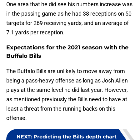
One area that he did see his numbers increase was
in the passing game as he had 38 receptions on 50
targets for 269 receiving yards, and an average of
7.1 yards per reception.
Expectations for the 2021 season with the
Buffalo Bills
The Buffalo Bills are unlikely to move away from
being a pass-heavy offense as long as Josh Allen
plays at the same level he did last year. However,
as mentioned previously the Bills need to have at
least a threat from the running backs on this
offense.
NEXT
:
Predicting the Bills depth chart