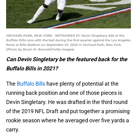
ORCHARD PARK, NEW YORK - SEPTEMBER 27: Devin Singletary #26 of the
Buffalo Bills runs with the ball during the first quarter against the Los Angeles
Rams at Bills Stadium on September 27, 2020 in Orchard Park, New York.
(Photo by Bryan M. Bennett/Getty Images)
Can Devin Singletary be the featured back for the
Buffalo Bills in 2021?
The
Buffalo Bills
have plenty of potential at the
running back position and one of those pieces is
Devin Singletary. He was drafted in the third round
of the 2019 NFL Draft and put together a promising
rookie season where he averaged over five yards a
carry.