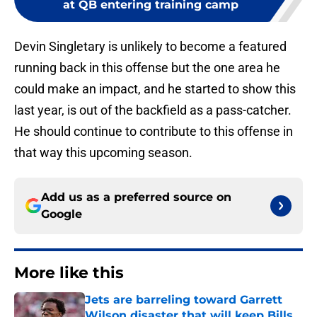
at QB entering training camp
Devin Singletary is unlikely to become a featured
running back in this offense but the one area he
could make an impact, and he started to show this
last year, is out of the backfield as a pass-catcher.
He should continue to contribute to this offense in
that way this upcoming season.
Add us as a preferred source on
Google
More like this
Jets are barreling toward Garrett
Wilson disaster that will keep Bills