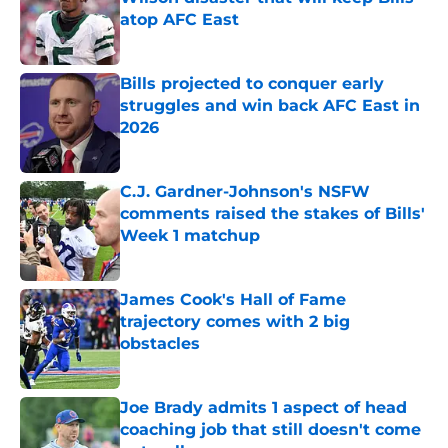
atop AFC East
Published by on Invalid Date
Bills projected to conquer early
struggles and win back AFC East in
2026
Published by on Invalid Date
C.J. Gardner-Johnson's NSFW
comments raised the stakes of Bills'
Week 1 matchup
Published by on Invalid Date
James Cook's Hall of Fame
trajectory comes with 2 big
obstacles
Published by on Invalid Date
Joe Brady admits 1 aspect of head
coaching job that still doesn't come