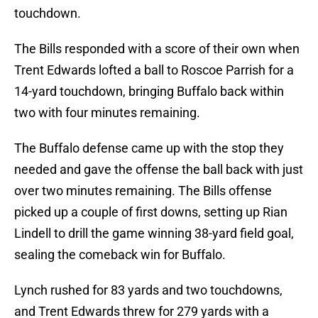
touchdown.
The Bills responded with a score of their own when
Trent Edwards lofted a ball to Roscoe Parrish for a
14-yard touchdown, bringing Buffalo back within
two with four minutes remaining.
The Buffalo defense came up with the stop they
needed and gave the offense the ball back with just
over two minutes remaining. The Bills offense
picked up a couple of first downs, setting up Rian
Lindell to drill the game winning 38-yard field goal,
sealing the comeback win for Buffalo.
Lynch rushed for 83 yards and two touchdowns,
and Trent Edwards threw for 279 yards with a