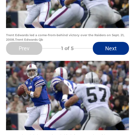
Trent Edwards led a come-from-behind victory over the Raiders on Sept. 21,
2008.Trent Edwards Qb
Prev
Next
1
of 5