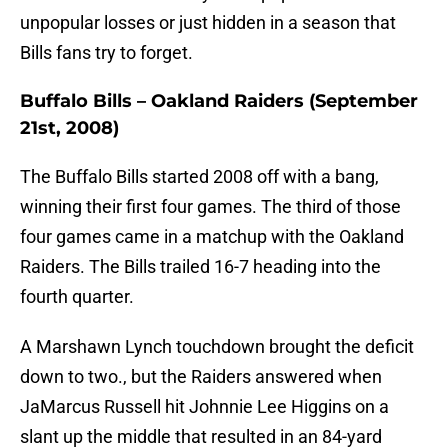
unpopular losses or just hidden in a season that
Bills fans try to forget.
Buffalo Bills – Oakland Raiders (September
21st, 2008)
The Buffalo Bills started 2008 off with a bang,
winning their first four games. The third of those
four games came in a matchup with the Oakland
Raiders. The Bills trailed 16-7 heading into the
fourth quarter.
A Marshawn Lynch touchdown brought the deficit
down to two., but the Raiders answered when
JaMarcus Russell hit Johnnie Lee Higgins on a
slant up the middle that resulted in an 84-yard