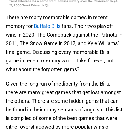
Trent Edwards led a come-from-behind victory over the Raiders on Sept.
21, 2008.Trent Edwards Qb
There are many memorable games in recent
memory for
Buffalo Bills
fans. Their two playoff
wins in 2020, The Comeback against the Patriots in
2011, The Snow Game in 2017, and Kyle Williams’
final game. Discussing every memorable Bills
game in recent memory would take forever, but
what about the forgotten gems?
Given the long run of mediocrity from the Bills,
there are many great games that get lost amongst
the others. There are some hidden gems that can
be found in their many seasons of anguish. This list
is compiled of some of the best games that were
either overshadowed by more popular wins or