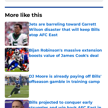
More like this
Jets are barreling toward Garrett
Wilson disaster that will keep Bills
atop AFC East
Published by on Invalid Date
Bijan Robinson's massive extension
boosts value of James Cook's deal
Published by on Invalid Date
DJ Moore is already paying off Bills'
offseason gamble in training camp
Published by on Invalid Date
Bills projected to conquer early
struggles and win back AFC East in