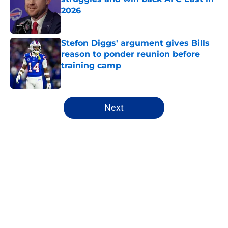
2026
Published by on Invalid Date
Stefon Diggs' argument gives Bills
reason to ponder reunion before
training camp
Published by on Invalid Date
5 related articles loaded
Next
Home
/
Buffalo Bills News
About
Openings