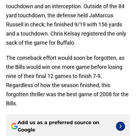
touchdown and an interception. Outside of the 84
yard touchdown, the defense held JaMarcus
Russell in check; he finished 9/19 with 156 yards
and a touchdown. Chris Kelsay registered the only
sack of the game for Buffalo.
The comeback effort would soon be forgotten, as
the Bills would win one more game before losing
nine of their final 12 games to finish 7-9.
Regardless of how the season finished, this
forgotten thriller was the best game of 2008 for the
Bills.
Add us as a preferred source on
Google