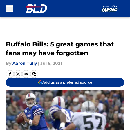
Skip to main content
Buffalo Bills: 5 great games that
fans may have forgotten
By
Aaron Tully
|
Jul 8, 2021
Add us as a preferred source