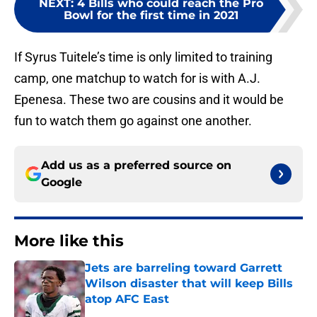
NEXT
:
4 Bills who could reach the Pro
Bowl for the first time in 2021
If Syrus Tuitele’s time is only limited to training
camp, one matchup to watch for is with A.J.
Epenesa. These two are cousins and it would be
fun to watch them go against one another.
Add us as a preferred source on
Google
More like this
Jets are barreling toward Garrett
Wilson disaster that will keep Bills
atop AFC East
Published by on Invalid Date