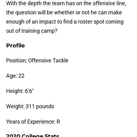
With the depth the team has on the offensive line,
the question will be whether or not he can make
enough of an impact to find a roster spot coming
out of training camp?
Profile
Position: Offensive Tackle
Age: 22
Height: 6’6″
Weight: 311 pounds
Years of Experience: R
2020 College Stats