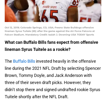
Oct 12, 2019; Colorado Springs, CO, USA; Fresno State Bulldogs offensive
lineman Syrus Tuitele (65) after the game against the Air Force Falcons at
Falcon Stadium. Mandatory Credit: Isaiah J. Downing-USA TODAY Sports
What can Buffalo Bills fans expect from offensive
lineman Syrus Tuitele as a rookie?
The
Buffalo Bills
invested heavily in the offensive
line during the 2021 NFL Draft by selecting Spencer
Brown, Tommy Doyle, and Jack Anderson with
three of their seven draft picks. However, they
didn’t stop there and signed undrafted rookie Syrus
Tuitele shortly after the NFL Draft.