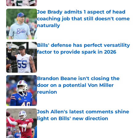
Joe Brady admits 1 aspect of head
coaching job that still doesn't come
naturally
Published by on Invalid Date
Bills' defense has perfect versatility
factor to provide spark in 2026
Published by on Invalid Date
Brandon Beane isn't closing the
door on a potential Von Miller
reunion
Published by on Invalid Date
Josh Allen's latest comments shine
light on Bills' new direction
Published by on Invalid Date