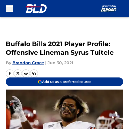
Skip to main content
Buffalo Bills 2021 Player Profile:
Offensive Lineman Syrus Tuitele
By
Brandon Croce
|
Jun 30, 2021
Add us as a preferred source