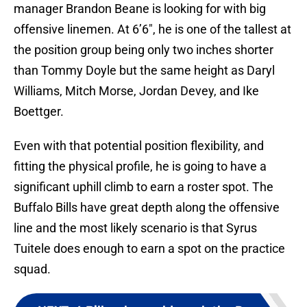
manager Brandon Beane is looking for with big
offensive linemen. At 6’6″, he is one of the tallest at
the position group being only two inches shorter
than Tommy Doyle but the same height as Daryl
Williams, Mitch Morse, Jordan Devey, and Ike
Boettger.
Even with that potential position flexibility, and
fitting the physical profile, he is going to have a
significant uphill climb to earn a roster spot. The
Buffalo Bills have great depth along the offensive
line and the most likely scenario is that Syrus
Tuitele does enough to earn a spot on the practice
squad.