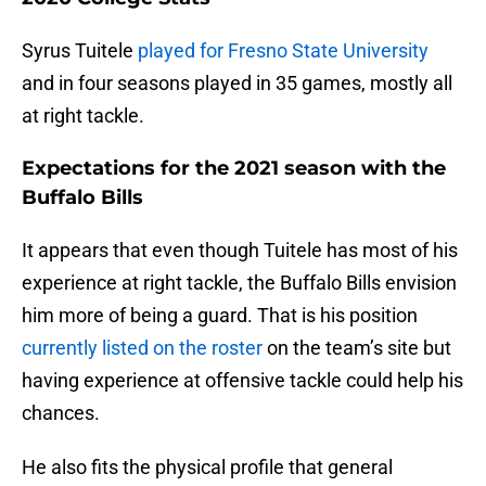
Syrus Tuitele
played for Fresno State University
and in four seasons played in 35 games, mostly all
at right tackle.
Expectations for the 2021 season with the
Buffalo Bills
It appears that even though Tuitele has most of his
experience at right tackle, the Buffalo Bills envision
him more of being a guard. That is his position
currently listed on the roster
on the team’s site but
having experience at offensive tackle could help his
chances.
He also fits the physical profile that general