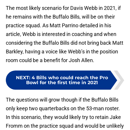
The most likely scenario for Davis Webb in 2021, if
he remains with the Buffalo Bills, will be on their
practice squad. As Matt Parrino detailed in his
article, Webb is interested in coaching and when
considering the Buffalo Bills did not bring back Matt
Barkley, having a voice like Webb’s in the position
room could be a benefit for Josh Allen.
NEXT
:
4 Bills who could reach the Pro
Bowl for the first time in 2021
The questions will grow though if the Buffalo Bills
only keep two quarterbacks on the 53-man roster.
In this scenario, they would likely try to retain Jake
Fromm on the practice squad and would be unlikely