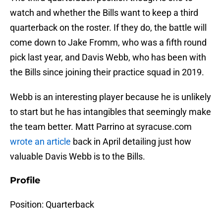
watch and whether the Bills want to keep a third
quarterback on the roster. If they do, the battle will
come down to Jake Fromm, who was a fifth round
pick last year, and Davis Webb, who has been with
the Bills since joining their practice squad in 2019.
Webb is an interesting player because he is unlikely
to start but he has intangibles that seemingly make
the team better. Matt Parrino at syracuse.com
wrote an article
back in April detailing just how
valuable Davis Webb is to the Bills.
Profile
Position: Quarterback