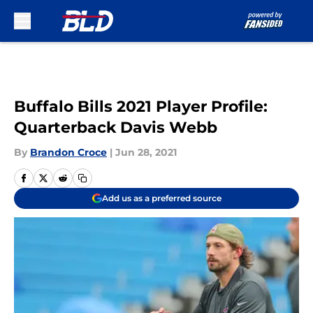
Skip to main content
Buffalo Bills 2021 Player Profile:
Quarterback Davis Webb
By
Brandon Croce
|
Jun 28, 2021
Add us as a preferred source