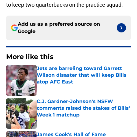
to keep two quarterbacks on the practice squad.
Add us as a preferred source on
Google
More like this
Jets are barreling toward Garrett
Wilson disaster that will keep Bills
atop AFC East
Published by on Invalid Date
C.J. Gardner-Johnson's NSFW
comments raised the stakes of Bills'
Week 1 matchup
Published by on Invalid Date
James Cook's Hall of Fame