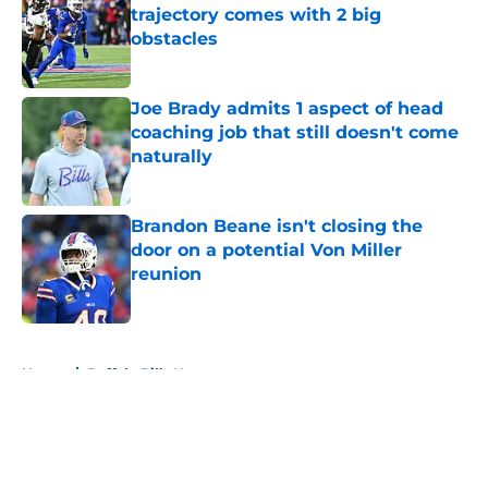
trajectory comes with 2 big
obstacles
Published by on Invalid Date
Joe Brady admits 1 aspect of head
coaching job that still doesn't come
naturally
Published by on Invalid Date
Brandon Beane isn't closing the
door on a potential Von Miller
reunion
Published by on Invalid Date
5 related articles loaded
Home
/
Buffalo Bills News