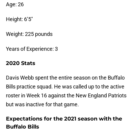
Age: 26
Height: 6’5″
Weight: 225 pounds
Years of Experience: 3
2020 Stats
Davis Webb spent the entire season on the Buffalo
Bills practice squad. He was called up to the active
roster in Week 16 against the New England Patriots
but was inactive for that game.
Expectations for the 2021 season with the
Buffalo Bills