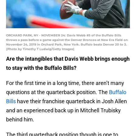
ORCHARD PARK, NY - NOVEMBER 24: Davis Webb #5 of the Buffalo Bills
throws a pass before a game against the Denver Broncos at New Era Field on
November 24, 2019 in Orchard Park, New York. Buffalo beats Denver 20 to 3.
(Photo by Timothy T Ludwig/Getty Images)
Are the intangibles that Davis Webb brings enough
to stay with the Buffalo Bills?
For the first time in a long time, there aren’t many
questions at the quarterback position. The
Buffalo
Bills
have their franchise quarterback in Josh Allen
and an experienced back up in Mitchell Trubisky
behind him.
The third quarterback position though is one to