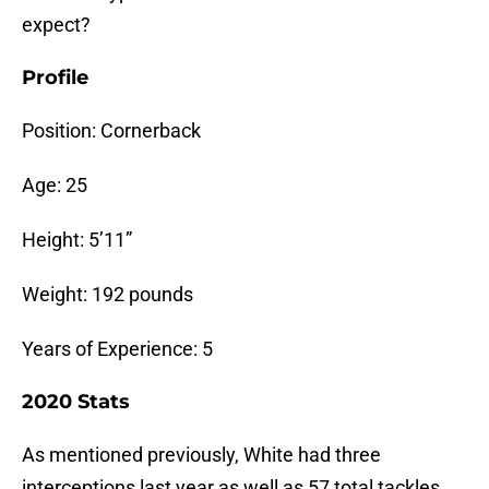
expect?
Profile
Position: Cornerback
Age: 25
Height: 5’11”
Weight: 192 pounds
Years of Experience: 5
2020 Stats
As mentioned previously, White had three
interceptions last year as well as 57 total tackles,