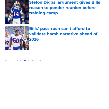
Stefon Diggs' argument gives Bills
reason to ponder reunion before
training camp
Published by on Invalid Date
Bills' pass rush can't afford to
validate harsh narrative ahead of
2026
Published by on Invalid Date
5 related articles loaded
Home
/
Buffalo Bills News
About
Openings
Contact
Our 300+ Sites