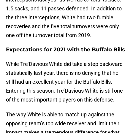
1.5 sacks, and 11 passes defended. In addition to
the three interceptions, White had two fumble
recoveries and the five total turnovers were only
one off the turnover total from 2019.
Expectations for 2021 with the Buffalo Bills
While Tre’Davious White did take a step backward
statistically last year, there is no denying that he
still had an excellent year for the Buffalo Bills.
Entering this season, Tre’Davious White is still one
of the most important players on this defense.
The way White is able to match up against the
opposing team’s top wide receiver and limit their
impact makes a tremendous difference for what