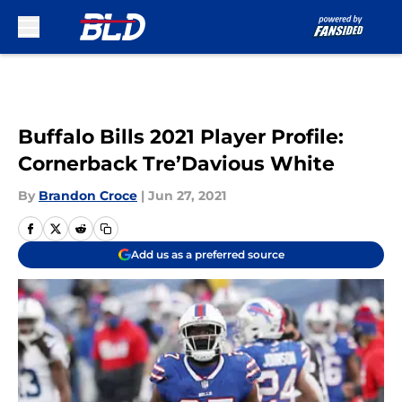
Skip to main content
Buffalo Bills 2021 Player Profile:
Cornerback Tre’Davious White
By
Brandon Croce
|
Jun 27, 2021
Add us as a preferred source