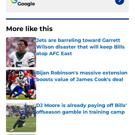
Google
More like this
Jets are barreling toward Garrett
Wilson disaster that will keep Bills
atop AFC East
Published by on Invalid Date
Bijan Robinson's massive extension
boosts value of James Cook's deal
Published by on Invalid Date
DJ Moore is already paying off Bills'
offseason gamble in training camp
Published by on Invalid Date