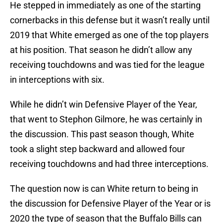
He stepped in immediately as one of the starting
cornerbacks in this defense but it wasn’t really until
2019 that White emerged as one of the top players
at his position. That season he didn’t allow any
receiving touchdowns and was tied for the league
in interceptions with six.
While he didn’t win Defensive Player of the Year,
that went to Stephon Gilmore, he was certainly in
the discussion. This past season though, White
took a slight step backward and allowed four
receiving touchdowns and had three interceptions.
The question now is can White return to being in
the discussion for Defensive Player of the Year or is
2020 the type of season that the Buffalo Bills can