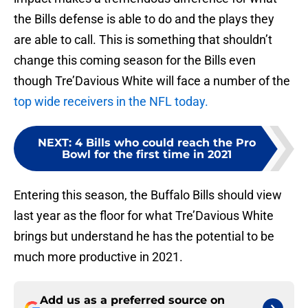
the Bills defense is able to do and the plays they
are able to call. This is something that shouldn’t
change this coming season for the Bills even
though Tre’Davious White will face a number of the
top wide receivers in the NFL today.
NEXT
:
4 Bills who could reach the Pro
Bowl for the first time in 2021
Entering this season, the Buffalo Bills should view
last year as the floor for what Tre’Davious White
brings but understand he has the potential to be
much more productive in 2021.
Add us as a preferred source on