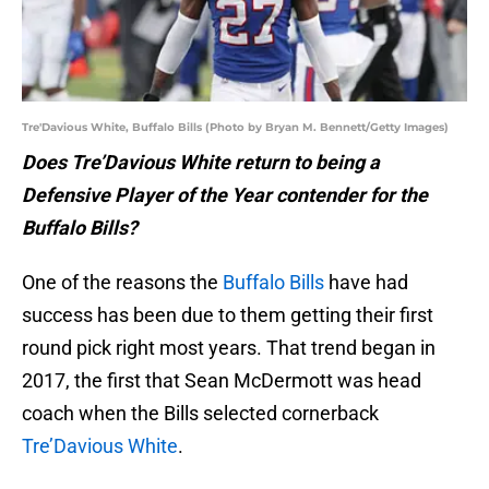
Tre'Davious White, Buffalo Bills (Photo by Bryan M. Bennett/Getty Images)
Does Tre’Davious White return to being a
Defensive Player of the Year contender for the
Buffalo Bills?
One of the reasons the
Buffalo Bills
have had
success has been due to them getting their first
round pick right most years. That trend began in
2017, the first that Sean McDermott was head
coach when the Bills selected cornerback
Tre’Davious White
.