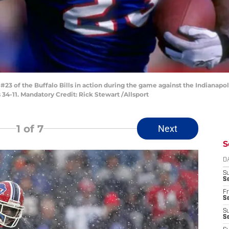
3 of the Buffalo Bills in action during the game against the Indianapoli
 34-11. Mandatory Credit: Rick Stewart /Allsport
1
of 7
Next
S
D
S
Se
Fr
Se
S
S