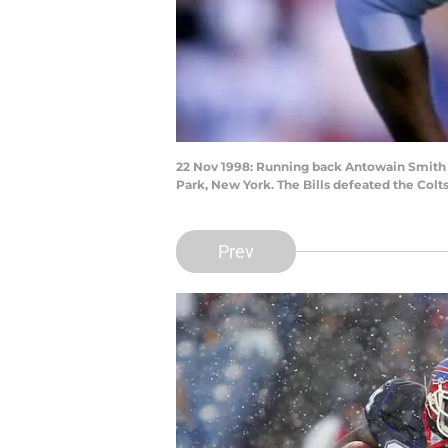
22 Nov 1998: Running back Antowain Smith #2
Park, New York. The Bills defeated the Colts
Prev