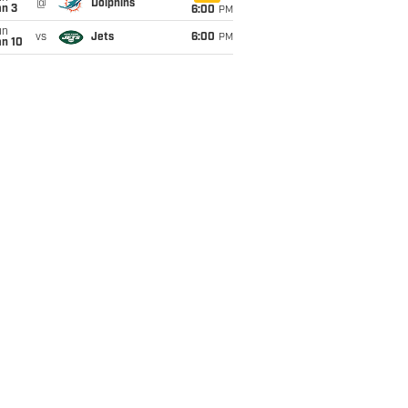
@
Dolphins
an 3
6:00
PM
un
vs
Jets
6:00
PM
an 10