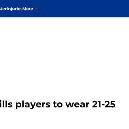
ter
Injuries
More
lls players to wear 21-25