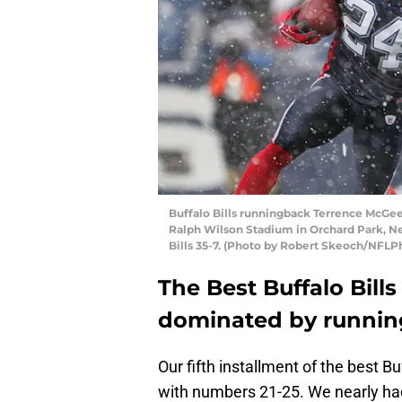
Buffalo Bills runningback Terrence McGee
Ralph Wilson Stadium in Orchard Park, Ne
Bills 35-7. (Photo by Robert Skeoch/NFLP
The Best Buffalo Bills
dominated by runnin
Our fifth installment of the best B
with numbers 21-25. We nearly ha