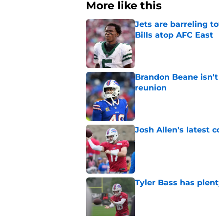
More like this
Jets are barreling t
Bills atop AFC East
Published by on Invalid Dat
Brandon Beane isn't 
reunion
Published by on Invalid Dat
Josh Allen's latest 
Published by on Invalid Dat
Tyler Bass has plent
Published by on Invalid Dat