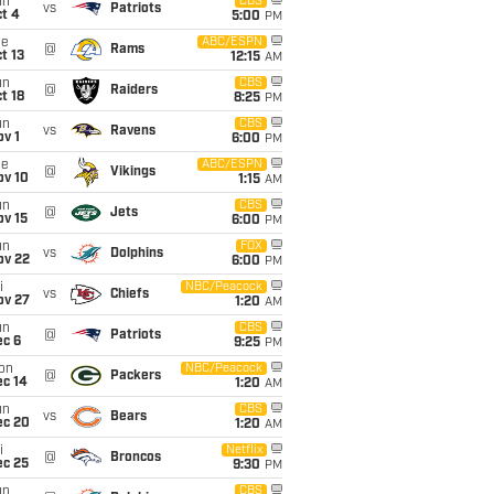
un
CBS
vs
Patriots
t 4
5:00
PM
ue
ABC/ESPN
@
Rams
t 13
12:15
AM
un
CBS
@
Raiders
t 18
8:25
PM
un
CBS
vs
Ravens
v 1
6:00
PM
ue
ABC/ESPN
@
Vikings
ov 10
1:15
AM
un
CBS
@
Jets
ov 15
6:00
PM
un
FOX
vs
Dolphins
ov 22
6:00
PM
i
NBC/Peacock
vs
Chiefs
ov 27
1:20
AM
un
CBS
@
Patriots
ec 6
9:25
PM
on
NBC/Peacock
@
Packers
ec 14
1:20
AM
un
CBS
vs
Bears
ec 20
1:20
AM
i
Netflix
@
Broncos
ec 25
9:30
PM
un
CBS