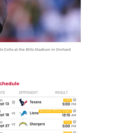
s Colts at the Bills Stadium in Orchard
chedule
ATE
OPPONENT
RESULT
un
CBS
@
Texans
pt 13
5:00
PM
i
Amazon Prime Video
vs
Lions
pt 18
12:15
AM
un
FOX
vs
Chargers
ept 27
5:00
PM