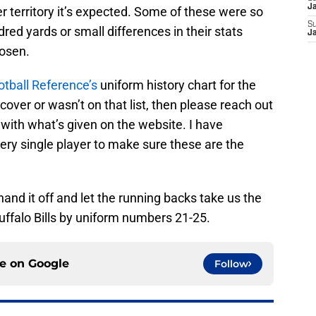
J
 territory it’s expected. Some of these were so
S
dred yards or small differences in their stats
J
hosen.
otball Reference’s
uniform history chart for the
n’t cover or wasn’t on that list, then please reach out
 with what’s given on the website. I have
very single player to make sure these are the
hand it off and let the running backs take us the
uffalo Bills by uniform numbers 21-25.
ce on
Google
Follow