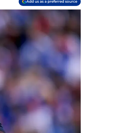
Add us as a preferred source