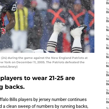
S
Oc
T
Oc
S
Oc
S
No
T
N
S
N
S
 (24) during the game against the New England Patriots at
N
w York on December 11, 2005. The Patriots defeated the
Fr
hotoLibrary)
N
S
D
 players to wear 21-25 are
M
D
g backs.
S
D
uffalo Bills players by jersey number continues
Fr
D
d a clean sweep of numbers by running backs,
S