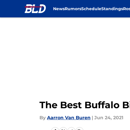
News
Rumors
Schedule
Standings
Ros
Skip to main content
The Best Buffalo Bi
By
Aarron Van Buren
|
Jun 24, 2021