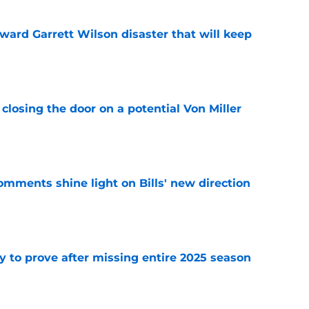
oward Garrett Wilson disaster that will keep
e
closing the door on a potential Von Miller
e
comments shine light on Bills' new direction
e
y to prove after missing entire 2025 season
e