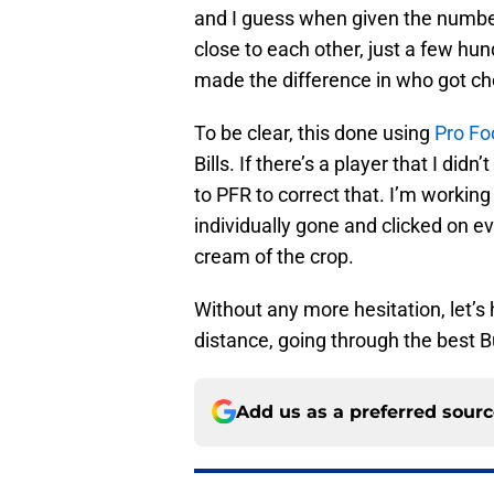
and I guess when given the number
close to each other, just a few hun
made the difference in who got c
To be clear, this done using
Pro Fo
Bills. If there’s a player that I did
to PFR to correct that. I’m working
individually gone and clicked on e
cream of the crop.
Without any more hesitation, let’s 
distance, going through the best B
Add us as a preferred sour