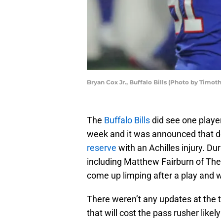
Bryan Cox Jr., Buffalo Bills (Photo by Timo
The
Buffalo Bills
did see one player
week and it was announced that d
reserve
with an Achilles injury. Du
including Matthew Fairburn of The
come up limping after a play and 
There weren’t any updates at the ti
that will cost the pass rusher likel