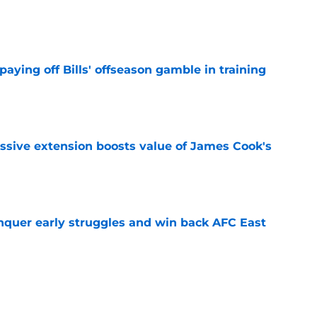
e
paying off Bills' offseason gamble in training
e
ssive extension boosts value of James Cook's
e
onquer early struggles and win back AFC East
e
ent gives Bills reason to ponder reunion
p