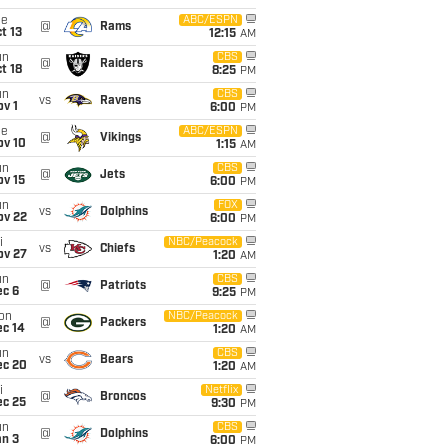
ue
ABC/ESPN
@
Rams
t 13
12:15
AM
un
CBS
@
Raiders
t 18
8:25
PM
un
CBS
vs
Ravens
v 1
6:00
PM
ue
ABC/ESPN
@
Vikings
ov 10
1:15
AM
un
CBS
@
Jets
ov 15
6:00
PM
un
FOX
vs
Dolphins
ov 22
6:00
PM
i
NBC/Peacock
vs
Chiefs
ov 27
1:20
AM
un
CBS
@
Patriots
ec 6
9:25
PM
on
NBC/Peacock
@
Packers
ec 14
1:20
AM
un
CBS
vs
Bears
ec 20
1:20
AM
i
Netflix
@
Broncos
ec 25
9:30
PM
un
CBS
@
Dolphins
an 3
6:00
PM