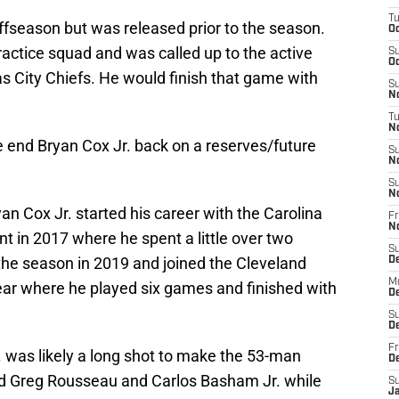
T
 offseason but was released prior to the season.
Oc
actice squad and was called up to the active
S
Oc
s City Chiefs. He would finish that game with
S
No
T
N
e end Bryan Cox Jr. back on a reserves/future
S
N
S
N
Bryan Cox Jr. started his career with the Carolina
Fr
N
t in 2017 where he spent a little over two
S
he season in 2019 and joined the Cleveland
D
M
ear where he played six games and finished with
D
S
D
Fr
. was likely a long shot to make the 53-man
D
fted Greg Rousseau and Carlos Basham Jr. while
S
J