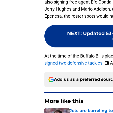
also signing free agent Efe Obada.
Jerry Hughes and Mario Addison, a
Epenesa, the roster spots would h
NEXT
:
Updated 53-
At the time of the Buffalo Bills pla
signed two defensive tackles
, Eli
Add us as a preferred sour
More like this
Jets are barreling t