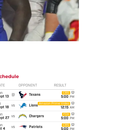
chedule
ATE
OPPONENT
RESULT
un
CBS
@
Texans
pt 13
5:00
PM
i
Amazon Prime Video
vs
Lions
pt 18
12:15
AM
un
FOX
vs
Chargers
ept 27
5:00
PM
un
CBS
vs
Patriots
t 4
5:00
PM