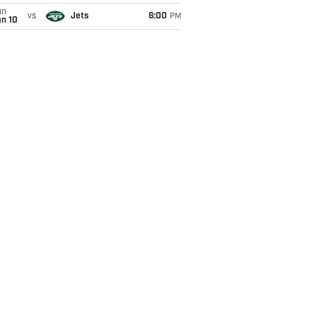
un
vs
Jets
6:00
PM
an 10