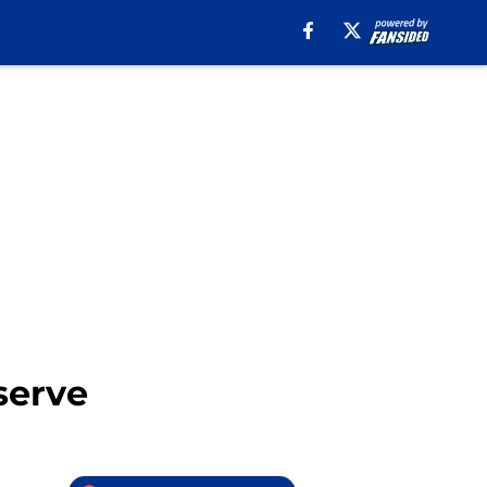
eserve