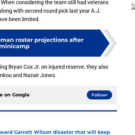
 When considering the team still had veterans
S
J
long with second round pick last year A.J.
ave been limited.
man roster projections after
minicamp
cing Bryan Cox Jr. on injured reserve, they also
 Ankou and Nazair Jones.
ce on
Google
Follow
oward Garrett Wilson disaster that will keep