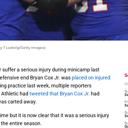
thy T Ludwig/Getty Images)
 suffer a serious injury during minicamp last
S
efensive end Bryan Cox Jr. was
placed on injured
ring practice last week, multiple reporters
D
S
 Athletic had
tweeted that Bryan Cox Jr.
had
Se
was carted away.
Fr
Se
S
me but it is now clear that it was a serious injury
S
y the entire season.
S
Oc