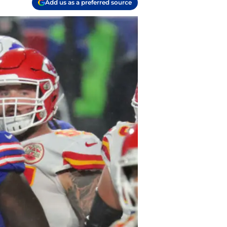
Add us as a preferred source