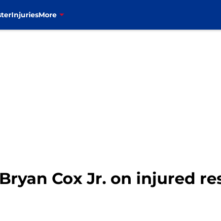
ter
Injuries
More
 Bryan Cox Jr. on injured r