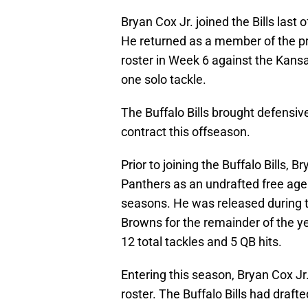
Bryan Cox Jr. joined the Bills last
He returned as a member of the pr
roster in Week 6 against the Kansa
one solo tackle.
The Buffalo Bills brought defensiv
contract this offseason.
Prior to joining the Buffalo Bills, 
Panthers as an undrafted free agen
seasons. He was released during t
Browns for the remainder of the y
12 total tackles and 5 QB hits.
Entering this season, Bryan Cox Jr
roster. The Buffalo Bills had dra