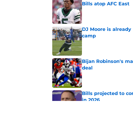
Bills atop AFC East
Published by on Invalid Dat
DJ Moore is already 
camp
Published by on Invalid Dat
Bijan Robinson's ma
deal
Published by on Invalid Dat
Bills projected to c
in 2026
Published by on Invalid Dat
Stefon Diggs' argum
before training cam