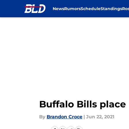
News
Rumors
Schedule
Standings
Ros
Skip to main content
Buffalo Bills place
By
Brandon Croce
|
Jun 22, 2021