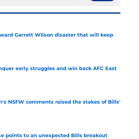
oward Garrett Wilson disaster that will keep
e
onquer early struggles and win back AFC East
e
n's NSFW comments raised the stakes of Bills'
e
se points to an unexpected Bills breakout