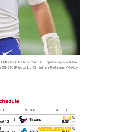
Bills talk before the NFL game against the
s 32-30. (Photo by Christian Petersen/Getty
chedule
ATE
OPPONENT
RESULT
un
CBS
@
Texans
pt 13
5:00
PM
i
Amazon Prime Video
vs
Lions