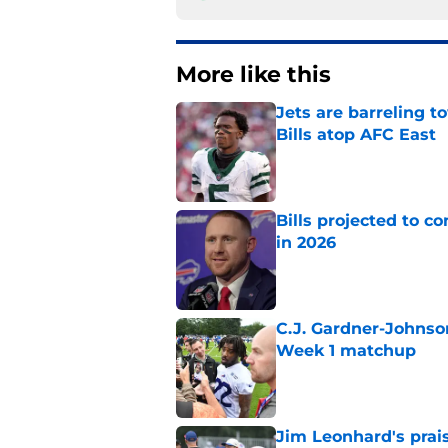
More like this
Jets are barreling t
Bills atop AFC East
Published by on Invalid Dat
Bills projected to c
in 2026
Published by on Invalid Dat
C.J. Gardner-Johnso
Week 1 matchup
Published by on Invalid Dat
Jim Leonhard's prai