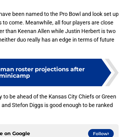
 have been named to the Pro Bowl and look set up
rs to come. Meanwhile, all four players are close
er than Keenan Allen while Justin Herbert is two
either duo really has an edge in terms of future
man roster projections after
minicamp
ly to be ahead of the Kansas City Chiefs or Green
n and Stefon Diggs is good enough to be ranked
ce on
Google
Follow