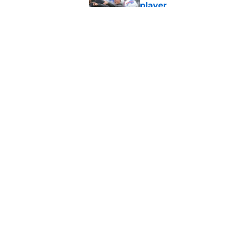
player
Published by on Invalid Dat
Stefon Diggs' argum
before training cam
Published by on Invalid Dat
5 related articles loaded
Home
/
Buffalo Bills News
About
Openin
FanSided Daily
Pitch a
Legal Disclaimer
Accessi