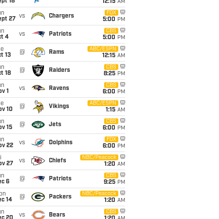
pt 18
12:15
AM
un
FOX
vs
Chargers
ept 27
5:00
PM
un
CBS
vs
Patriots
t 4
5:00
PM
ue
ABC/ESPN
@
Rams
t 13
12:15
AM
un
CBS
@
Raiders
t 18
8:25
PM
un
CBS
vs
Ravens
v 1
6:00
PM
ue
ABC/ESPN
@
Vikings
ov 10
1:15
AM
un
CBS
@
Jets
ov 15
6:00
PM
un
FOX
vs
Dolphins
ov 22
6:00
PM
i
NBC/Peacock
vs
Chiefs
ov 27
1:20
AM
un
CBS
@
Patriots
ec 6
9:25
PM
on
NBC/Peacock
@
Packers
ec 14
1:20
AM
un
CBS
vs
Bears
ec 20
1:20
AM