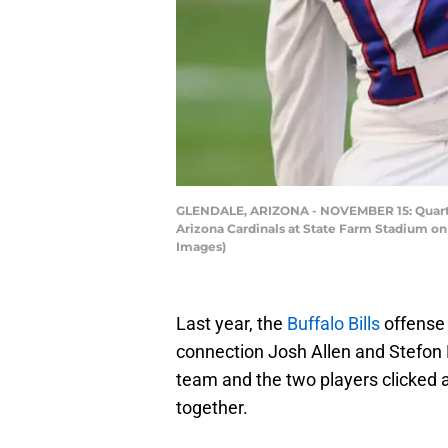
GLENDALE, ARIZONA - NOVEMBER 15: Quarterb
Arizona Cardinals at State Farm Stadium on 
Images)
Last year, the
Buffalo Bills
offense 
connection Josh Allen and Stefon D
team and the two players clicked
together.