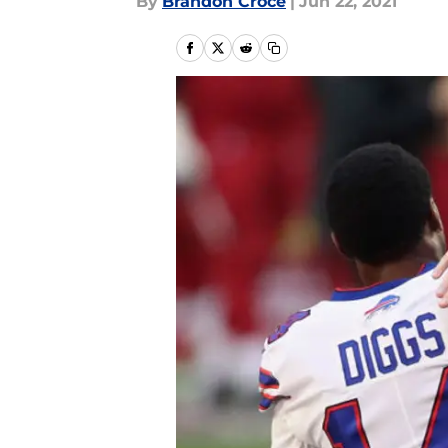
By
Brandon Croce
|
Jun 22, 2021