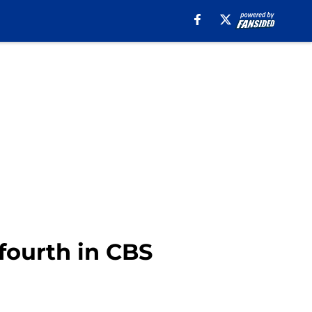
 fourth in CBS