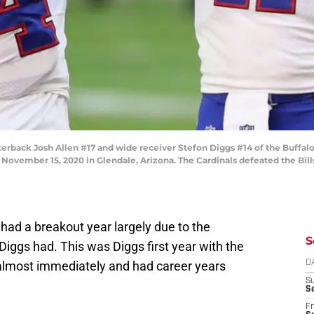
ack Josh Allen #17 and wide receiver Stefon Diggs #14 of the Buffalo 
November 15, 2020 in Glendale, Arizona. The Cardinals defeated the Bill
had a breakout year largely due to the
S
iggs had. This was Diggs first year with the
 almost immediately and had career years
D
S
Se
Fr