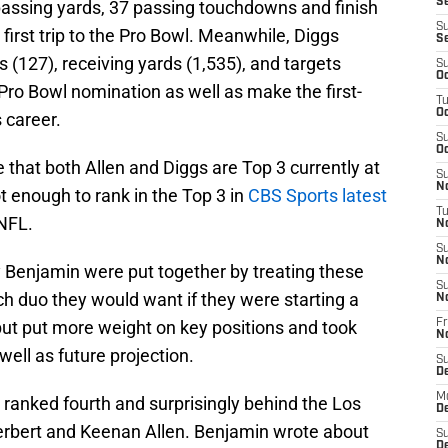
Se
 passing yards, 37 passing touchdowns and finish
S
first trip to the Pro Bowl. Meanwhile, Diggs
S
 (127), receiving yards (1,535), and targets
S
Oc
 Pro Bowl nomination as well as make the first-
T
Oc
s career.
S
Oc
 that both Allen and Diggs are Top 3 currently at
S
No
t enough to rank in the Top 3 in
CBS Sports latest
T
 NFL.
N
S
N
 Benjamin were put together by treating these
S
ich duo they would want if they were starting a
N
but put more weight on key positions and took
Fr
N
ell as future projection.
S
D
M
o ranked fourth and surprisingly behind the Los
D
erbert and Keenan Allen. Benjamin wrote about
S
D