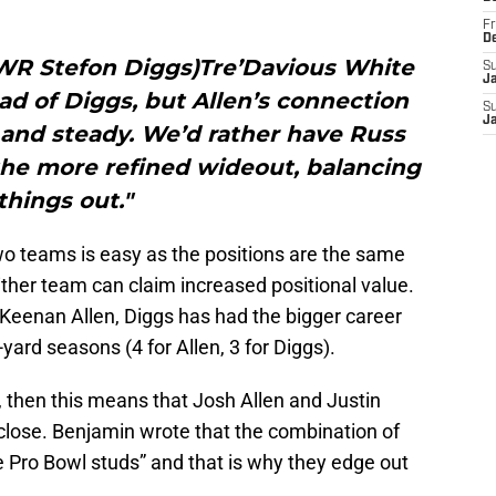
Fr
D
, WR Stefon Diggs)Tre’Davious White
S
J
ad of Diggs, but Allen’s connection
S
J
 and steady. We’d rather have Russ
 the more refined wideout, balancing
things out."
 teams is easy as the positions are the same
ither team can claim increased positional value.
Keenan Allen, Diggs has had the bigger career
ard seasons (4 for Allen, 3 for Diggs).
e, then this means that Josh Allen and Justin
close. Benjamin wrote that the combination of
e Pro Bowl studs” and that is why they edge out