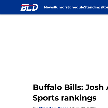
News
Rumors
Schedule
Standings
Ros
Skip to main content
Buffalo Bills: Josh
Sports rankings