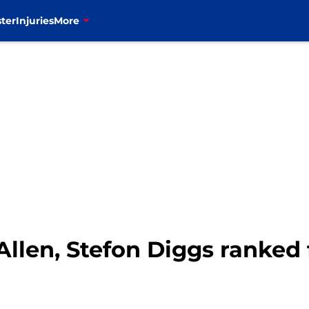
ter
Injuries
More
 Allen, Stefon Diggs ranked