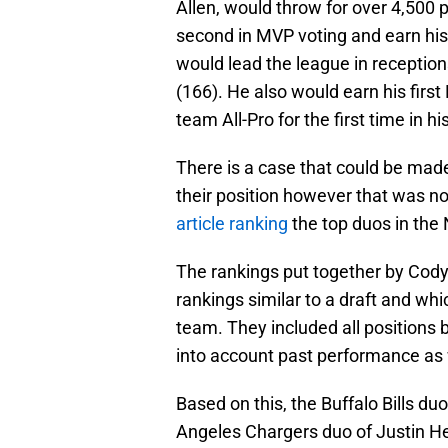
Allen, would throw for over 4,500
second in MVP voting and earn his 
would lead the league in receptions
(166). He also would earn his first
team All-Pro for the first time in hi
There is a case that could be made
their position however that was no
article ranking
the top duos in the
The rankings put together by Cody
rankings similar to a draft and wh
team. They included all positions 
into account past performance as w
Based on this, the Buffalo Bills du
Angeles Chargers duo of Justin H