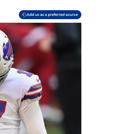
Add us as a preferred source