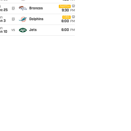
i
Netflix
@
Broncos
ec 25
9:30
PM
un
CBS
@
Dolphins
an 3
6:00
PM
un
vs
Jets
6:00
PM
an 10