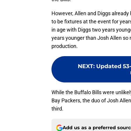
However, Allen and Diggs already
to be fixtures at the event for yea
in age with Diggs two years young
years younger than Josh Allen so n
production.
NEXT
:
Updated 53-
While the Buffalo Bills were unlike
Bay Packers, the duo of Josh Alle
third.
Add us as a preferred sour