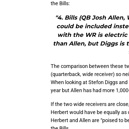
the Bills:
"4. Bills (QB Josh Allen
could be included inste
with the WR is electric
than Allen, but Diggs is
The comparison between these two
(quarterback, wide receiver) so ne
When looking at Stefon Diggs and 
year but Allen has had more 1,000-y
If the two wide receivers are clos
Herbert would have be equally as 
Herbert and Allen are “poised to b
the Bills.