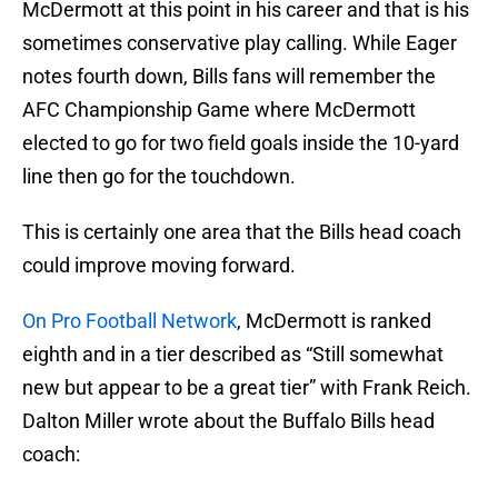
McDermott at this point in his career and that is his
sometimes conservative play calling. While Eager
notes fourth down, Bills fans will remember the
AFC Championship Game where McDermott
elected to go for two field goals inside the 10-yard
line then go for the touchdown.
This is certainly one area that the Bills head coach
could improve moving forward.
On Pro Football Network
, McDermott is ranked
eighth and in a tier described as “Still somewhat
new but appear to be a great tier” with Frank Reich.
Dalton Miller wrote about the Buffalo Bills head
coach: