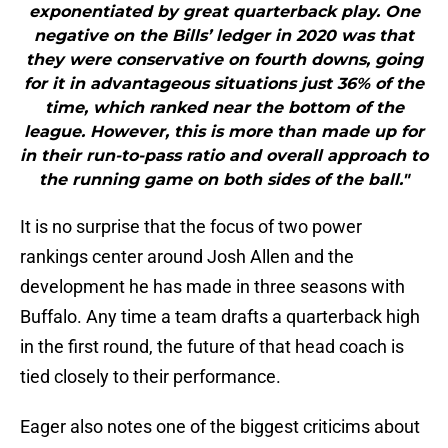
exponentiated by great quarterback play. One
negative on the Bills’ ledger in 2020 was that
they were conservative on fourth downs, going
for it in advantageous situations just 36% of the
time, which ranked near the bottom of the
league. However, this is more than made up for
in their run-to-pass ratio and overall approach to
the running game on both sides of the ball."
It is no surprise that the focus of two power
rankings center around Josh Allen and the
development he has made in three seasons with
Buffalo. Any time a team drafts a quarterback high
in the first round, the future of that head coach is
tied closely to their performance.
Eager also notes one of the biggest criticims about