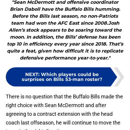
"Sean McDermott and offensive coordinator
Brian Daboll have the Buffalo Bills humming.
Before the Bills last season, no non-Patriots
team had won the AFC East since 2008.Josh
Allen’s stock appears to be soaring toward the
moon. In addition, the Bills’ defense has been
top 10 in efficiency every year since 2018. That’s
quite a feat, given how difficult it is to replicate
defensive performance year-to-year."
NEXT
:
Which players could be
surprises on Bills 53-man roster?
There is no question that the Buffalo Bills made the
right choice with Sean McDermott and after
agreeing to a contract extension with the head
coach last offseason, he will continue to move the