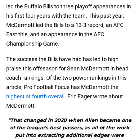
led the Buffalo Bills to three playoff appearances in
his first four years with the team. This past year,
McDermott led the Bills to a 13-3 record, an AFC
East title, and an appearance in the AFC
Championship Game.
The success the Bills have had has led to high
praise this offseason for Sean McDermott in head
coach rankings. Of the two power rankings in this
article, Pro Football Focus has McDermott the
highest at fourth overall
. Eric Eager wrote about
McDermott:
"That changed in 2020 when Allen became one
of the league’s best passers, as all of the work
put into extracting additional edges were