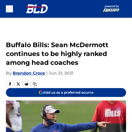
Skip to main content
Buffalo Bills: Sean McDermott
continues to be highly ranked
among head coaches
By
Brandon Croce
|
Jun 21, 2021
Add us as a preferred source