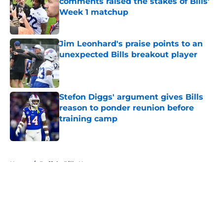
comments raised the stakes of Bills'
Week 1 matchup
Published by on Invalid Date
Jim Leonhard's praise points to an
unexpected Bills breakout player
Published by on Invalid Date
Stefon Diggs' argument gives Bills
reason to ponder reunion before
training camp
Published by on Invalid Date
5 related articles loaded
Home
/
Buffalo Bills News