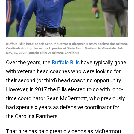
Buffalo Bills head coach Sean McDermott directs his team against the Arizona
Cardinals during the second quarter at State Farm Stadium in Glendale, Ariz.
Nov. 15, 2020.Buffalo Bills Vs Arizona Cardinals
Over the years, the
Buffalo Bills
have typically gone
with veteran head coaches who were looking for
their second (or third) head coaching opportunity.
However, in 2017 the Bills elected to go with long-
time coordinator Sean McDermott, who previously
had spent six years as defensive coordinator for
the Carolina Panthers.
That hire has paid great dividends as McDermott