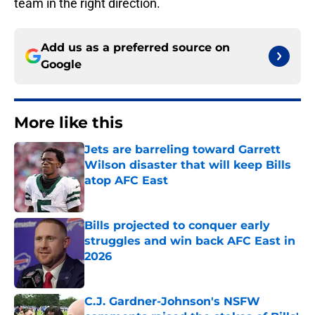
team in the right direction.
Add us as a preferred source on
Google
More like this
Jets are barreling toward Garrett
Wilson disaster that will keep Bills
atop AFC East
Published by on Invalid Date
Bills projected to conquer early
struggles and win back AFC East in
2026
Published by on Invalid Date
C.J. Gardner-Johnson's NSFW