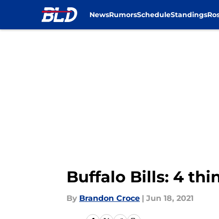
News
Rumors
Schedule
Standings
Ros
Skip to main content
Buffalo Bills: 4 
By
Brandon Croce
|
Jun 18, 2021