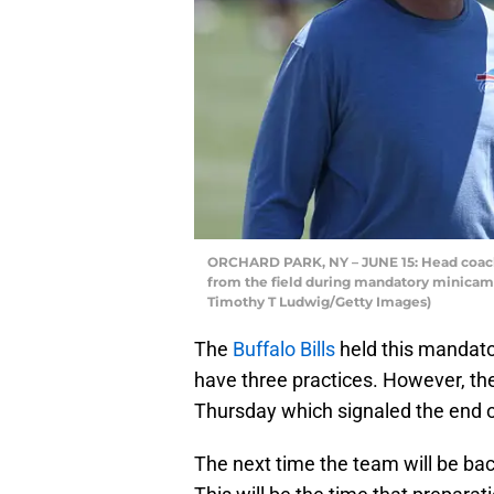
ORCHARD PARK, NY – JUNE 15: Head coach
from the field during mandatory minicamp
Timothy T Ludwig/Getty Images)
The
Buffalo Bills
held this mandat
have three practices. However, the 
Thursday which signaled the end of
The next time the team will be back