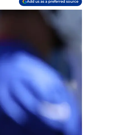
Add us as a preferred source