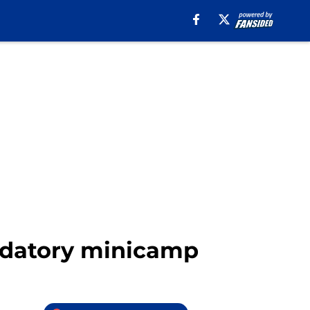
andatory minicamp