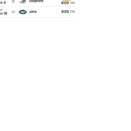
@
Dolphins
an 3
6:00
PM
un
vs
Jets
6:00
PM
an 10