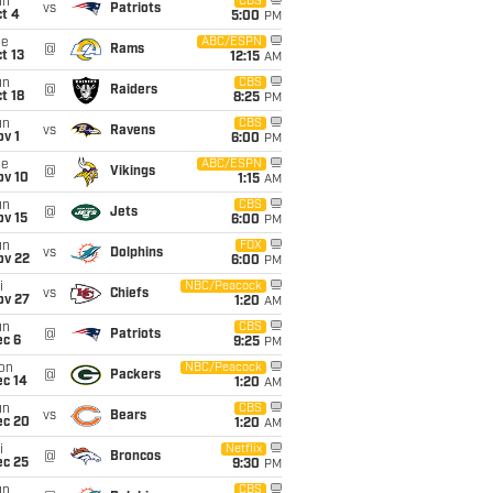
un
CBS
vs
Patriots
t 4
5:00
PM
ue
ABC/ESPN
@
Rams
t 13
12:15
AM
un
CBS
@
Raiders
t 18
8:25
PM
un
CBS
vs
Ravens
v 1
6:00
PM
ue
ABC/ESPN
@
Vikings
ov 10
1:15
AM
un
CBS
@
Jets
ov 15
6:00
PM
un
FOX
vs
Dolphins
ov 22
6:00
PM
i
NBC/Peacock
vs
Chiefs
ov 27
1:20
AM
un
CBS
@
Patriots
ec 6
9:25
PM
on
NBC/Peacock
@
Packers
ec 14
1:20
AM
un
CBS
vs
Bears
ec 20
1:20
AM
i
Netflix
@
Broncos
ec 25
9:30
PM
un
CBS