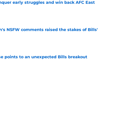
onquer early struggles and win back AFC East
e
n's NSFW comments raised the stakes of Bills'
e
se points to an unexpected Bills breakout
e
ent gives Bills reason to ponder reunion
p
e