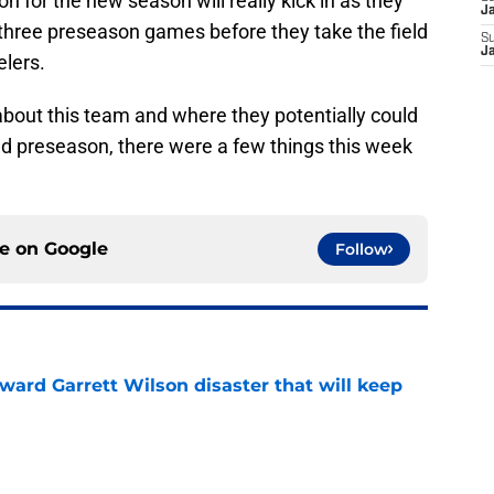
on for the new season will really kick in as they
J
 three preseason games before they take the field
S
J
elers.
 about this team and where they potentially could
nd preseason, there were a few things this week
ce on
Google
Follow
oward Garrett Wilson disaster that will keep
e