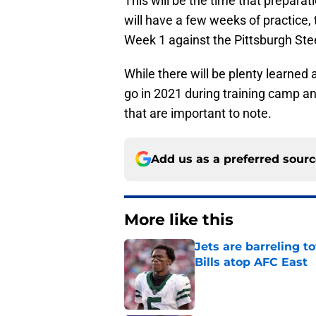
This will be the time that preparati
will have a few weeks of practice,
Week 1 against the Pittsburgh Ste
While there will be plenty learned
go in 2021 during training camp a
that are important to note.
Add us as a preferred sour
More like this
Jets are barreling t
Bills atop AFC East
Published by on Invalid Dat