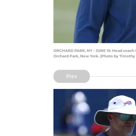
ORCHARD PARK, NY - JUNE 15: Head coach Se
Orchard Park, New York. (Photo by Timothy
Prev