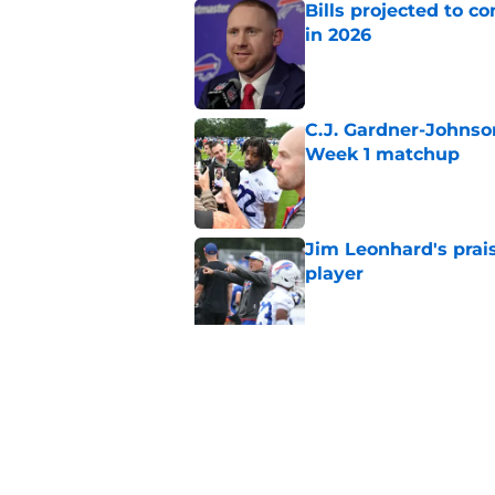
Bills projected to c
in 2026
Published by on Invalid Dat
C.J. Gardner-Johnso
Week 1 matchup
Published by on Invalid Dat
Jim Leonhard's prai
player
Published by on Invalid Dat
Stefon Diggs' argum
before training cam
Published by on Invalid Dat
5 related articles loaded