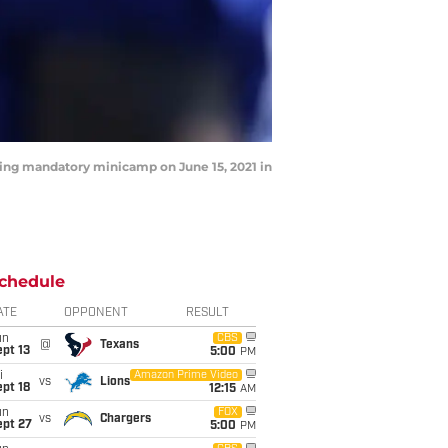
ing mandatory minicamp on June 15, 2021 in
chedule
ATE
OPPONENT
RESULT
un
CBS
@
Texans
pt 13
5:00
PM
i
Amazon Prime Video
vs
Lions
pt 18
12:15
AM
un
FOX
vs
Chargers
ept 27
5:00
PM