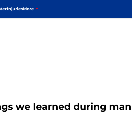
ter
Injuries
More
things we learned during m