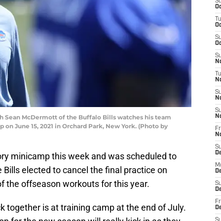
S
Oc
T
Oc
S
Oc
S
No
T
N
S
N
S
 Sean McDermott of the Buffalo Bills watches his team
N
 on June 15, 2021 in Orchard Park, New York. (Photo by
Fr
N
S
D
ory minicamp this week and was scheduled to
M
Bills elected to cancel the final practice on
D
 the offseason workouts for this year.
S
D
Fr
 together is at training camp at the end of July.
D
S