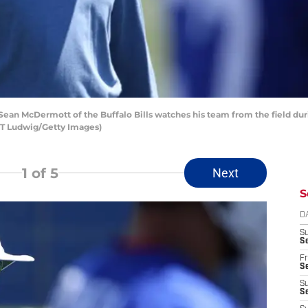
an McDermott of the Buffalo Bills watches his team from the field dur
 T Ludwig/Getty Images)
1
of 5
Next
S
D
S
Se
Fr
Se
S
S