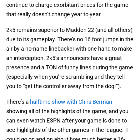
continue to charge exorbitant prices for the game
that really doesn’t change year to year.
2k5 remains superior to Madden 22 (and all others)
due to its gameplay. There’s no 16 foot jumps in the
air by a no-name linebacker with one hand to make
an interception. 2k5’s announcers have a great
presence and a TON of funny lines during the game
(especially when you’re scrambling and they tell
you to “get the controller away from the dog!”).
There’s a
halftime show with Chris Berman
showing all of the highlights of the game, and you
can even watch ESPN after your game is done to
see highlights of the other games in the league. I
could go on and on about how much better a 16-