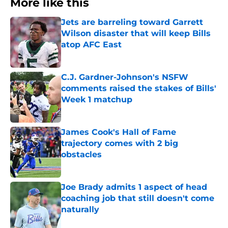
More like this
Jets are barreling toward Garrett
Wilson disaster that will keep Bills
atop AFC East
Published by on Invalid Date
C.J. Gardner-Johnson's NSFW
comments raised the stakes of Bills'
Week 1 matchup
Published by on Invalid Date
James Cook's Hall of Fame
trajectory comes with 2 big
obstacles
Published by on Invalid Date
Joe Brady admits 1 aspect of head
coaching job that still doesn't come
naturally
Published by on Invalid Date