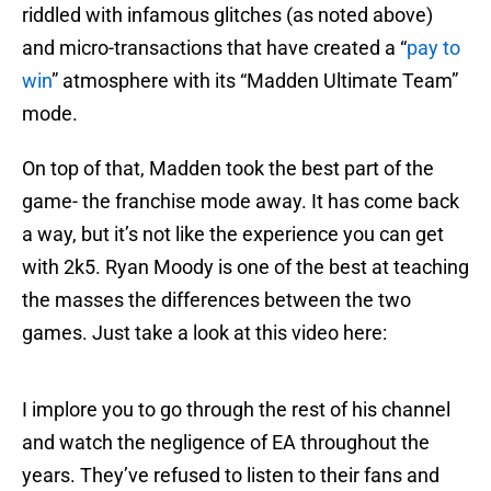
riddled with infamous glitches (as noted above)
and micro-transactions that have created a “
pay to
win
” atmosphere with its “Madden Ultimate Team”
mode.
On top of that, Madden took the best part of the
game- the franchise mode away. It has come back
a way, but it’s not like the experience you can get
with 2k5. Ryan Moody is one of the best at teaching
the masses the differences between the two
games. Just take a look at this video here:
I implore you to go through the rest of his channel
and watch the negligence of EA throughout the
years. They’ve refused to listen to their fans and