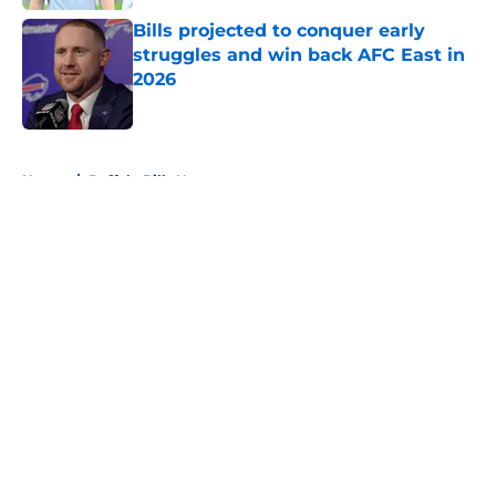
Bills projected to conquer early
struggles and win back AFC East in
2026
Published by on Invalid Date
5 related articles loaded
Home
/
Buffalo Bills News
About
Openings
Contact
Our 300+ Sites
Mobile Apps
FanSided Daily
Pitch a Story
Privacy Policy