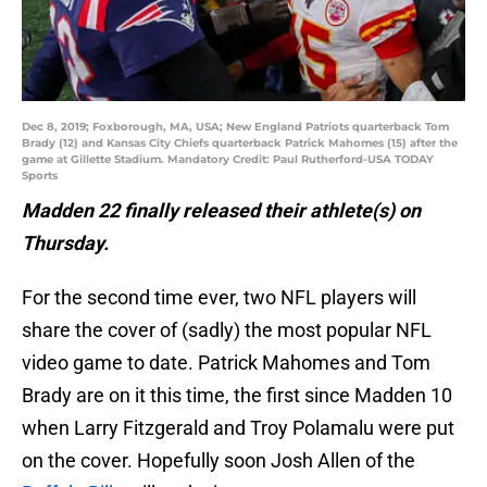
Dec 8, 2019; Foxborough, MA, USA; New England Patriots quarterback Tom
Brady (12) and Kansas City Chiefs quarterback Patrick Mahomes (15) after the
game at Gillette Stadium. Mandatory Credit: Paul Rutherford-USA TODAY
Sports
Madden 22 finally released their athlete(s) on
Thursday.
For the second time ever, two NFL players will
share the cover of (sadly) the most popular NFL
video game to date. Patrick Mahomes and Tom
Brady are on it this time, the first since Madden 10
when Larry Fitzgerald and Troy Polamalu were put
on the cover. Hopefully soon Josh Allen of the