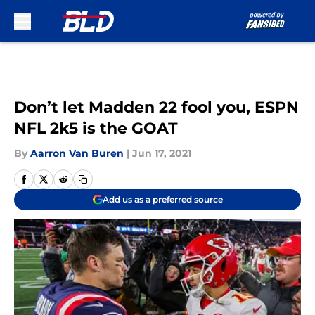
Skip to main content
Don’t let Madden 22 fool you, ESPN
NFL 2k5 is the GOAT
By
Aarron Van Buren
|
Jun 17, 2021
Add us as a preferred source