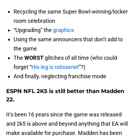
Recycling the same Super Bowl-winning/locker
room celebration
“Upgrading” the
graphics
Using the same announcers that don’t add to
the game
The
WORST
glitches of all time (who could
forget “
His leg is rotisserie
!”?)
And finally, neglecting franchise mode
ESPN NFL 2K5 is still better than Madden
22.
It’s been 16 years since the game was released
and 2k5 is above and beyond anything that EA will
make available for purchase. Madden has been