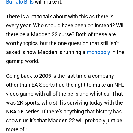
Buffalo Bills
will make it.
There is a lot to talk about with this as there is
every year. Who should have been on instead? Will
there be a Madden 22 curse? Both of these are
worthy topics, but the one question that still isn’t
asked is how Madden is running a
monopoly
in the
gaming world.
Going back to 2005 is the last time a company
other than EA Sports had the right to make an NFL
video game with all of the bells and whistles. That
was 2K sports, who still is surviving today with the
NBA 2K series. If there’s anything that history has
shown us it’s that Madden 22 will probably just be
more of :