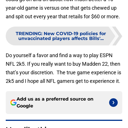
year-old game is versus one that gets chewed up
and spit out every year that retails for $60 or more.
TRENDING
:
New COVID-19 policies for
unvaccinated players affects Bills'...
Do yourself a favor and find a way to play ESPN
NFL 2k5. If you really want to buy Madden 22, then
that’s your discretion. The true game experience is
2k5 and I hope all NFL gamers get to experience it.
Add us as a preferred source on
Google