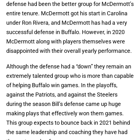
defense had been the better group for McDermott’s
entire tenure. McDermott got his start in Carolina
under Ron Rivera, and McDermott has had a very
successful defense in Buffalo. However, in 2020
McDermott along with players themselves were
disappointed with their overall yearly performance.
Although the defense had a “down” they remain an
extremely talented group who is more than capable
of helping Buffalo win games. In the playoffs,
against the Patriots, and against the Steelers
during the season Bill’s defense came up huge
making plays that effectively won them games.
This group expects to bounce back in 2021 behind
the same leadership and coaching they have had