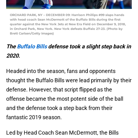
ORCHARD PARK, NY – DECEMBER 09: Harrison Phillips #99 slaps hands
with head coach Sean McDermott of the Buffalo Bills during the first
quarter against the New York Jets at New Era Field on December 9, 2018,
in Orchard Park, New York. New York defeats Buffalo 27-23. (Photo by
Brett Carlsen/Getty Images)
The
Buffalo Bills
defense took a slight step back in
2020.
Headed into the season, fans and opponents
thought the Buffalo Bills were lead primarily by their
defense. However, that script flipped as the
offense became the most potent side of the ball
and the defense took a step back from their
fantastic 2019 season.
Led by Head Coach Sean McDermott, the Bills