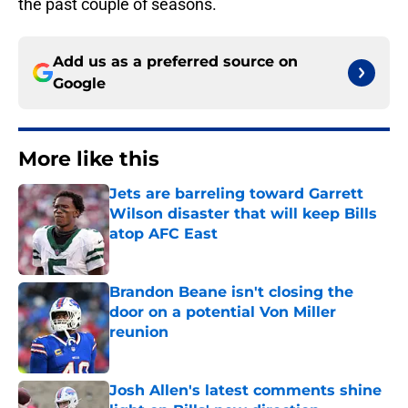
the past couple of seasons.
Add us as a preferred source on
Google
More like this
Jets are barreling toward Garrett
Wilson disaster that will keep Bills
atop AFC East
Published by on Invalid Date
Brandon Beane isn't closing the
door on a potential Von Miller
reunion
Published by on Invalid Date
Josh Allen's latest comments shine