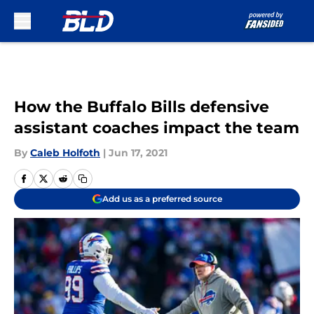
Skip to main content
How the Buffalo Bills defensive
assistant coaches impact the team
By
Caleb Holfoth
|
Jun 17, 2021
Add us as a preferred source