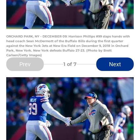
ORCHARD PARK, NY - DECEMBER 09: Harrison Phillips #99 slaps hands with
head coach Sean McDermott of the Buffalo Bills during the first quarter
against the New York Jets at New Era Field on December 9, 2018 in Orchard
Park, New York. New York defeats Buffalo 27-23. (Photo by Brett
Carlsen/Getty Images)
Prev
Next
1
of 7