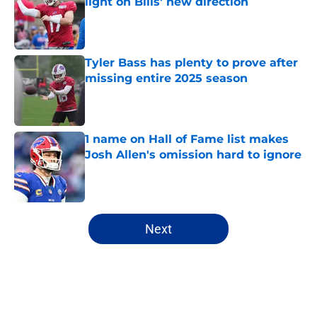
light on Bills' new direction
Published by on Invalid Date
Tyler Bass has plenty to prove after
missing entire 2025 season
Published by on Invalid Date
1 name on Hall of Fame list makes
Josh Allen's omission hard to ignore
Published by on Invalid Date
5 related articles loaded
Next
Home
/
Buffalo Bills News