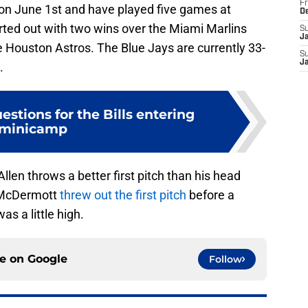
Fr
 on June 1st and have played five games at
D
rted out with two wins over the Miami Marlins
S
J
e Houston Astros. The Blue Jays are currently 33-
S
J
.
estions for the Bills entering
minicamp
 Allen throws a better first pitch than his head
 McDermott
threw out the first pitch
before a
s a little high.
ce on
Google
Follow