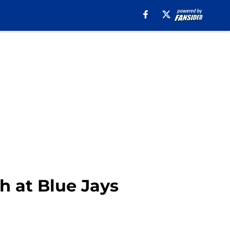
ch at Blue Jays