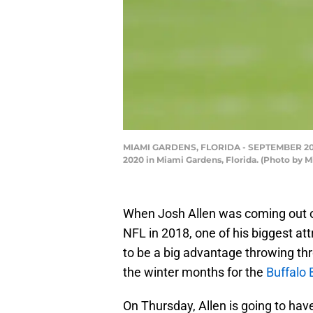
MIAMI GARDENS, FLORIDA - SEPTEMBER 20: Jo
2020 in Miami Gardens, Florida. (Photo by 
When Josh Allen was coming out o
NFL in 2018, one of his biggest at
to be a big advantage throwing t
the winter months for the
Buffalo B
On Thursday, Allen is going to ha