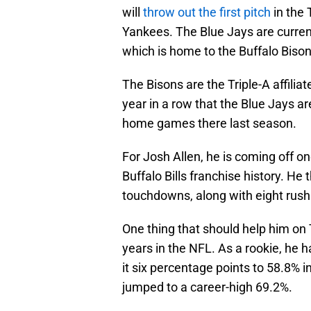
will
throw out the first pitch
in the
Yankees. The Blue Jays are curren
which is home to the Buffalo Biso
The Bisons are the Triple-A affilia
year in a row that the Blue Jays ar
home games there last season.
For Josh Allen, he is coming off o
Buffalo Bills franchise history. He
touchdowns, along with eight rus
One thing that should help him on
years in the NFL. As a rookie, he
it six percentage points to 58.8% 
jumped to a career-high 69.2%.