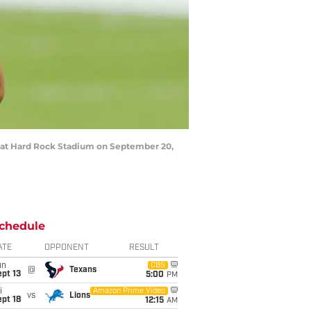
s at Hard Rock Stadium on September 20,
chedule
ATE
OPPONENT
RESULT
un
CBS
@
Texans
pt 13
5:00
PM
i
Amazon Prime Video
vs
Lions
pt 18
12:15
AM