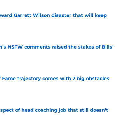
oward Garrett Wilson disaster that will keep
e
n's NSFW comments raised the stakes of Bills'
e
f Fame trajectory comes with 2 big obstacles
e
spect of head coaching job that still doesn't
e