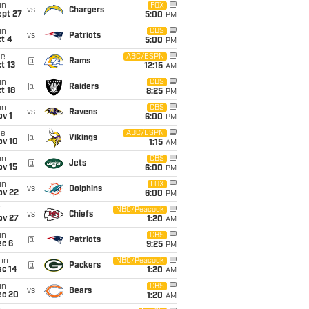
un
FOX
vs
Chargers
ept 27
5:00
PM
un
CBS
vs
Patriots
t 4
5:00
PM
ue
ABC/ESPN
@
Rams
t 13
12:15
AM
un
CBS
@
Raiders
t 18
8:25
PM
un
CBS
vs
Ravens
v 1
6:00
PM
ue
ABC/ESPN
@
Vikings
ov 10
1:15
AM
un
CBS
@
Jets
ov 15
6:00
PM
un
FOX
vs
Dolphins
ov 22
6:00
PM
i
NBC/Peacock
vs
Chiefs
ov 27
1:20
AM
un
CBS
@
Patriots
ec 6
9:25
PM
on
NBC/Peacock
@
Packers
ec 14
1:20
AM
un
CBS
vs
Bears
ec 20
1:20
AM