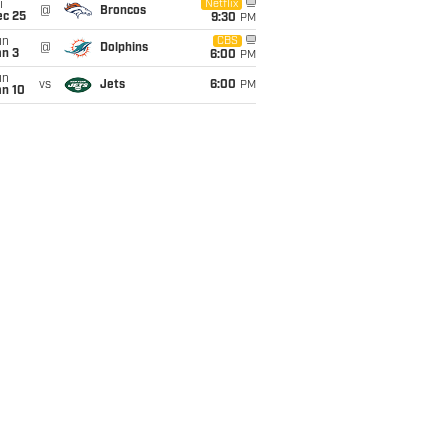
i
Netflix
@
Broncos
ec 25
9:30
PM
un
CBS
@
Dolphins
an 3
6:00
PM
un
vs
Jets
6:00
PM
an 10