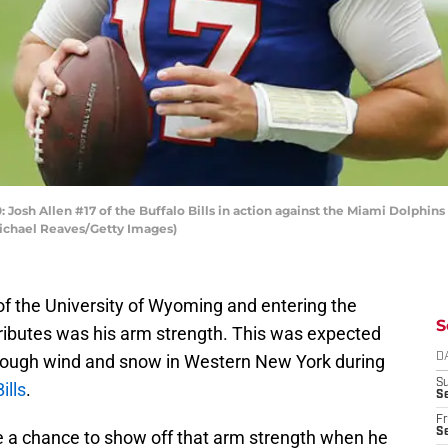
sh Allen #17 of the Buffalo Bills in action against the Miami Dolphin
Michael Reaves/Getty Images)
f the University of Wyoming and entering the
S
tributes was his arm strength. This was expected
hrough wind and snow in Western New York during
D
S
ills
.
Se
Fr
Se
ve a chance to show off that arm strength when he