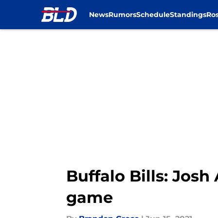
News
Rumors
Schedule
Standings
Ros
Skip to main content
Buffalo Bills: Josh
game