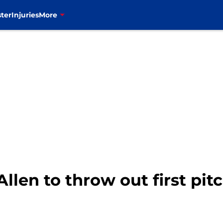
ter
Injuries
More
 Allen to throw out first pit