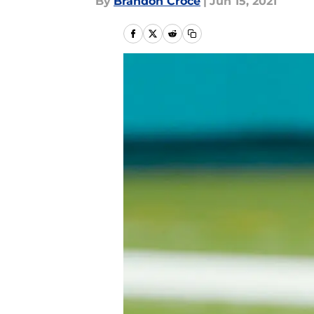
By
Brandon Croce
|
Jun 15, 2021