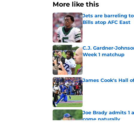
More like this
Jets are barreling t
Bills atop AFC East
Published by on Invalid Dat
C.J. Gardner-Johnso
Week 1 matchup
Published by on Invalid Dat
James Cook's Hall o
Published by on Invalid Dat
Joe Brady admits 1 a
come naturally
Published by on Invalid Dat