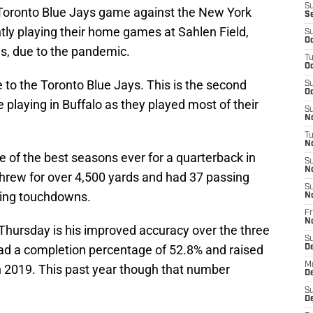
S
 Toronto Blue Jays game against the New York
S
tly playing their home games at Sahlen Field,
S
Oc
ns, due to the pandemic.
T
Oc
te to the Toronto Blue Jays. This is the second
S
Oc
e playing in Buffalo as they played most of their
S
No
T
N
ne of the best seasons ever for a quarterback in
S
N
 threw for over 4,500 yards and had 37 passing
S
hing touchdowns.
N
Fr
N
 Thursday is his improved accuracy over the three
S
 had a completion percentage of 52.8% and raised
D
M
in 2019. This past year though that number
D
S
D