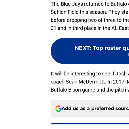
The Blue Jays returned to Buffalo
Sahlen Field this season. They sta
before dropping two of three to th
31 and in third place in the AL East
NEXT
:
Top roster qu
It will be interesting to see if Josh
coach Sean McDermott. In 2017,
Buffalo Bison game and the pitch wa
Add us as a preferred sour