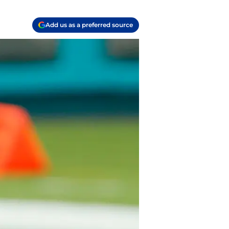
Add us as a preferred source