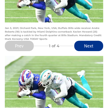
Jan 3, 2021; Orchard Park, New York, USA; Buffalo Bills wide receiver Andre
Roberts (18) is tackled by Miami Dolphins cornerback Xavien Howard (25)
after making a catch in the fourth quarter at Bills Stadium. Mandatory Credit:
Mark Konezny-USA TODAY Sports
Prev
Next
1
of 4