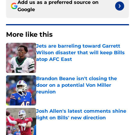
Add us as a preferred source on
Google
More like this
Jets are barreling toward Garrett
Wilson disaster that will keep Bills
atop AFC East
Published by on Invalid Date
Brandon Beane isn't closing the
door on a potential Von Miller
reunion
Published by on Invalid Date
Josh Allen's latest comments shine
light on Bills' new direction
Published by on Invalid Date