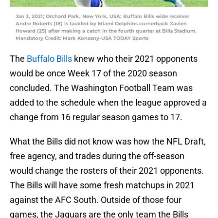
Jan 3, 2021; Orchard Park, New York, USA; Buffalo Bills wide receiver
Andre Roberts (18) is tackled by Miami Dolphins cornerback Xavien
Howard (25) after making a catch in the fourth quarter at Bills Stadium.
Mandatory Credit: Mark Konezny-USA TODAY Sports
The
Buffalo Bills
knew who their 2021 opponents
would be once Week 17 of the 2020 season
concluded. The Washington Football Team was
added to the schedule when the league approved a
change from 16 regular season games to 17.
What the Bills did not know was how the NFL Draft,
free agency, and trades during the off-season
would change the rosters of their 2021 opponents.
The Bills will have some fresh matchups in 2021
against the AFC South. Outside of those four
games, the Jaguars are the only team the Bills