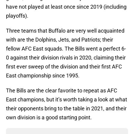
have not played at least once since 2019 (including
playoffs).
Three teams that Buffalo are very well acquainted
with are the Dolphins, Jets, and Patriots; their
fellow AFC East squads. The Bills went a perfect 6-
0 against their division rivals in 2020, claiming their
first ever sweep of the division and their first AFC
East championship since 1995.
The Bills are the clear favorite to repeat as AFC
East champions, but it’s worth taking a look at what
their opponents bring to the table in 2021, and their
own division is a good starting point.