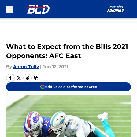
Skip to main content
What to Expect from the Bills 2021
Opponents: AFC East
By
Aaron Tully
|
Jun 12, 2021
Add us as a preferred source