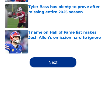
Tyler Bass has plenty to prove after
missing entire 2025 season
Published by on Invalid Date
1 name on Hall of Fame list makes
Josh Allen's omission hard to ignore
Published by on Invalid Date
5 related articles loaded
Next
Home
/
Buffalo Bills News