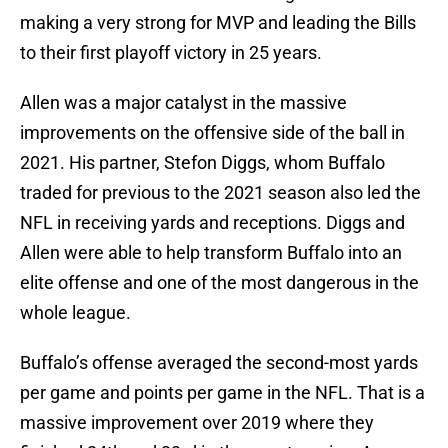
making a very strong for MVP and leading the Bills
to their first playoff victory in 25 years.
Allen was a major catalyst in the massive
improvements on the offensive side of the ball in
2021. His partner, Stefon Diggs, whom Buffalo
traded for previous to the 2021 season also led the
NFL in receiving yards and receptions. Diggs and
Allen were able to help transform Buffalo into an
elite offense and one of the most dangerous in the
whole league.
Buffalo’s offense averaged the second-most yards
per game and points per game in the NFL. That is a
massive improvement over 2019 where they