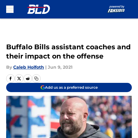
Skip to main content
Buffalo Bills assistant coaches and
their impact on the offense
By
Caleb Holfoth
|
Jun 9, 2021
Add us as a preferred source