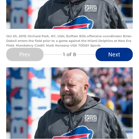
Oct 20, 2019; Orchard Park, NY, USA; Buffalo Bills offensive coordinator Brian
Daboll enters the field prior to a game against the Miami Dolphins at New Era
Field. Mandatory Credit: Mark Konezny-USA TODAY Sports
Prev
Next
1
of 8