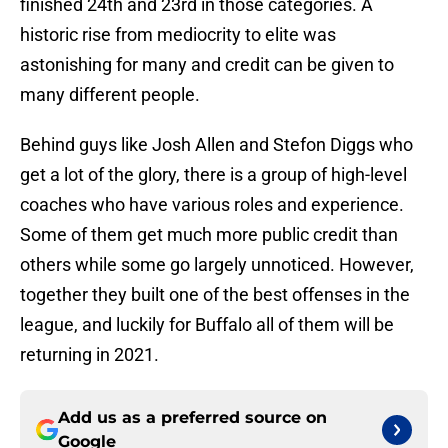
finished 24th and 23rd in those categories. A
historic rise from mediocrity to elite was
astonishing for many and credit can be given to
many different people.
Behind guys like Josh Allen and Stefon Diggs who
get a lot of the glory, there is a group of high-level
coaches who have various roles and experience.
Some of them get much more public credit than
others while some go largely unnoticed. However,
together they built one of the best offenses in the
league, and luckily for Buffalo all of them will be
returning in 2021.
Add us as a preferred source on
Google