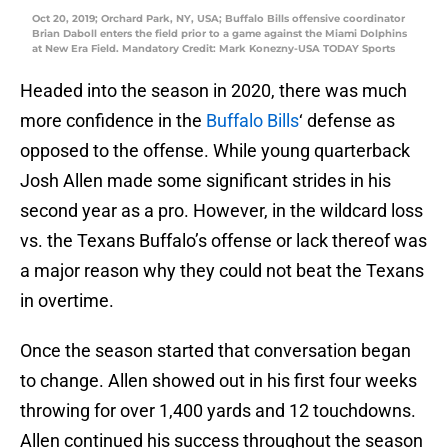
Oct 20, 2019; Orchard Park, NY, USA; Buffalo Bills offensive coordinator
Brian Daboll enters the field prior to a game against the Miami Dolphins
at New Era Field. Mandatory Credit: Mark Konezny-USA TODAY Sports
Headed into the season in 2020, there was much
more confidence in the
Buffalo Bills
‘ defense as
opposed to the offense. While young quarterback
Josh Allen made some significant strides in his
second year as a pro. However, in the wildcard loss
vs. the Texans Buffalo’s offense or lack thereof was
a major reason why they could not beat the Texans
in overtime.
Once the season started that conversation began
to change. Allen showed out in his first four weeks
throwing for over 1,400 yards and 12 touchdowns.
Allen continued his success throughout the season