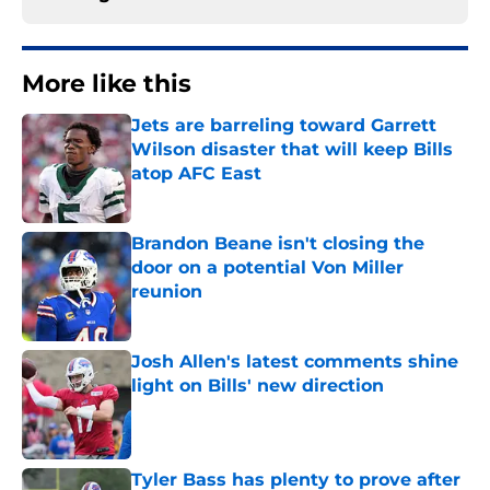
More like this
Jets are barreling toward Garrett
Wilson disaster that will keep Bills
atop AFC East
Published by on Invalid Date
Brandon Beane isn't closing the
door on a potential Von Miller
reunion
Published by on Invalid Date
Josh Allen's latest comments shine
light on Bills' new direction
Published by on Invalid Date
Tyler Bass has plenty to prove after