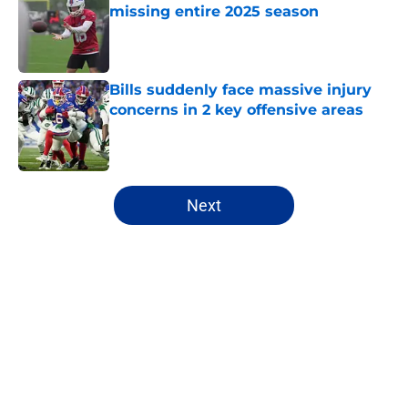
missing entire 2025 season
Published by on Invalid Date
Bills suddenly face massive injury
concerns in 2 key offensive areas
Published by on Invalid Date
5 related articles loaded
Next
Home
/
Buffalo Bills News
About
Openings