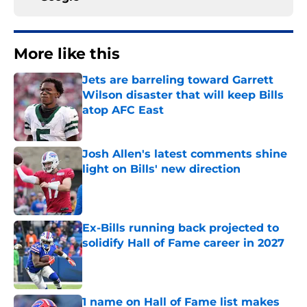
More like this
Jets are barreling toward Garrett
Wilson disaster that will keep Bills
atop AFC East
Published by on Invalid Date
Josh Allen's latest comments shine
light on Bills' new direction
Published by on Invalid Date
Ex-Bills running back projected to
solidify Hall of Fame career in 2027
Published by on Invalid Date
1 name on Hall of Fame list makes