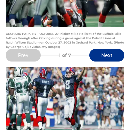
ORCHARD PARK, NY - OCTOBER 27: Kicker Mike Hollis #1 of the Buffalo Bills
follows through after kicking during a game against the Detroit Lions at
Ralph Wilson Stadium on October 27, 2002 in Orchard Park, New York. (Photo
by George Gojkovich/Getty Images)
Prev
Next
1
of 7