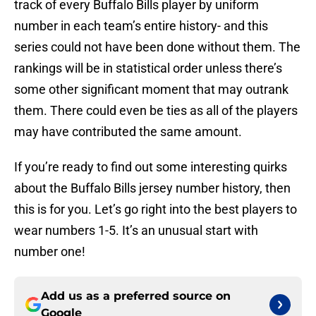
track of every Buffalo Bills player by uniform
number in each team’s entire history- and this
series could not have been done without them. The
rankings will be in statistical order unless there’s
some other significant moment that may outrank
them. There could even be ties as all of the players
may have contributed the same amount.
If you’re ready to find out some interesting quirks
about the Buffalo Bills jersey number history, then
this is for you. Let’s go right into the best players to
wear numbers 1-5. It’s an unusual start with
number one!
Add us as a preferred source on
Google