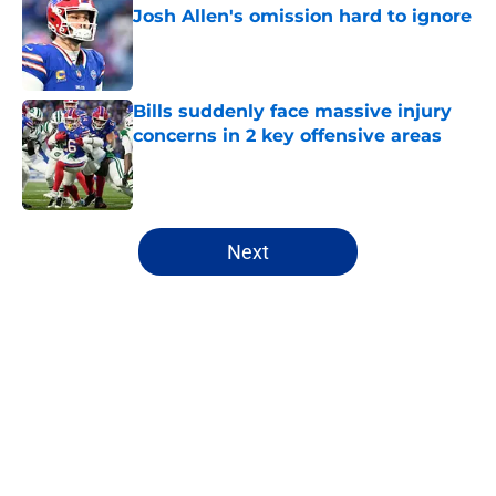
Josh Allen's omission hard to ignore
Published by on Invalid Date
Bills suddenly face massive injury
concerns in 2 key offensive areas
Published by on Invalid Date
5 related articles loaded
Next
Home
/
Bills All-Time Lists
About
Openings