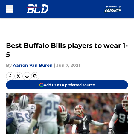
Skip to main content
Best Buffalo Bills players to wear 1-
5
By
Aarron Van Buren
|
Jun 7, 2021
Add us as a preferred source