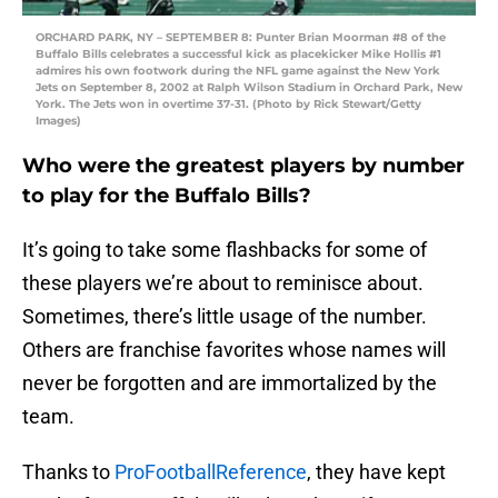
ORCHARD PARK, NY – SEPTEMBER 8: Punter Brian Moorman #8 of the
Buffalo Bills celebrates a successful kick as placekicker Mike Hollis #1
admires his own footwork during the NFL game against the New York
Jets on September 8, 2002 at Ralph Wilson Stadium in Orchard Park, New
York. The Jets won in overtime 37-31. (Photo by Rick Stewart/Getty
Images)
Who were the greatest players by number
to play for the Buffalo Bills?
It’s going to take some flashbacks for some of
these players we’re about to reminisce about.
Sometimes, there’s little usage of the number.
Others are franchise favorites whose names will
never be forgotten and are immortalized by the
team.
Thanks to
ProFootballReference
, they have kept