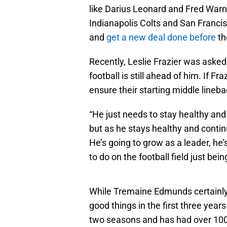
like Darius Leonard and Fred Warn
Indianapolis Colts and San Francis
and
get a new deal done before
th
Recently, Leslie Frazier was aske
football is still ahead of him. If Fra
ensure their starting middle lineba
“He just needs to stay healthy and 
but as he stays healthy and contin
He’s going to grow as a leader, he
to do on the football field just bein
While Tremaine Edmunds certainly
good things in the first three yea
two seasons and has had over 100 