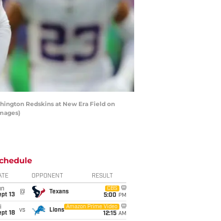
hington Redskins at New Era Field on
Images)
chedule
ATE
OPPONENT
RESULT
un
CBS
@
Texans
pt 13
5:00
PM
i
Amazon Prime Video
vs
Lions
pt 18
12:15
AM