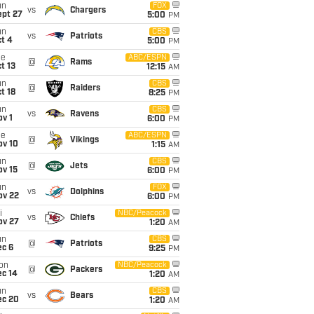
un
FOX
vs
Chargers
ept 27
5:00
PM
un
CBS
vs
Patriots
t 4
5:00
PM
ue
ABC/ESPN
@
Rams
t 13
12:15
AM
un
CBS
@
Raiders
t 18
8:25
PM
un
CBS
vs
Ravens
v 1
6:00
PM
ue
ABC/ESPN
@
Vikings
ov 10
1:15
AM
un
CBS
@
Jets
ov 15
6:00
PM
un
FOX
vs
Dolphins
ov 22
6:00
PM
i
NBC/Peacock
vs
Chiefs
ov 27
1:20
AM
un
CBS
@
Patriots
ec 6
9:25
PM
on
NBC/Peacock
@
Packers
ec 14
1:20
AM
un
CBS
vs
Bears
ec 20
1:20
AM