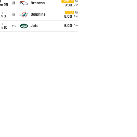
i
Netflix
@
Broncos
ec 25
9:30
PM
un
CBS
@
Dolphins
an 3
6:00
PM
un
vs
Jets
6:00
PM
an 10