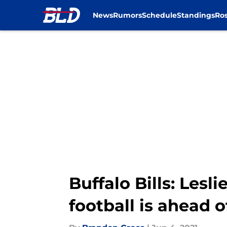
News
Rumors
Schedule
Standings
Ros
Skip to main content
Buffalo Bills: Les
football is ahead 