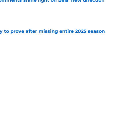
comments shine light on Bills' new direction
e
y to prove after missing entire 2025 season
e
massive injury concerns in 2 key offensive
e