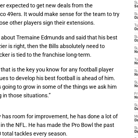
S
er expected to get new deals from the
S
co 49ers. It would make sense for the team to try
S
Oc
ose other players sign their extensions.
T
Oc
d about Tremaine Edmunds and said that his best
S
Oc
zier is right, then the Bills absolutely need to
S
No
cker is tied to the franchise long-term.
T
N
that is the key you know for any football player
S
N
ues to develop his best football is ahead of him.
S
’s going to grow in some of the things we ask him
N
g in those situations.”
Fr
N
S
D
 has room for improvement, he has done a lot of
M
D
rs in the NFL. He has made the Pro Bowl the past
S
D
total tackles every season.