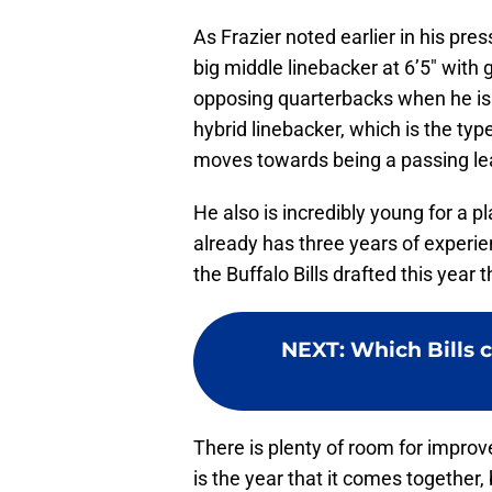
As Frazier noted earlier in his pre
big middle linebacker at 6’5″ with
opposing quarterbacks when he is 
hybrid linebacker, which is the ty
moves towards being a passing le
He also is incredibly young for a p
already has three years of experie
the Buffalo Bills drafted this year
NEXT
:
Which Bills c
There is plenty of room for impro
is the year that it comes together,