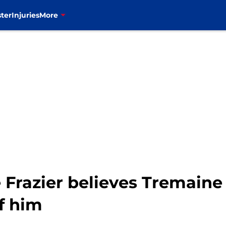
ter
Injuries
More
lie Frazier believes Tremai
of him