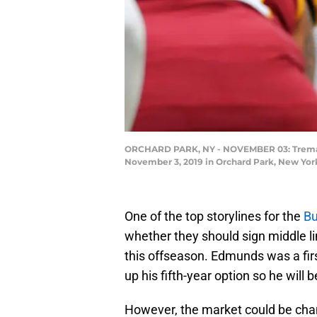
ORCHARD PARK, NY - NOVEMBER 03: Tremaine 
November 3, 2019 in Orchard Park, New York
One of the top storylines for the
Bu
whether they should sign middle 
this offseason. Edmunds was a first
up his fifth-year option so he will 
However, the market could be chang