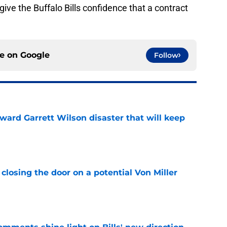
ive the Buffalo Bills confidence that a contract
ce on
Google
Follow
oward Garrett Wilson disaster that will keep
e
closing the door on a potential Von Miller
e