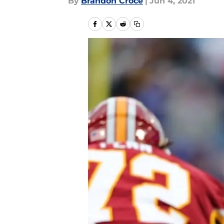
By
Brandon Croce
|
Jun 4, 2021