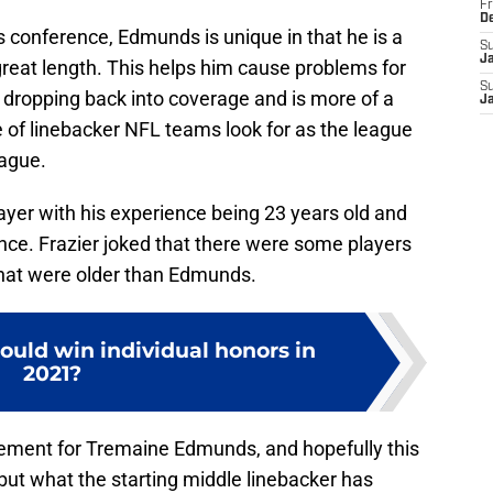
Fr
D
ss conference, Edmunds is unique in that he is a
S
J
 great length. This helps him cause problems for
S
dropping back into coverage and is more of a
J
pe of linebacker NFL teams look for as the league
ague.
layer with his experience being 23 years old and
nce. Frazier joked that there were some players
 that were older than Edmunds.
ould win individual honors in
2021?
vement for Tremaine Edmunds, and hopefully this
 but what the starting middle linebacker has