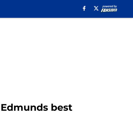
ne Edmunds best