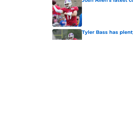
Josh Allen's latest 
Published by on Invalid Dat
Tyler Bass has plent
Published by on Invalid Dat
Bills suddenly face 
areas
Published by on Invalid Dat
5 related articles loaded
Home
/
Buffalo Bills News