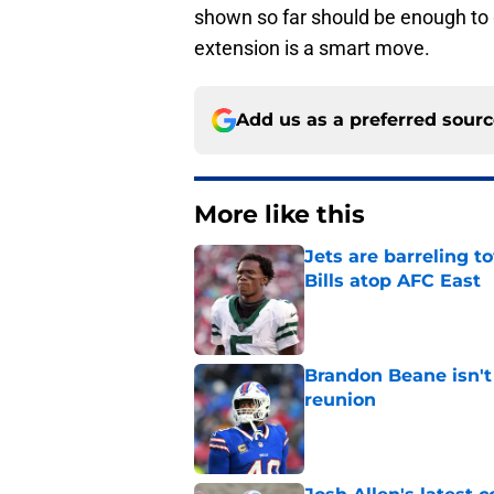
shown so far should be enough to g
extension is a smart move.
Add us as a preferred sour
More like this
Jets are barreling t
Bills atop AFC East
Published by on Invalid Dat
Brandon Beane isn't 
reunion
Published by on Invalid Dat