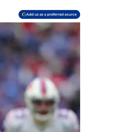
Add us as a preferred source