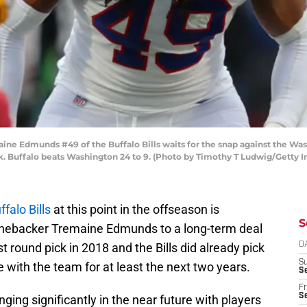
Edmunds #49 of the Buffalo Bills waits for the snap against the Was
. Buffalo beats Washington 24 to 9. (Photo by Timothy T Ludwig/Getty 
ffalo Bills
at this point in the offseason is
S
linebacker Tremaine Edmunds to a long-term deal
 round pick in 2018 and the Bills did already pick
D
S
be with the team for at least the next two years.
Se
Fr
Se
ing significantly in the near future with players