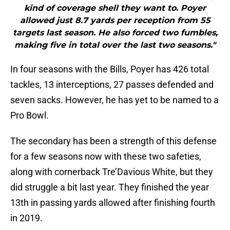
kind of coverage shell they want to. Poyer
allowed just 8.7 yards per reception from 55
targets last season. He also forced two fumbles,
making five in total over the last two seasons."
In four seasons with the Bills, Poyer has 426 total
tackles, 13 interceptions, 27 passes defended and
seven sacks. However, he has yet to be named to a
Pro Bowl.
The secondary has been a strength of this defense
for a few seasons now with these two safeties,
along with cornerback Tre’Davious White, but they
did struggle a bit last year. They finished the year
13th in passing yards allowed after finishing fourth
in 2019.