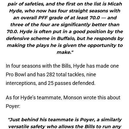
pair of safeties, and the first on the list is Micah
Hyde, who now has four straight seasons with
an overall PFF grade of at least 70.0 — and
three of the four are significantly better than
70.0. Hyde is often put in a good position by the
defensive scheme in Buffalo, but he responds by
making the plays he is given the opportunity to
make."
In four seasons with the Bills, Hyde has made one
Pro Bowl and has 282 total tackles, nine
interceptions, and 25 passes defended.
As for Hyde’s teammate, Monson wrote this about
Poyer:
"Just behind his teammate is Poyer, a similarly
versatile safety who allows the Bills to run any