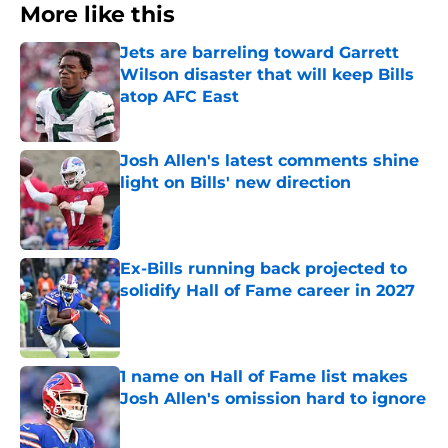
More like this
Jets are barreling toward Garrett
Wilson disaster that will keep Bills
atop AFC East
Published by on Invalid Date
Josh Allen's latest comments shine
light on Bills' new direction
Published by on Invalid Date
Ex-Bills running back projected to
solidify Hall of Fame career in 2027
Published by on Invalid Date
1 name on Hall of Fame list makes
Josh Allen's omission hard to ignore
Published by on Invalid Date