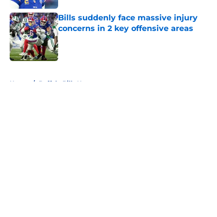
Bills suddenly face massive injury
concerns in 2 key offensive areas
Published by on Invalid Date
5 related articles loaded
Home
/
Buffalo Bills News
About
Openings
Contact
Our 300+ Sites
Mobile Apps
FanSided Daily
Pitch a Story
Privacy Policy