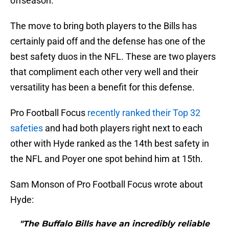
offseason.
The move to bring both players to the Bills has
certainly paid off and the defense has one of the
best safety duos in the NFL. These are two players
that compliment each other very well and their
versatility has been a benefit for this defense.
Pro Football Focus
recently ranked their Top 32
safeties
and had both players right next to each
other with Hyde ranked as the 14th best safety in
the NFL and Poyer one spot behind him at 15th.
Sam Monson of Pro Football Focus wrote about
Hyde:
"The Buffalo Bills have an incredibly reliable