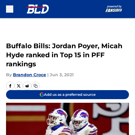
Skip to main content
Buffalo Bills: Jordan Poyer, Micah
Hyde ranked in Top 15 in PFF
rankings
By
Brandon Croce
|
Jun 3, 2021
Add us as a preferred source