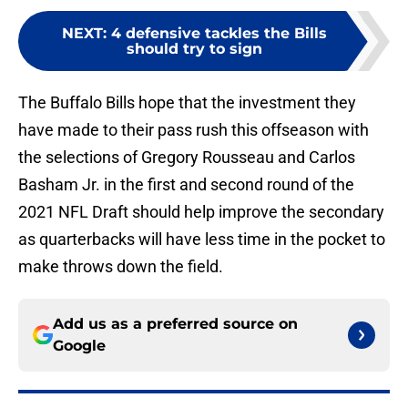
NEXT
:
4 defensive tackles the Bills
should try to sign
The Buffalo Bills hope that the investment they
have made to their pass rush this offseason with
the selections of Gregory Rousseau and Carlos
Basham Jr. in the first and second round of the
2021 NFL Draft should help improve the secondary
as quarterbacks will have less time in the pocket to
make throws down the field.
Add us as a preferred source on
Google