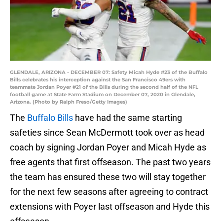
GLENDALE, ARIZONA - DECEMBER 07: Safety Micah Hyde #23 of the Buffalo
Bills celebrates his interception against the San Francisco 49ers with
teammate Jordan Poyer #21 of the Bills during the second half of the NFL
football game at State Farm Stadium on December 07, 2020 in Glendale,
Arizona. (Photo by Ralph Freso/Getty Images)
The
Buffalo Bills
have had the same starting
safeties since Sean McDermott took over as head
coach by signing Jordan Poyer and Micah Hyde as
free agents that first offseason. The past two years
the team has ensured these two will stay together
for the next few seasons after agreeing to contract
extensions with Poyer last offseason and Hyde this