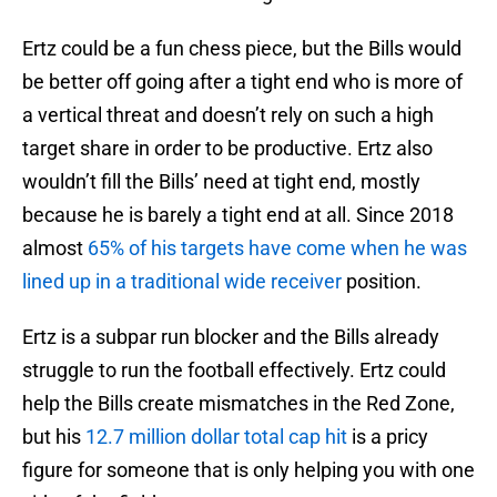
Ertz could be a fun chess piece, but the Bills would
be better off going after a tight end who is more of
a vertical threat and doesn’t rely on such a high
target share in order to be productive. Ertz also
wouldn’t fill the Bills’ need at tight end, mostly
because he is barely a tight end at all. Since 2018
almost
65% of his targets have come when he was
lined up in a traditional wide receiver
position.
Ertz is a subpar run blocker and the Bills already
struggle to run the football effectively. Ertz could
help the Bills create mismatches in the Red Zone,
but his
12.7 million dollar total cap hit
is a pricy
figure for someone that is only helping you with one