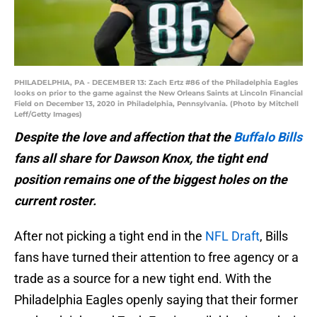
PHILADELPHIA, PA - DECEMBER 13: Zach Ertz #86 of the Philadelphia Eagles
looks on prior to the game against the New Orleans Saints at Lincoln Financial
Field on December 13, 2020 in Philadelphia, Pennsylvania. (Photo by Mitchell
Leff/Getty Images)
Despite the love and affection that the
Buffalo Bills
fans all share for Dawson Knox, the tight end
position remains one of the biggest holes on the
current roster.
After not picking a tight end in the
NFL Draft
, Bills
fans have turned their attention to free agency or a
trade as a source for a new tight end. With the
Philadelphia Eagles openly saying that their former