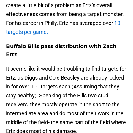
create a little bit of a problem as Ertz’s overall
effectiveness comes from being a target monster.
For his career in Philly, Ertz has averaged over
10
targets per game.
Buffalo Bills pass distribution with Zach
Ertz
It seems like it would be troubling to find targets for
Ertz, as Diggs and Cole Beasley are already locked
in for over 100 targets each (Assuming that they
stay healthy). Speaking of the Bills two stud
receivers, they mostly operate in the short to the
intermediate area and do most of their work in the
middle of the field- the same part of the field where
Ertz does most of his damage.