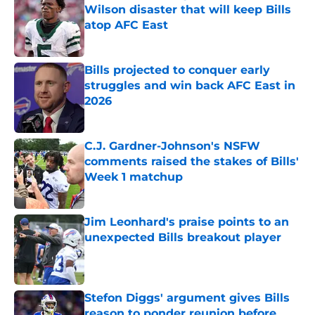
Wilson disaster that will keep Bills
atop AFC East
Published by on Invalid Date
Bills projected to conquer early
struggles and win back AFC East in
2026
Published by on Invalid Date
C.J. Gardner-Johnson's NSFW
comments raised the stakes of Bills'
Week 1 matchup
Published by on Invalid Date
Jim Leonhard's praise points to an
unexpected Bills breakout player
Published by on Invalid Date
Stefon Diggs' argument gives Bills
reason to ponder reunion before