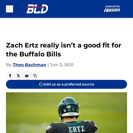
Skip to main content
Zach Ertz really isn’t a good fit for
the Buffalo Bills
By
Theo Bachman
|
Jun 2, 2021
Add us as a preferred source