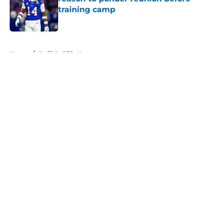
training camp
Published by on Invalid Date
5 related articles loaded
Home
/
Buffalo Bills News
About
Openings
Contact
Our 300+ Sites
Mobile Apps
FanSided Daily
Pitch a Story
Privacy Policy
Terms of Use
Cookie Policy
Legal Disclaimer
Accessibility Statement