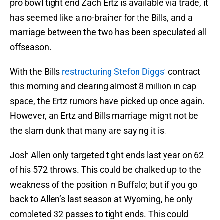
pro bowl tight end Zach Ertz is available via trade, it
has seemed like a no-brainer for the Bills, and a
marriage between the two has been speculated all
offseason.
With the Bills
restructuring Stefon Diggs’
contract
this morning and clearing almost 8 million in cap
space, the Ertz rumors have picked up once again.
However, an Ertz and Bills marriage might not be
the slam dunk that many are saying it is.
Josh Allen only targeted tight ends last year on 62
of his 572 throws. This could be chalked up to the
weakness of the position in Buffalo; but if you go
back to Allen’s last season at Wyoming, he only
completed 32 passes to tight ends. This could