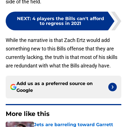
side of the field.
NEXT
:
4 players the Bills can't afford
to regress in 2021
While the narrative is that Zach Ertz would add
something new to this Bills offense that they are
currently lacking, the truth is that most of his skills
are redundant with what the Bills already have.
Add us as a preferred source on
Google
More like this
Jets are barreling toward Garrett