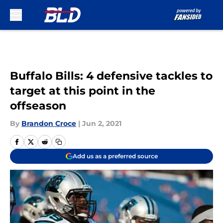
Skip to main content
Buffalo Bills: 4 defensive tackles to
target at this point in the
offseason
By
Brandon Croce
|
Jun 2, 2021
Add us as a preferred source