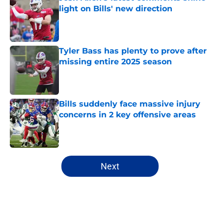
light on Bills' new direction
Published by on Invalid Date
Tyler Bass has plenty to prove after
missing entire 2025 season
Published by on Invalid Date
Bills suddenly face massive injury
concerns in 2 key offensive areas
Published by on Invalid Date
5 related articles loaded
Next
Home
/
Buffalo Bills News