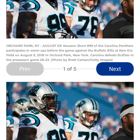
ORCHARD PARK, NY - AUGUST 09: Kawann Short #99 of the Carolina Panthers
participates in warm ups before the game against the Buffalo Bills at New Era
Field on August 9, 2018 in Orchard Park, New York. Carolina defeats Buffalo in
the preseason game 28-23. (Photo by Brett Carlsen/Getty Images)
Prev
Next
1
of 5