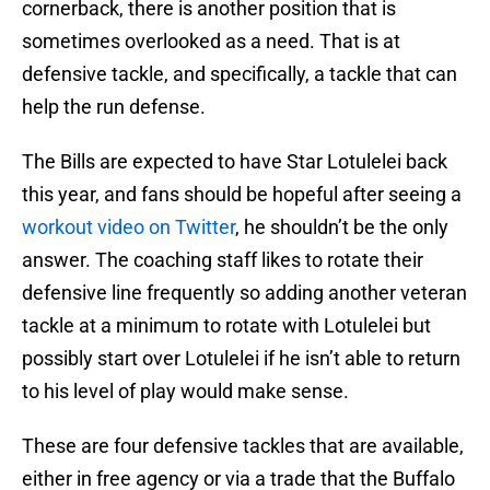
cornerback, there is another position that is
sometimes overlooked as a need. That is at
defensive tackle, and specifically, a tackle that can
help the run defense.
The Bills are expected to have Star Lotulelei back
this year, and fans should be hopeful after seeing a
workout video on Twitter
, he shouldn’t be the only
answer. The coaching staff likes to rotate their
defensive line frequently so adding another veteran
tackle at a minimum to rotate with Lotulelei but
possibly start over Lotulelei if he isn’t able to return
to his level of play would make sense.
These are four defensive tackles that are available,
either in free agency or via a trade that the Buffalo