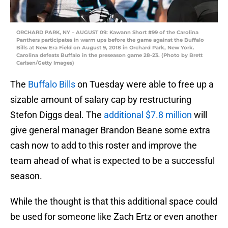
ORCHARD PARK, NY – AUGUST 09: Kawann Short #99 of the Carolina
Panthers participates in warm ups before the game against the Buffalo
Bills at New Era Field on August 9, 2018 in Orchard Park, New York.
Carolina defeats Buffalo in the preseason game 28-23. (Photo by Brett
Carlsen/Getty Images)
The
Buffalo Bills
on Tuesday were able to free up a
sizable amount of salary cap by restructuring
Stefon Diggs deal. The
additional $7.8 million
will
give general manager Brandon Beane some extra
cash now to add to this roster and improve the
team ahead of what is expected to be a successful
season.
While the thought is that this additional space could
be used for someone like Zach Ertz or even another