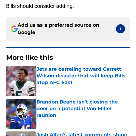
Bills should consider adding.
Add us as a preferred source on
Google
More like this
Jets are barreling toward Garrett
Wilson disaster that will keep Bills
atop AFC East
Published by on Invalid Date
Brandon Beane isn't closing the
door on a potential Von Miller
reunion
Published by on Invalid Date
Josh Allen's latest comments shine