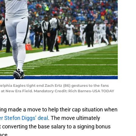
delphia Eagles tight end Zach Ertz (86) gestures to the fans
ls at New Era Field. Mandatory Credit: Rich Barnes-USA TODAY
ing made a move to help their cap situation when
er Stefon Diggs’ deal
. The move ultimately
 converting the base salary to a signing bonus
ace.