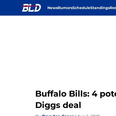
News
Rumors
Schedule
Standings
Ros
Skip to main content
Buffalo Bills: 4 po
Diggs deal