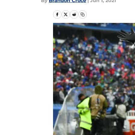
By
Brandon Croce
|
Jun 1, 2021