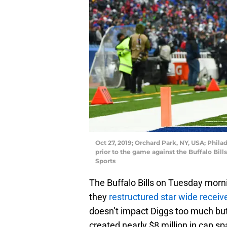
Oct 27, 2019; Orchard Park, NY, USA; Phila
prior to the game against the Buffalo Bil
Sports
The Buffalo Bills on Tuesday morn
they
restructured star wide receiv
doesn’t impact Diggs too much but
created nearly $8 million in cap sp