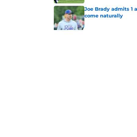
Joe Brady admits 1 a
come naturally
Published by on Invalid Dat
Bills' defense has pe
2026
Published by on Invalid Dat
5 related articles loaded
Home
/
Buffalo Bills News