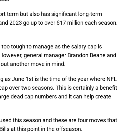
ort term but also has significant long-term
and 2023 go up to over $17 million each season,
e too tough to manage as the salary cap is
s. However, general manager Brandon Beane and
thout another move in mind.
g as June 1st is the time of the year where NFL
p over two seasons. This is certainly a benefit
arge dead cap numbers and it can help create
e used this season and these are four moves that
lls at this point in the offseason.