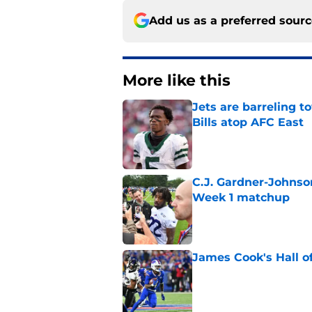
Add us as a preferred sour
More like this
Jets are barreling t
Bills atop AFC East
Published by on Invalid Dat
C.J. Gardner-Johnso
Week 1 matchup
Published by on Invalid Dat
James Cook's Hall o
Published by on Invalid Dat