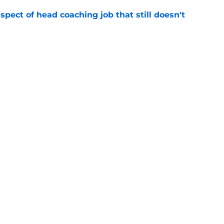
spect of head coaching job that still doesn't
e
rfect versatility factor to provide spark in
e
Next