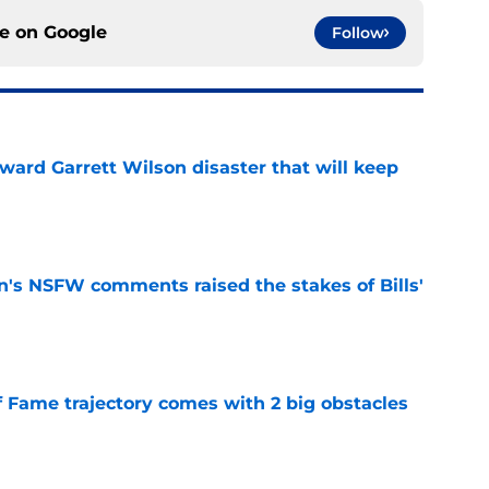
ce on
Google
Follow
oward Garrett Wilson disaster that will keep
e
n's NSFW comments raised the stakes of Bills'
e
f Fame trajectory comes with 2 big obstacles
e