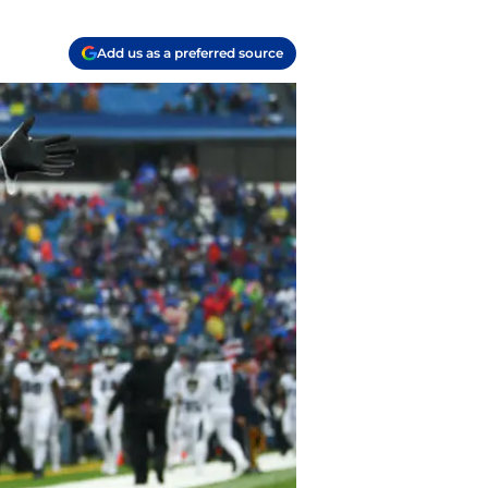
Add us as a preferred source