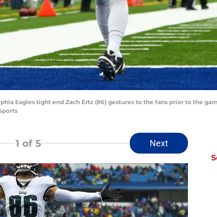
phia Eagles tight end Zach Ertz (86) gestures to the fans prior to the gam
Sports
1
of 5
Next
S