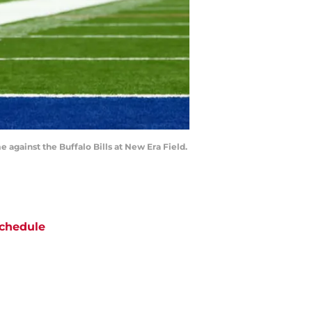
e against the Buffalo Bills at New Era Field.
chedule