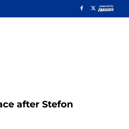
ace after Stefon