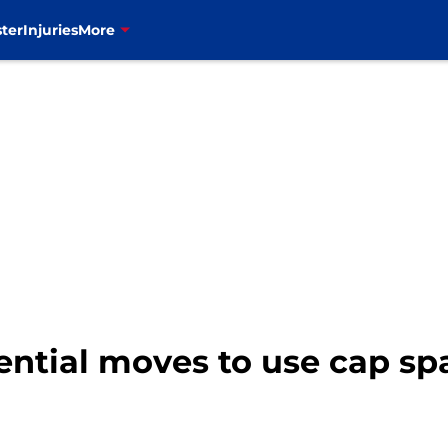
ter
Injuries
More
tential moves to use cap sp