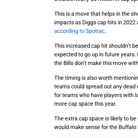
This is a move that helps in the sh
impacts as Diggs cap hits in 2022 
according to Spotrac
.
This increased cap hit shouldn’t b
expected to go up in future year
the Bills don’t make this move wi
The timing is also worth mentionin
teams could spread out any dead ca
for teams who have players with l
more cap space this year.
The extra cap space is likely to b
would make sense for the Buffalo Bi