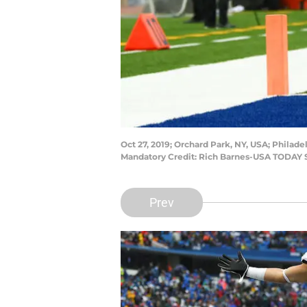
Oct 27, 2019; Orchard Park, NY, USA; Philadel
Mandatory Credit: Rich Barnes-USA TODAY 
Prev