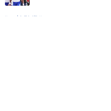
5 related articles loaded
Home
/
Buffalo Bills News
About
Openings
Contact
Our 300+ Sites
Mobile Apps
FanSided Daily
Pitch a Story
Privacy Policy
Terms of Use
Cookie Policy
Legal Disclaimer
Accessibility Statement
A-Z Index
Cookies Settings