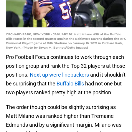
ORCHARD PARK, NEW YORK - JANUARY 16: Matt Milano #58 of the Buffalo
Bills reacts in the second quarter against the Baltimore Ravens during the AFC
Divisional Playoff game at Bills Stadium on January 16, 2021 in Orchard Park,
New York. (Photo by Bryan M. Bennett/Getty Images)
Pro Football Focus continues to work through each
position group and rank the Top 32 players at those
positions.
Next up were linebackers
and it shouldn’t
be surprising that the
Buffalo Bills
had not one but
two players ranked pretty high at the position.
The order though could be slightly surprising as
Matt Milano was ranked higher than Tremaine
Edmunds and by a significant margin. Milano was