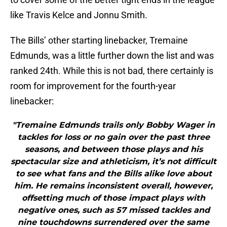
like Travis Kelce and Jonnu Smith.
The Bills’ other starting linebacker, Tremaine
Edmunds, was a little further down the list and was
ranked 24th. While this is not bad, there certainly is
room for improvement for the fourth-year
linebacker:
"Tremaine Edmunds trails only Bobby Wager in
tackles for loss or no gain over the past three
seasons, and between those plays and his
spectacular size and athleticism, it’s not difficult
to see what fans and the Bills alike love about
him. He remains inconsistent overall, however,
offsetting much of those impact plays with
negative ones, such as 57 missed tackles and
nine touchdowns surrendered over the same