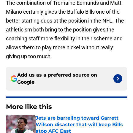
The combination of Tremaine Edmunds and Matt
Milano certainly gives the Buffalo Bills one of the
better starting duos at the position in the NFL. The
athleticism both bring to the position gives the
coaching staff more flexibility in their scheme and
allows them to play more nickel without really
giving up too much.
Add us as a preferred source on
Google
More like this
Jets are barreling toward Garrett
Wilson disaster that will keep Bills
atop AFC East