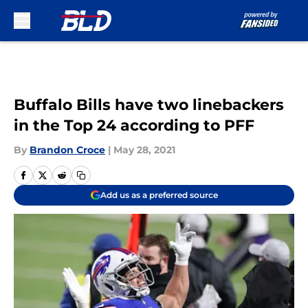
Skip to main content
Buffalo Bills have two linebackers
in the Top 24 according to PFF
By
Brandon Croce
|
May 28, 2021
Add us as a preferred source