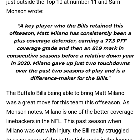
just outside the Top 10 at number 11 and Sam
Monson wrote:
"A key player who the Bills retained this
offseason, Matt Milano has consistently been a
plus coverage defender, earning a 77.3 PFF
coverage grade and then an 81.9 mark in
consecutive seasons before a relative down year
in 2020. Milano gave up just two touchdowns
over the past two seasons of play and is a
difference-maker for the Bills."
The Buffalo Bills being able to bring Matt Milano
was a great move for this team this offseason. As
Monson notes, Milano is one of the better coverage
linebackers in the NFL. This past season when
Milano was out with injury, the Bill really struggled
to cover some of the better tight ends in the league