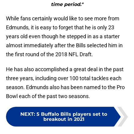
time period."
While fans certainly would like to see more from
Edmunds, it is easy to forget that he is only 23
years old even though he stepped in as a starter
almost immediately after the Bills selected him in
the first round of the 2018 NFL Draft.
He has also accomplished a great deal in the past
three years, including over 100 total tackles each
season. Edmunds also has been named to the Pro
Bowl each of the past two seasons.
NEXT
:
5 Buffalo Bills players set to
breakout in 2021