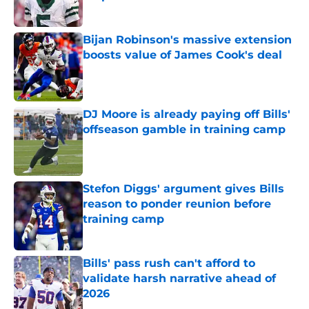
Published by on Invalid Date
Bijan Robinson's massive extension
boosts value of James Cook's deal
Published by on Invalid Date
DJ Moore is already paying off Bills'
offseason gamble in training camp
Published by on Invalid Date
Stefon Diggs' argument gives Bills
reason to ponder reunion before
training camp
Published by on Invalid Date
Bills' pass rush can't afford to
validate harsh narrative ahead of
2026
Published by on Invalid Date