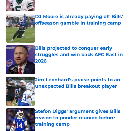
Published by on Invalid Date
DJ Moore is already paying off Bills'
offseason gamble in training camp
Published by on Invalid Date
Bills projected to conquer early
struggles and win back AFC East in
2026
Published by on Invalid Date
Jim Leonhard's praise points to an
unexpected Bills breakout player
Published by on Invalid Date
Stefon Diggs' argument gives Bills
reason to ponder reunion before
training camp
Published by on Invalid Date