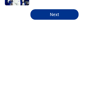
5 related articles loaded
Next
Home
/
Buffalo Bills News
About
Openings
Contact
Our 300+ Sites
Mobile Apps
FanSided Daily
Pitch a Story
Privacy Policy
Terms of Use
Cookie Policy