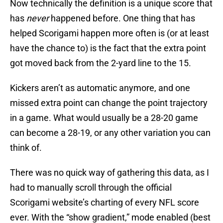
Now technically the definition is a unique score that
has
never
happened before. One thing that has
helped Scorigami happen more often is (or at least
have the chance to) is the fact that the extra point
got moved back from the 2-yard line to the 15.
Kickers aren’t as automatic anymore, and one
missed extra point can change the point trajectory
in a game. What would usually be a 28-20 game
can become a 28-19, or any other variation you can
think of.
There was no quick way of gathering this data, as I
had to manually scroll through the official
Scorigami website’s charting of every NFL score
ever. With the “show gradient,” mode enabled (best