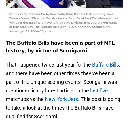
Jan 16, 2021; Orchard Park, New York, USA; Buffalo Bills running back
Taiwan Jones (25) and offensive tackle Dion Dawkins (73) celebrate their
win over the Baltimore Ravens in an AFC Divisional Round playoff game
at Bills Stadium. The Buffalo Bills won 17-3. Mandatory Credit: Mark
Konezny-USA TODAY Sports
The Buffalo Bills have been a part of NFL
history, by virtue of Scorigami.
That happened twice last year for the
Buffalo Bills
,
and there have been other times they’ve been a
part of the unique scoring events. Scorigami was
mentioned in my latest article on the
last five
matchups vs the
New York Jets
. This post is going
to take a look at the times the Buffalo Bills have
qualified for Scorigami.