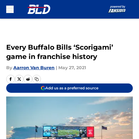
Skip to main content
Every Buffalo Bills ‘Scorigami’
game in franchise history
By
Aarron Van Buren
|
May 27, 2021
Add us as a preferred source