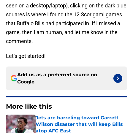
seen on a desktop/laptop), clicking on the dark blue
squares is where I found the 12 Scorigami games
that Buffalo Bills had participated in. If I missed a
game, then I am human, and let me know in the
comments.
Let’s get started!
Add us as a preferred source on
Google
More like this
Jets are barreling toward Garrett
Wilson disaster that will keep Bills
atop AFC East