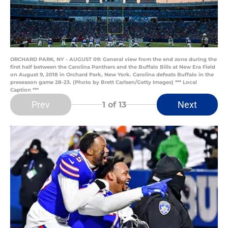
ORCHARD PARK, NY - AUGUST 09: General view from the end zone during the
first half between the Carolina Panthers and the Buffalo Bills at New Era Field
on August 9, 2018 in Orchard Park, New York. Carolina defeats Buffalo in the
preseason game 28-23. (Photo by Brett Carlsen/Getty Images) *** Local
Caption ***
Prev
Next
1
of 13