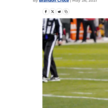
By
Brandon Croce
|
May 26, 2021