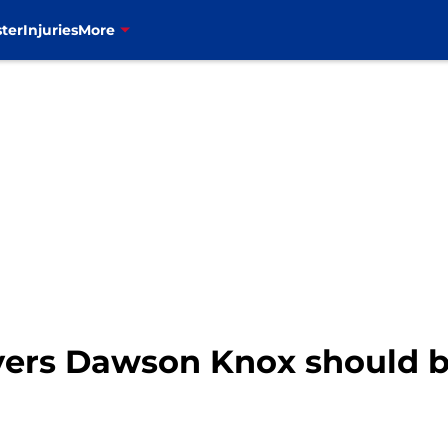
ter
Injuries
More
layers Dawson Knox should 