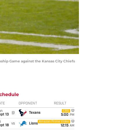
onship Game against the Kansas City Chiefs
chedule
ATE
OPPONENT
RESULT
un
CBS
@
Texans
pt 13
5:00
PM
i
Amazon Prime Video
vs
Lions
pt 18
12:15
AM