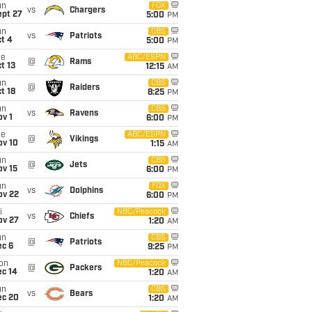
un
FOX
vs
Chargers
ept 27
5:00
PM
un
CBS
vs
Patriots
t 4
5:00
PM
ue
ABC/ESPN
@
Rams
t 13
12:15
AM
un
CBS
@
Raiders
t 18
8:25
PM
un
CBS
vs
Ravens
v 1
6:00
PM
ue
ABC/ESPN
@
Vikings
ov 10
1:15
AM
un
CBS
@
Jets
ov 15
6:00
PM
un
FOX
vs
Dolphins
ov 22
6:00
PM
i
NBC/Peacock
vs
Chiefs
ov 27
1:20
AM
un
CBS
@
Patriots
ec 6
9:25
PM
on
NBC/Peacock
@
Packers
ec 14
1:20
AM
un
CBS
vs
Bears
ec 20
1:20
AM