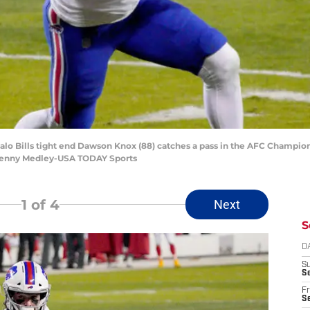
uffalo Bills tight end Dawson Knox (88) catches a pass in the AFC Champi
 Denny Medley-USA TODAY Sports
1
of 4
Next
S
D
S
Se
Fr
Se