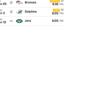
i
Netflix
@
Broncos
ec 25
9:30
PM
un
CBS
@
Dolphins
an 3
6:00
PM
un
vs
Jets
6:00
PM
an 10