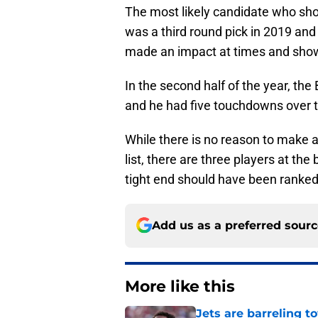
The most likely candidate who sho
was a third round pick in 2019 an
made an impact at times and shown 
In the second half of the year, the 
and he had five touchdowns over th
While there is no reason to make a
list, there are three players at the
tight end should have been ranked
Add us as a preferred sour
More like this
Jets are barreling t