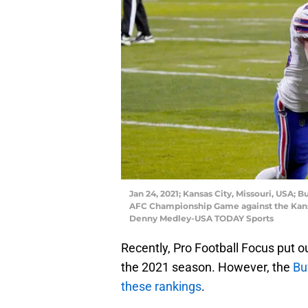
Jan 24, 2021; Kansas City, Missouri, USA; B
AFC Championship Game against the Kansa
Denny Medley-USA TODAY Sports
Recently, Pro Football Focus put ou
the 2021 season. However, the
Buf
these rankings
.