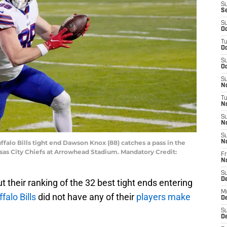
S
S
S
Oc
T
Oc
S
Oc
S
No
T
N
S
N
S
uffalo Bills tight end Dawson Knox (88) catches a pass in the
N
s City Chiefs at Arrowhead Stadium. Mandatory Credit:
Fr
N
S
D
t their ranking of the 32 best tight ends entering
M
falo Bills
did not have any of their
players make
D
S
D