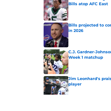
Bills atop AFC East
Published by on Invalid Dat
Bills projected to c
in 2026
Published by on Invalid Dat
C.J. Gardner-Johnso
Week 1 matchup
Published by on Invalid Dat
Jim Leonhard's prai
player
Published by on Invalid Dat
Stefon Diggs' argum
before training cam