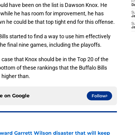
Fr
uld have been on the list is Dawson Knox. He
D
d while he has room for improvement, he has
S
J
he could be that top tight end for this offense.
S
J
Bills started to find a way to use him effectively
e final nine games, including the playoffs.
 case that Knox should be in the Top 20 of the
 bottom of these rankings that the Buffalo Bills
 higher than.
ce on
Google
Follow
oward Garrett Wilson disaster that will keep