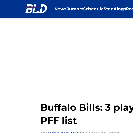
News
Rumors
Schedule
Standings
Ros
Skip to main content
Buffalo Bills: 3 p
PFF list