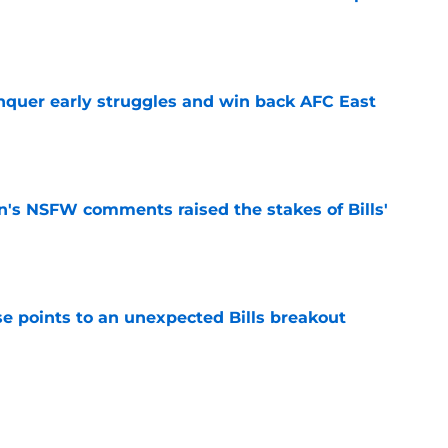
e
onquer early struggles and win back AFC East
e
n's NSFW comments raised the stakes of Bills'
e
se points to an unexpected Bills breakout
e
ent gives Bills reason to ponder reunion
p