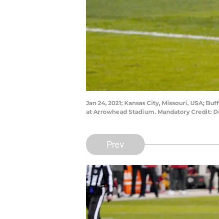
Jan 24, 2021; Kansas City, Missouri, USA; B
at Arrowhead Stadium. Mandatory Credit:
Prev