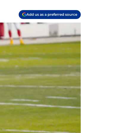
Add us as a preferred source