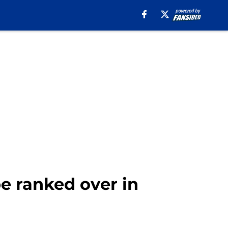
be ranked over in