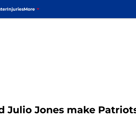
ter
Injuries
More
ld Julio Jones make Patriot