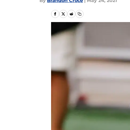
By
Brandon Croce
|
May 24, 2021