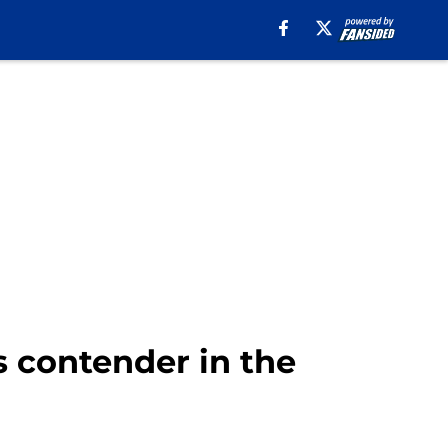
s contender in the