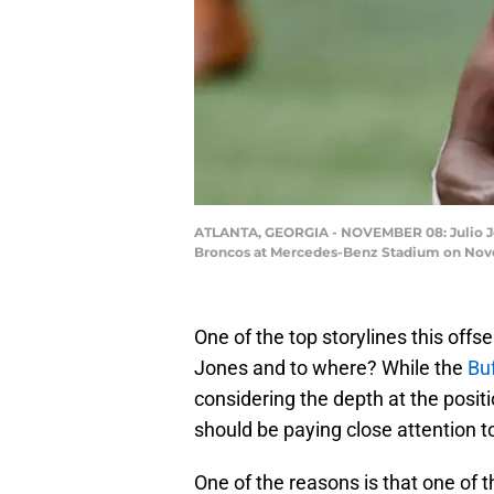
ATLANTA, GEORGIA - NOVEMBER 08: Julio Jone
Broncos at Mercedes-Benz Stadium on Novem
One of the top storylines this offse
Jones and to where? While the
Buf
considering the depth at the posit
should be paying close attention 
One of the reasons is that one of 