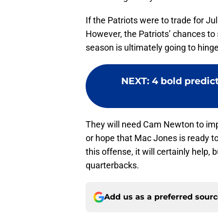
If the Patriots were to trade for J
However, the Patriots’ chances to s
season is ultimately going to hin
NEXT
:
4 bold predict
They will need Cam Newton to imp
or hope that Mac Jones is ready to 
this offense, it will certainly help,
quarterbacks.
Add us as a preferred sour