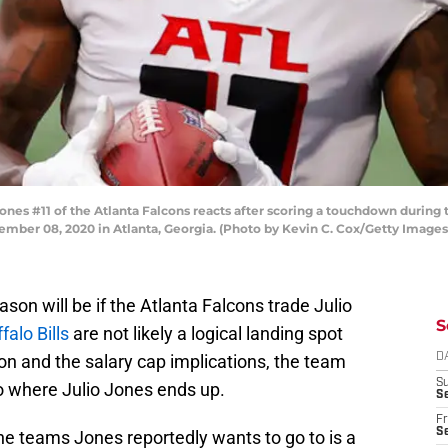
s #11 of the Atlanta Falcons reacts after scoring a touchdown during t
ber 08, 2020 in Atlanta, Georgia. (Photo by Kevin C. Cox/Getty Images
ason will be if the Atlanta Falcons trade Julio
S
falo Bills
are not likely a logical landing spot
ion and the salary cap implications, the team
D
S
to where Julio Jones ends up.
Se
Fr
Se
the teams Jones reportedly wants to go to is a