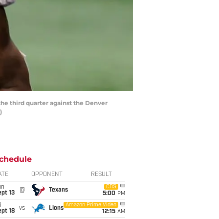
he third quarter against the Denver
)
chedule
ATE
OPPONENT
RESULT
un
CBS
@
Texans
pt 13
5:00
PM
i
Amazon Prime Video
vs
Lions
pt 18
12:15
AM