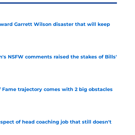
oward Garrett Wilson disaster that will keep
e
n's NSFW comments raised the stakes of Bills'
e
f Fame trajectory comes with 2 big obstacles
e
spect of head coaching job that still doesn't
e