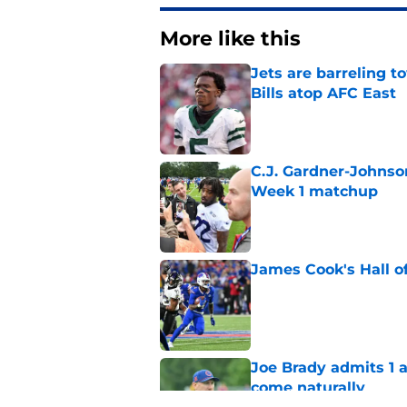
More like this
Jets are barreling t
Bills atop AFC East
Published by on Invalid Dat
C.J. Gardner-Johnso
Week 1 matchup
Published by on Invalid Dat
James Cook's Hall o
Published by on Invalid Dat
Joe Brady admits 1 a
come naturally
Published by on Invalid Dat