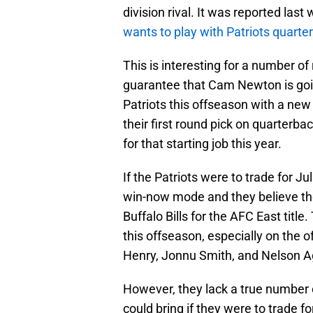
division rival. It was reported las
wants to play with Patriots quar
This is interesting for a number of
guarantee that Cam Newton is going
Patriots this offseason with a new
their first round pick on quarter
for that starting job this year.
If the Patriots were to trade for Jul
win-now mode and they believe th
Buffalo Bills for the AFC East titl
this offseason, especially on the of
Henry, Jonnu Smith, and Nelson Ago
However, they lack a true number 
could bring if they were to trade fo