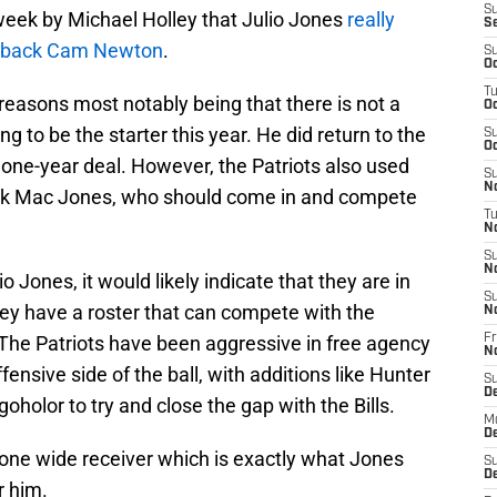
S
t week by Michael Holley that Julio Jones
really
S
terback Cam Newton
.
S
Oc
T
 reasons most notably being that there is not a
Oc
 to be the starter this year. He did return to the
S
Oc
 one-year deal. However, the Patriots also used
S
No
back Mac Jones, who should come in and compete
T
N
S
N
io Jones, it would likely indicate that they are in
S
ey have a roster that can compete with the
N
e. The Patriots have been aggressive in free agency
Fr
N
fensive side of the ball, with additions like Hunter
S
D
holor to try and close the gap with the Bills.
M
D
one wide receiver which is exactly what Jones
S
D
r him.