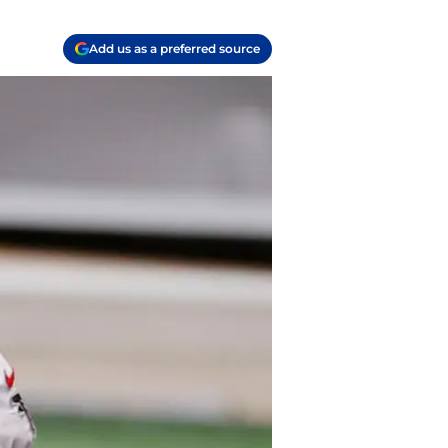
Add us as a preferred source