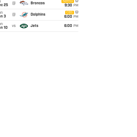
i
Netflix
@
Broncos
ec 25
9:30
PM
un
CBS
@
Dolphins
an 3
6:00
PM
un
vs
Jets
6:00
PM
an 10