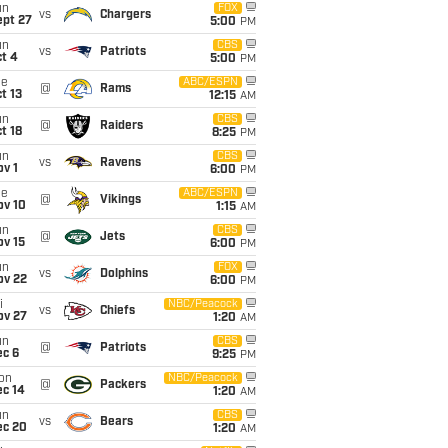
un
FOX
vs
Chargers
ept 27
5:00
PM
un
CBS
vs
Patriots
t 4
5:00
PM
ue
ABC/ESPN
@
Rams
t 13
12:15
AM
un
CBS
@
Raiders
t 18
8:25
PM
un
CBS
vs
Ravens
v 1
6:00
PM
ue
ABC/ESPN
@
Vikings
ov 10
1:15
AM
un
CBS
@
Jets
ov 15
6:00
PM
un
FOX
vs
Dolphins
ov 22
6:00
PM
i
NBC/Peacock
vs
Chiefs
ov 27
1:20
AM
un
CBS
@
Patriots
ec 6
9:25
PM
on
NBC/Peacock
@
Packers
ec 14
1:20
AM
un
CBS
vs
Bears
ec 20
1:20
AM