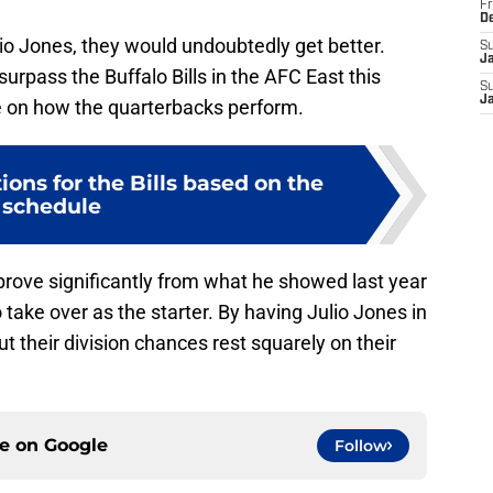
Fr
D
ulio Jones, they would undoubtedly get better.
S
J
urpass the Buffalo Bills in the AFC East this
S
J
ge on how the quarterbacks perform.
ions for the Bills based on the
schedule
rove significantly from what he showed last year
take over as the starter. By having Julio Jones in
 but their division chances rest squarely on their
ce on
Google
Follow