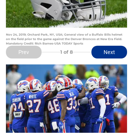
Nov 24, 2019; Orchard Park, NY, USA; General view of a Buffalo Bills helmet
on the field prior to the game against the Denver Broncos at New Era Field.
Mandatory Credit: Rich Barnes-USA TODAY Sports
Prev
Next
1
of 8