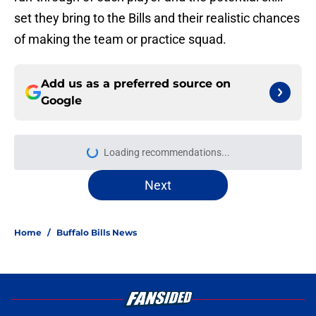
set they bring to the Bills and their realistic chances
of making the team or practice squad.
Add us as a preferred source on
Google
Loading recommendations...
Please wait while we load personal
Next
Home
/
Buffalo Bills News