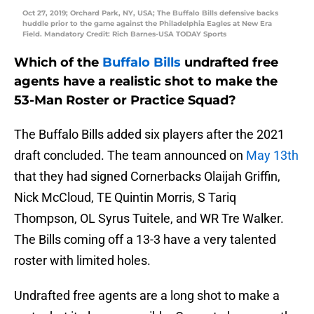
Oct 27, 2019; Orchard Park, NY, USA; The Buffalo Bills defensive backs
huddle prior to the game against the Philadelphia Eagles at New Era
Field. Mandatory Credit: Rich Barnes-USA TODAY Sports
Which of the
Buffalo Bills
undrafted free
agents have a realistic shot to make the
53-Man Roster or Practice Squad?
The Buffalo Bills added six players after the 2021
draft concluded. The team announced on
May 13th
that they had signed Cornerbacks Olaijah Griffin,
Nick McCloud, TE Quintin Morris, S Tariq
Thompson, OL Syrus Tuitele, and WR Tre Walker.
The Bills coming off a 13-3 have a very talented
roster with limited holes.
Undrafted free agents are a long shot to make a