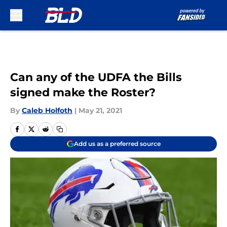
Skip to main content
Can any of the UDFA the Bills
signed make the Roster?
By
Caleb Holfoth
|
May 21, 2021
Add us as a preferred source