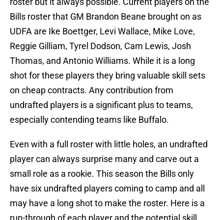
roster but it always possible. Current players on the
Bills roster that GM Brandon Beane brought on as
UDFA are Ike Boettger, Levi Wallace, Mike Love,
Reggie Gilliam, Tyrel Dodson, Cam Lewis, Josh
Thomas, and Antonio Williams. While it is a long
shot for these players they bring valuable skill sets
on cheap contracts. Any contribution from
undrafted players is a significant plus to teams,
especially contending teams like Buffalo.
Even with a full roster with little holes, an undrafted
player can always surprise many and carve out a
small role as a rookie. This season the Bills only
have six undrafted players coming to camp and all
may have a long shot to make the roster. Here is a
run-through of each player and the potential skill