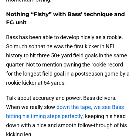
Nothing “Fishy” with Bass’ technique and
FG unit
Bass has been able to develop nicely as a rookie.
So much so that he was the first kicker in NFL
history to hit three 50+ yard field goals in the same
quarter. Not to mention owning the rookie record
for the longest field goal in a postseason game by a
rookie kicker at 54 yards.
Talk about accuracy and power, Bass delivers.
When we really slow
down the tape, we see Bass
hitting his timing steps perfectly
, keeping his head
down with a nice and smooth follow-through of his
kicking leg.