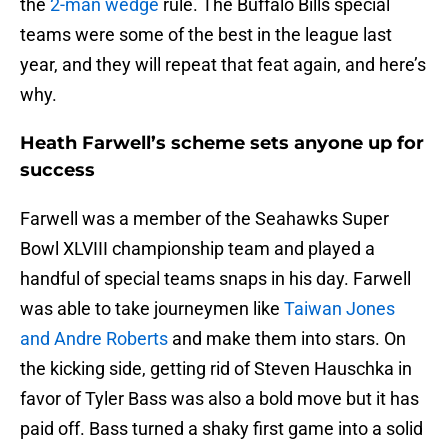
the
2-man wedge
rule. The Buffalo Bills special
teams were some of the best in the league last
year, and they will repeat that feat again, and here’s
why.
Heath Farwell’s scheme sets anyone up for
success
Farwell was a member of the Seahawks Super
Bowl XLVIII championship team and played a
handful of special teams snaps in his day. Farwell
was able to take journeymen like
Taiwan Jones
and Andre Roberts
and make them into stars. On
the kicking side, getting rid of Steven Hauschka in
favor of Tyler Bass was also a bold move but it has
paid off. Bass turned a shaky first game into a solid