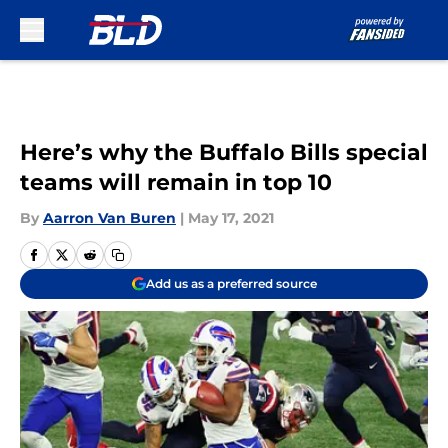
Skip to main content
Here’s why the Buffalo Bills special
teams will remain in top 10
By
Aarron Van Buren
|
May 17, 2021
Add us as a preferred source