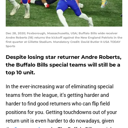
Dec 28, 2020; Foxborough, Massachusetts, USA; Buffalo Bills wide receiver
Andre Roberts (18) returns the kickoff against the New England Patriots in the
first quarter at Gillette Stadium. Mandatory Credit: David Butler II-USA TODAY
Sports
Despite losing star returner Andre Roberts,
the Buffalo Bills special teams will still be a
top 10 unit.
In the ever-increasing war of eliminating special
teams from the league, it’s getting harder and
harder to find good returners who can flip field
positions for you. Getting touchdowns out of your
return unit is even harder to do nowadays, given