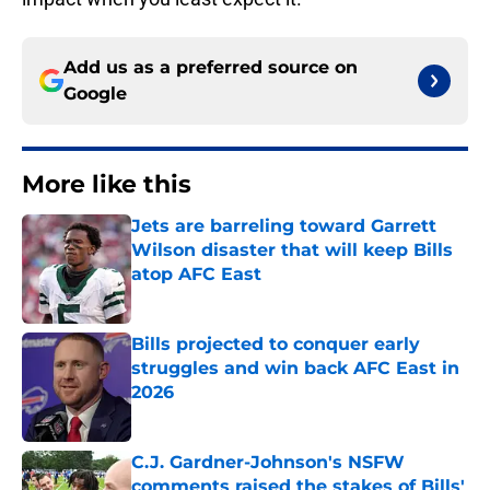
Add us as a preferred source on
Google
More like this
Jets are barreling toward Garrett
Wilson disaster that will keep Bills
atop AFC East
Published by on Invalid Date
Bills projected to conquer early
struggles and win back AFC East in
2026
Published by on Invalid Date
C.J. Gardner-Johnson's NSFW
comments raised the stakes of Bills'