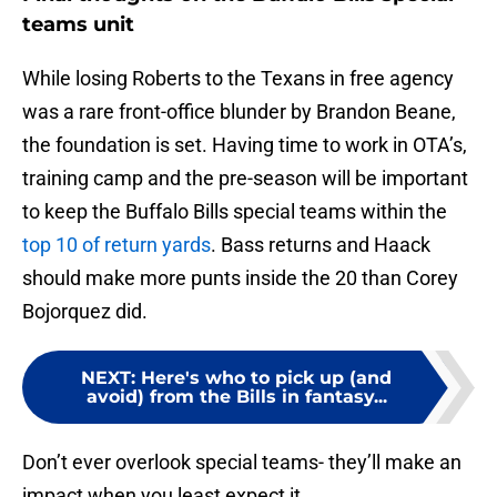
teams unit
While losing Roberts to the Texans in free agency
was a rare front-office blunder by Brandon Beane,
the foundation is set. Having time to work in OTA’s,
training camp and the pre-season will be important
to keep the Buffalo Bills special teams within the
top 10 of return yards
. Bass returns and Haack
should make more punts inside the 20 than Corey
Bojorquez did.
NEXT
:
Here's who to pick up (and
avoid) from the Bills in fantasy...
Don’t ever overlook special teams- they’ll make an
impact when you least expect it.