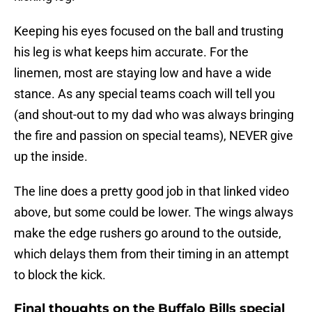
Keeping his eyes focused on the ball and trusting
his leg is what keeps him accurate. For the
linemen, most are staying low and have a wide
stance. As any special teams coach will tell you
(and shout-out to my dad who was always bringing
the fire and passion on special teams), NEVER give
up the inside.
The line does a pretty good job in that linked video
above, but some could be lower. The wings always
make the edge rushers go around to the outside,
which delays them from their timing in an attempt
to block the kick.
Final thoughts on the Buffalo Bills special