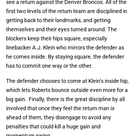
see a return against the Denver Broncos. All of the
first two levels of the return team are disciplined in
getting back to their landmarks, and getting
themselves and their eyes turned around. The
blockers keep their hips square, especially
linebacker A.J. Klein who mirrors the defender as
he comes inside. By staying square, the defender
has to commit one way or the other.
The defender chooses to come at Klein’s inside hip,
which lets Roberts bounce outside even more for a
big gain. Finally, there is the great discipline by all
involved that once they feel the return man is
ahead of them, they disengage to avoid any
penalties that could kill a huge gain and
momentum swing.