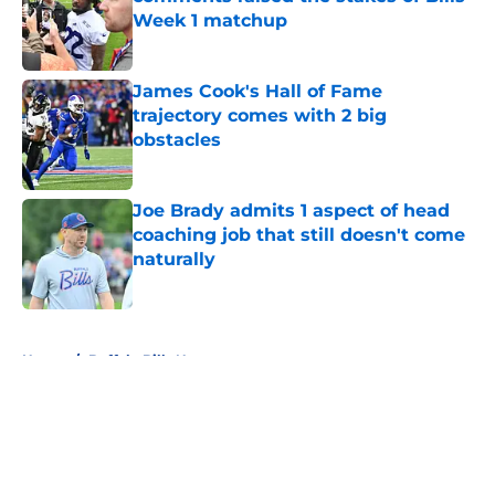
Week 1 matchup
Published by on Invalid Date
James Cook's Hall of Fame
trajectory comes with 2 big
obstacles
Published by on Invalid Date
Joe Brady admits 1 aspect of head
coaching job that still doesn't come
naturally
Published by on Invalid Date
5 related articles loaded
Home
/
Buffalo Bills News