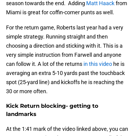
season towards the end. Adding
Matt Haack
from
Miami is great for coffin-corner punts as well.
For the return game, Roberts last year had a very
simple strategy. Running straight and then
choosing a direction and sticking with it. This is a
very simple instruction from Farwell and anyone
can follow it. A lot of the returns
in this video
he is
averaging an extra 5-10 yards past the touchback
spot (25-yard line) and kickoffs he is reaching the
30 or more often.
Kick Return blocking- getting to
landmarks
At the 1:41 mark of the video linked above, you can