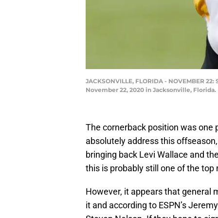
JACKSONVILLE, FLORIDA - NOVEMBER 22: Steve
November 22, 2020 in Jacksonville, Florida
The cornerback position was one p
absolutely address this offseason, 
bringing back Levi Wallace and the
this is probably still one of the top 
However, it appears that general 
it and according to ESPN’s Jeremy 