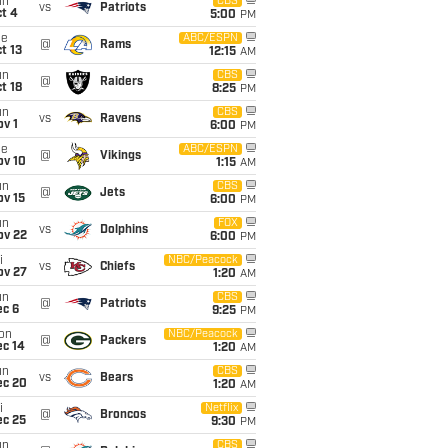
un
CBS
vs
Patriots
t 4
5:00
PM
ue
ABC/ESPN
@
Rams
t 13
12:15
AM
un
CBS
@
Raiders
t 18
8:25
PM
un
CBS
vs
Ravens
v 1
6:00
PM
ue
ABC/ESPN
@
Vikings
ov 10
1:15
AM
un
CBS
@
Jets
ov 15
6:00
PM
un
FOX
vs
Dolphins
ov 22
6:00
PM
i
NBC/Peacock
vs
Chiefs
ov 27
1:20
AM
un
CBS
@
Patriots
ec 6
9:25
PM
on
NBC/Peacock
@
Packers
ec 14
1:20
AM
un
CBS
vs
Bears
ec 20
1:20
AM
i
Netflix
@
Broncos
ec 25
9:30
PM
un
CBS