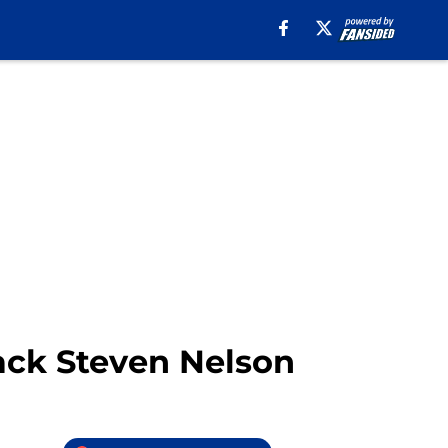
back Steven Nelson