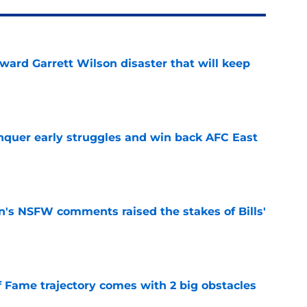
oward Garrett Wilson disaster that will keep
e
onquer early struggles and win back AFC East
e
n's NSFW comments raised the stakes of Bills'
e
f Fame trajectory comes with 2 big obstacles
e