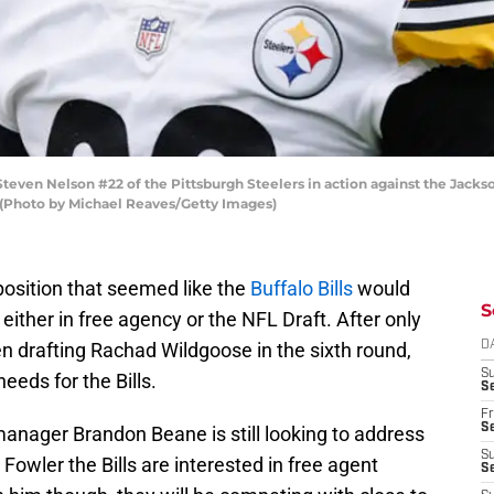
n Nelson #22 of the Pittsburgh Steelers in action against the Jackson
. (Photo by Michael Reaves/Getty Images)
osition that seemed like the
Buffalo Bills
would
S
either in free agency or the NFL Draft. After only
n drafting Rachad Wildgoose in the sixth round,
D
S
needs for the Bills.
Se
Fr
Se
manager Brandon Beane is still looking to address
S
Fowler the Bills are interested in free agent
S