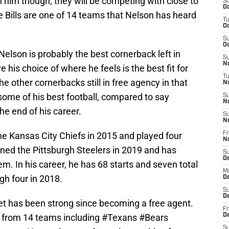
n him though, they will be competing with close to
S
Oc
e Bills are one of 14 teams that Nelson has heard
T
Oc
S
Oc
 Nelson is probably the best cornerback left in
S
No
his choice of where he feels is the best fit for
T
he other cornerbacks still in free agency in that
N
g some of his best football, compared to say
S
N
e end of his career.
S
N
he Kansas City Chiefs in 2015 and played four
Fr
N
ined the Pittsburgh Steelers in 2019 and has
S
D
m. In his career, he has 68 starts and seven total
M
igh four in 2018.
D
S
D
t has been strong since becoming a free agent.
Fr
d from 14 teams including
#Texans
#Bears
D
S