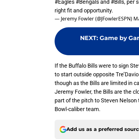
#Eagles
#Bengals
and
#Bills
, per 
right fit and opportunity.
— Jeremy Fowler (@JFowlerESPN)
Ma
NEXT
:
Game by Game
If the Buffalo Bills were to sign St
to start outside opposite Tre’Da
though as the Bills are limited in 
Jeremy Fowler, the Bills are the c
part of the pitch to Steven Nelson 
Bowl-caliber team.
Add us as a preferred sour