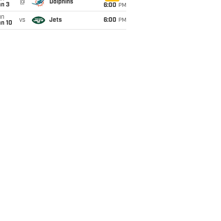
@
Dolphins
an 3
6:00
PM
un
vs
Jets
6:00
PM
an 10