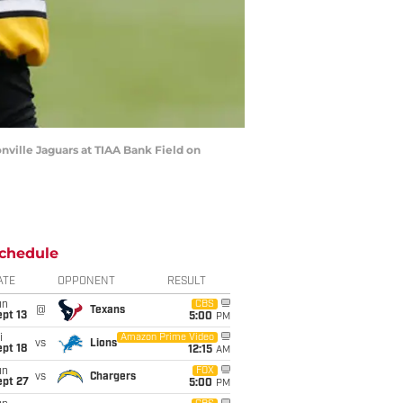
ville Jaguars at TIAA Bank Field on
chedule
ATE
OPPONENT
RESULT
un
CBS
@
Texans
pt 13
5:00
PM
i
Amazon Prime Video
vs
Lions
pt 18
12:15
AM
un
FOX
vs
Chargers
ept 27
5:00
PM