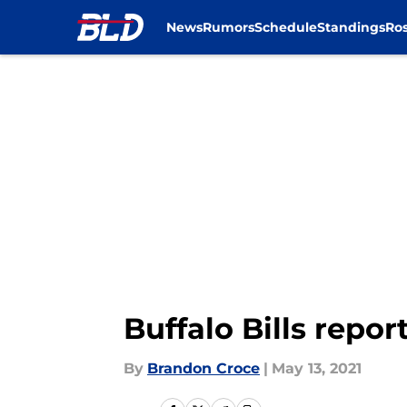
News
Rumors
Schedule
Standings
Ros
Skip to main content
Buffalo Bills repo
By
Brandon Croce
|
May 13, 2021