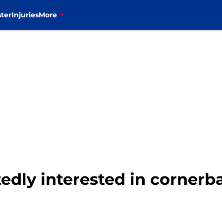
ter
Injuries
More
rtedly interested in corner