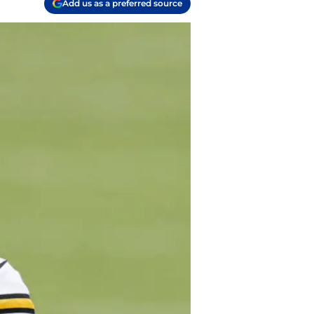
Add us as a preferred source