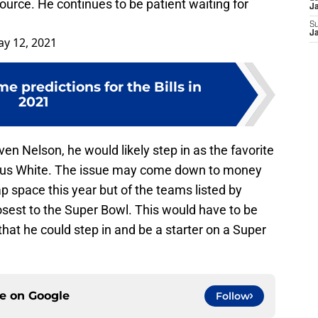
source. He continues to be patient waiting for
J
S
J
y 12, 2021
 predictions for the Bills in
2021
even Nelson, he would likely step in as the favorite
vious White. The issue may come down to money
cap space this year but of the teams listed by
losest to the Super Bowl. This would have to be
that he could step in and be a starter on a Super
ce on
Google
Follow