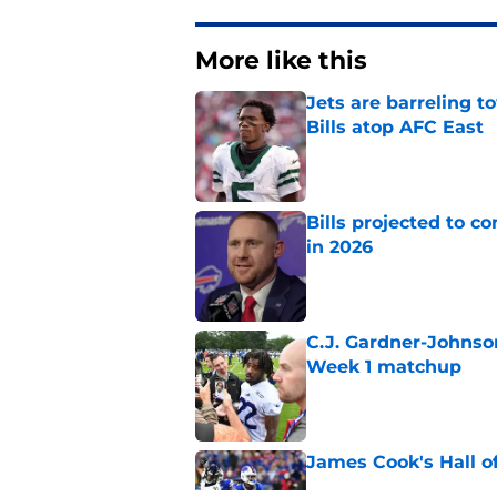
More like this
Jets are barreling t
Bills atop AFC East
Published by on Invalid Dat
Bills projected to c
in 2026
Published by on Invalid Dat
C.J. Gardner-Johnso
Week 1 matchup
Published by on Invalid Dat
James Cook's Hall o
Published by on Invalid Dat