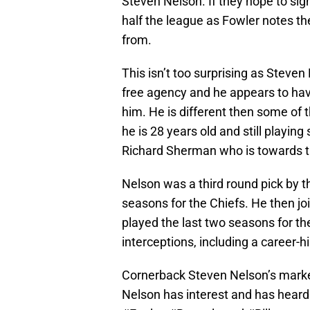
Steven Nelson. If they hope to sig
half the league as Fowler notes th
from.
This isn’t too surprising as Steven
free agency and he appears to have 
him. He is different then some of t
he is 28 years old and still playin
Richard Sherman who is towards th
Nelson was a third round pick by t
seasons for the Chiefs. He then jo
played the last two seasons for the
interceptions, including a career-h
Cornerback Steven Nelson’s marke
Nelson has interest and has hear