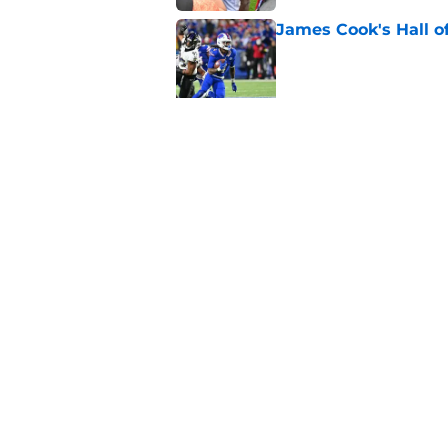
James Cook's Hall o
Published by on Invalid Dat
Joe Brady admits 1 a
come naturally
Published by on Invalid Dat
5 related articles loaded
Home
/
Buffalo Bills News