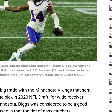
S
S
Oc
T
Oc
S
Oc
S
No
T
N
S
N
S
USA; Buffalo Bills wide receiver Stefon Diggs (14) runs the
N
Patriots cornerback J.C. Jackson (27) and defensive back
Fr
 Gillette Stadium. Mandatory Credit: David Butler II-USA
N
S
D
ig trade with the Minnesota Vikings that sent
M
D
und pick in 2020 NFL Draft, for wide receiver
S
D
Minnesota, Diggs was considered to be a good
Fr
sed in that top tier of pass catchers.
D