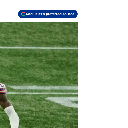
Add us as a preferred source