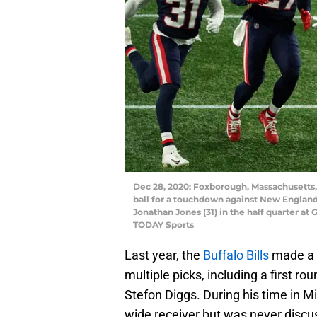
Dec 28, 2020; Foxborough, Massachusetts, 
ball for a touchdown against New England 
Jonathan Jones (31) in the half quarter at
TODAY Sports
Last year, the
Buffalo Bills
made a b
multiple picks, including a first ro
Stefon Diggs. During his time in 
wide receiver but was never discus