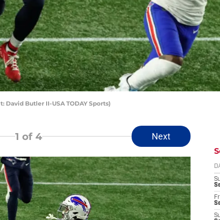
it: David Butler II-USA TODAY Sports)
1
of 4
Next
S
D
S
Se
Fr
Se
S