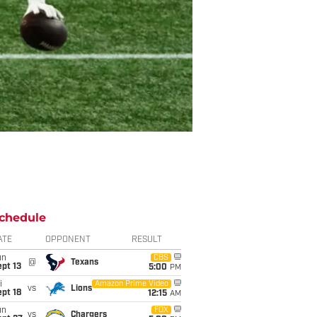
chedule
ATE
OPPONENT
RESULT
un
CBS
@
Texans
pt 13
5:00
PM
i
Amazon Prime Video
vs
Lions
pt 18
12:15
AM
un
FOX
vs
Chargers