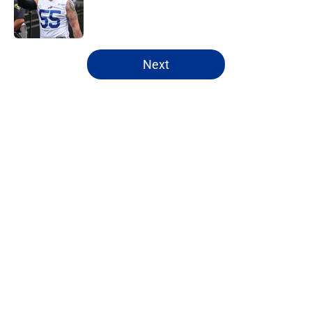
Published by on Invalid Date
5 related articles loaded
Next
Home
/
Bills Schedule
Bijan Robinson's massive
extension boosts value of James
Cook's deal
By
Marcus Mosher
|
Aug 4, 2026