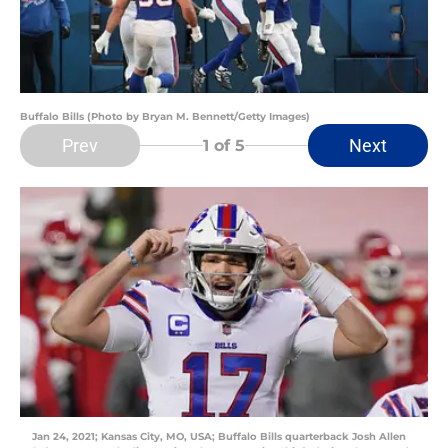
Buffalo Bills (Photo by Bryan M. Bennett/Getty Images)
Prev
Next
1
of 5
Jan 24, 2021; Kansas City, MO, USA; Buffalo Bills quarterback Josh Allen