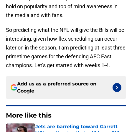
hold on popularity and top of mind awareness in
the media and with fans.
So predicting what the NFL will give the Bills will be
interesting, given how flex scheduling can occur
later on in the season. I am predicting at least three
primetime games for the defending AFC East
champions. Let’s get started with weeks 1-4.
Add us as a preferred source on
Google
More like this
Jets are barreling toward Garrett