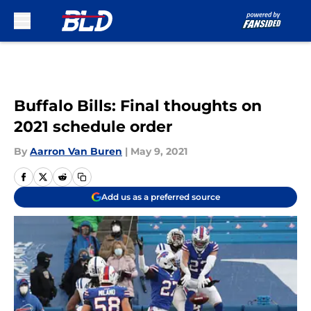
Skip to main content
Buffalo Bills: Final thoughts on
2021 schedule order
By
Aarron Van Buren
|
May 9, 2021
Add us as a preferred source