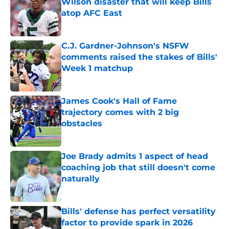
Wilson disaster that will keep Bills
atop AFC East
Published by on Invalid Date
C.J. Gardner-Johnson's NSFW
comments raised the stakes of Bills'
Week 1 matchup
Published by on Invalid Date
James Cook's Hall of Fame
trajectory comes with 2 big
obstacles
Published by on Invalid Date
Joe Brady admits 1 aspect of head
coaching job that still doesn't come
naturally
Published by on Invalid Date
Bills' defense has perfect versatility
factor to provide spark in 2026