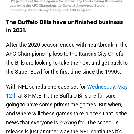
(17) gestures at the line against the Kansas City Chiefs during the second
quarter in the AFC Championship Game at Arrowhead Stadium.
Mandatory Credit: Denny Medley-USA TODAY Sports
The Buffalo Bills have unfinished business
in 2021.
After the 2020 season ended with heartbreak in the
AFC Championship loss to the Kansas City Chiefs,
the Bills are looking to take the next and get back to
the Super Bowl for the first time since the 1990s.
With NFL schedule release set for
Wednesday, May
12th
at 8 P.M.E.T. , the Buffalo Bills are for sure
going to have some primetime games. But when,
and where will these games take place? That is the
news that everyone is
craving
for. The schedule
release is just another way the NFL continues it’s