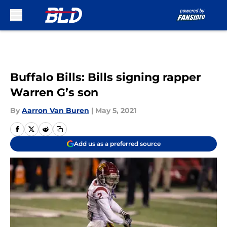
Skip to main content
Buffalo Bills: Bills signing rapper
Warren G’s son
By
Aarron Van Buren
|
May 5, 2021
Add us as a preferred source