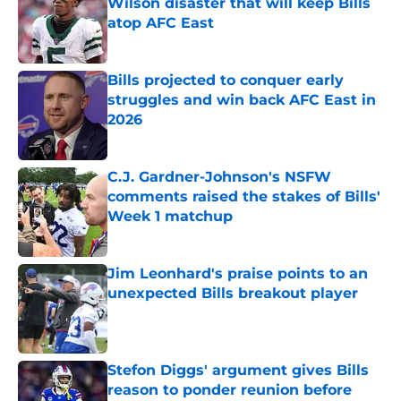
Wilson disaster that will keep Bills
atop AFC East
Published by on Invalid Date
Bills projected to conquer early
struggles and win back AFC East in
2026
Published by on Invalid Date
C.J. Gardner-Johnson's NSFW
comments raised the stakes of Bills'
Week 1 matchup
Published by on Invalid Date
Jim Leonhard's praise points to an
unexpected Bills breakout player
Published by on Invalid Date
Stefon Diggs' argument gives Bills
reason to ponder reunion before