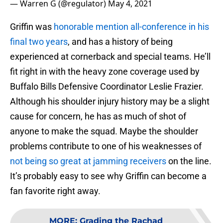
— Warren G (@regulator)
May 4, 2021
Griffin was
honorable mention all-conference in his
final two years
, and has a history of being
experienced at cornerback and special teams. He’ll
fit right in with the heavy zone coverage used by
Buffalo Bills Defensive Coordinator Leslie Frazier.
Although his shoulder injury history may be a slight
cause for concern, he has as much of shot of
anyone to make the squad. Maybe the shoulder
problems contribute to one of his weaknesses of
not being so great at jamming receivers
on the line.
It’s probably easy to see why Griffin can become a
fan favorite right away.
MORE
:
Grading the Rachad