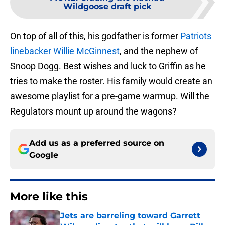
Wildgoose draft pick
On top of all of this, his godfather is former
Patriots
linebacker Willie McGinnest
, and the nephew of
Snoop Dogg. Best wishes and luck to Griffin as he
tries to make the roster. His family would create an
awesome playlist for a pre-game warmup. Will the
Regulators mount up around the wagons?
Add us as a preferred source on
Google
More like this
Jets are barreling toward Garrett