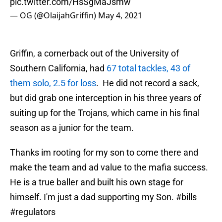
pic.twitter.com/HsSgMaJsmw
— OG (@OlaijahGriffin)
May 4, 2021
Griffin, a cornerback out of the University of
Southern California, had
67 total tackles, 43 of
them solo, 2.5 for loss
. He did not record a sack,
but did grab one interception in his three years of
suiting up for the Trojans, which came in his final
season as a junior for the team.
Thanks im rooting for my son to come there and
make the team and ad value to the mafia success.
He is a true baller and built his own stage for
himself. I'm just a dad supporting my Son.
#bills
#regulators