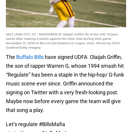
SALT LAKE CITY, UT - NOVEMBER 21: Olaijah Griffin #2 of the USC Trojans
reacts after making a tackle against the Utah Utes during their game
November 21, 2020 at Rice Eccles Stadium in Logan, Utah. (Photo by Chris
Gardner/Getty Images)
The
Buffalo Bills
have signed UDFA Olaijah Griffin,
the son of rapper Warren G, whose 1994 smash hit
“Regulate” has been a staple in the hip-hop/ G-funk
music scene ever since. Griffin announced the
signing on Twitter with a very fresh-looking post.
Maybe now before every game the team will give
that song a play.
Let’s regulate
#BillsMafia