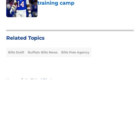
training camp
Published by on Invalid Date
5 related articles loaded
Related Topics
Bills Draft
Buffalo Bills News
Bills Free Agency
Home
/
Buffalo Bills News
About
Openings
Contact
Our 300+ Sites