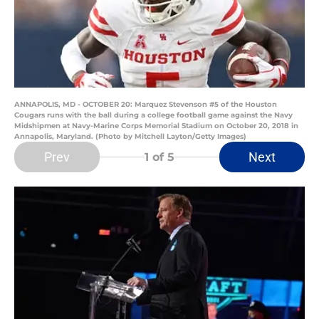
ANNAPOLIS, MD - OCTOBER 20: Marquez Stevenson #5 of the Houston
Cougars runs with the ball during a college football game against the Navy
Midshipmen at Navy-Marine Corps Memorial Stadium on October 20, 2018 in
Annapolis, Maryland. (Photo by Mitchell Layton/Getty Images)
Prev
Next
1
of 5