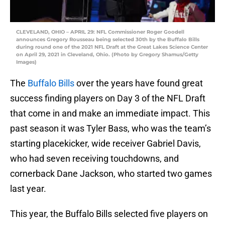
CLEVELAND, OHIO – APRIL 29: NFL Commissioner Roger Goodell
announces Gregory Rousseau being selected 30th by the Buffalo Bills
during round one of the 2021 NFL Draft at the Great Lakes Science Center
on April 29, 2021 in Cleveland, Ohio. (Photo by Gregory Shamus/Getty
Images)
The
Buffalo Bills
over the years have found great
success finding players on Day 3 of the NFL Draft
that come in and make an immediate impact. This
past season it was Tyler Bass, who was the team’s
starting placekicker, wide receiver Gabriel Davis,
who had seven receiving touchdowns, and
cornerback Dane Jackson, who started two games
last year.
This year, the Buffalo Bills selected five players on