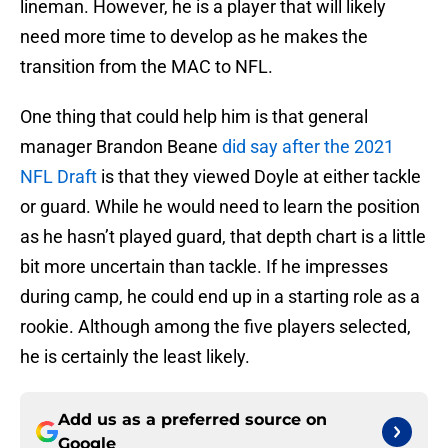
lineman. However, he is a player that will likely
need more time to develop as he makes the
transition from the MAC to NFL.
One thing that could help him is that general
manager Brandon Beane
did say after the 2021
NFL Draft
is that they viewed Doyle at either tackle
or guard. While he would need to learn the position
as he hasn’t played guard, that depth chart is a little
bit more uncertain than tackle. If he impresses
during camp, he could end up in a starting role as a
rookie. Although among the five players selected,
he is certainly the least likely.
Add us as a preferred source on
Google