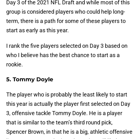
Day 3 of the 2021 NFL Draft and while most of this
group is considered players who could help long-
term, there is a path for some of these players to
start as early as this year.
I rank the five players selected on Day 3 based on
who I believe has the best chance to start as a
rookie.
5. Tommy Doyle
The player who is probably the least likely to start
this year is actually the player first selected on Day
3, offensive tackle Tommy Doyle. He is a player
that is similar to the team’s third round pick,
Spencer Brown, in that he is a big, athletic offensive