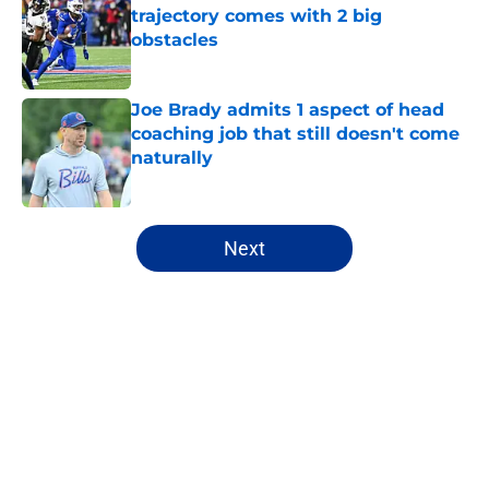
trajectory comes with 2 big
obstacles
Published by on Invalid Date
Joe Brady admits 1 aspect of head
coaching job that still doesn't come
naturally
Published by on Invalid Date
5 related articles loaded
Next
Home
/
Buffalo Bills News
About
Openings