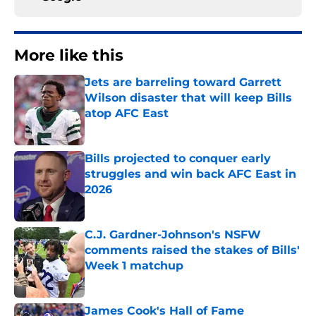
More like this
Jets are barreling toward Garrett
Wilson disaster that will keep Bills
atop AFC East
Published by on Invalid Date
Bills projected to conquer early
struggles and win back AFC East in
2026
Published by on Invalid Date
C.J. Gardner-Johnson's NSFW
comments raised the stakes of Bills'
Week 1 matchup
Published by on Invalid Date
James Cook's Hall of Fame