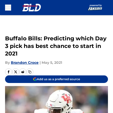
Skip to main content
Buffalo Bills: Predicting which Day
3 pick has best chance to start in
2021
By
Brandon Croce
|
May 5, 2021
Add us as a preferred source